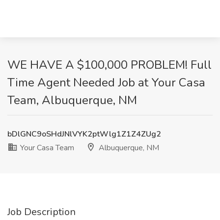
WE HAVE A $100,000 PROBLEM! Full
Time Agent Needed Job at Your Casa
Team, Albuquerque, NM
bDlGNC9oSHdJNlVYK2ptWlg1Z1Z4ZUg2
Your Casa Team
Albuquerque, NM
Job Description