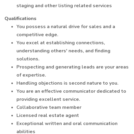
staging and other listing related services
Qualifications
You possess a natural drive for sales and a
competitive edge.
You excel at establishing connections,
understanding others' needs, and finding
solutions.
Prospecting and generating leads are your areas
of expertise.
Handling objections is second nature to you.
You are an effective communicator dedicated to
providing excellent service.
Collaborative team member
Licensed real estate agent
Exceptional written and oral communication
abilities