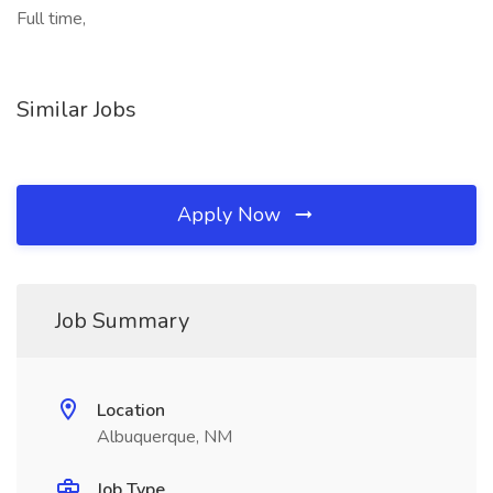
Full time,
Similar Jobs
Apply Now
Job Summary
Location
Albuquerque, NM
Job Type