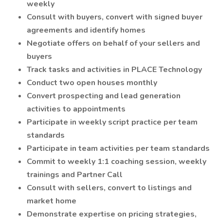
weekly
Consult with buyers, convert with signed buyer
agreements and identify homes
Negotiate offers on behalf of your sellers and
buyers
Track tasks and activities in PLACE Technology
Conduct two open houses monthly
Convert prospecting and lead generation
activities to appointments
Participate in weekly script practice per team
standards
Participate in team activities per team standards
Commit to weekly 1:1 coaching session, weekly
trainings and Partner Call
Consult with sellers, convert to listings and
market home
Demonstrate expertise on pricing strategies,