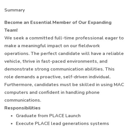
Summary
Become an Essential Member of Our Expanding
Team!
We seek a committed full-time professional eager to
make a meaningful impact on our fieldwork
operations. The perfect candidate will have a reliable
vehicle, thrive in fast-paced environments, and
demonstrate strong communication abilities. This
role demands a proactive, self-driven individual.
Furthermore, candidates must be skilled in using MAC
computers and confident in handling phone
communications.
Responsibilities
Graduate from PLACE Launch
Execute PLACE lead generations systems