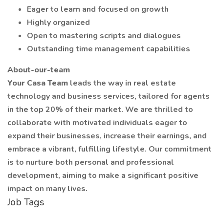
Eager to learn and focused on growth
Highly organized
Open to mastering scripts and dialogues
Outstanding time management capabilities
About-our-team
Your Casa Team
leads the way in real estate
technology and business services, tailored for agents
in the top 20% of their market. We are thrilled to
collaborate with motivated individuals eager to
expand their businesses, increase their earnings, and
embrace a vibrant, fulfilling lifestyle. Our commitment
is to nurture both personal and professional
development, aiming to make a significant positive
impact on many lives.
Job Tags