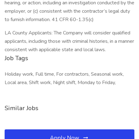
hearing, or action, including an investigation conducted by the
employer, or (c) consistent with the contractor’s legal duty
to furnish information. 41 CFR 60-1.35(c)
LA County Applicants: The Company will consider qualified
applicants, including those with criminal histories, in a manner
consistent with applicable state and local laws.
Job Tags
Holiday work, Full time, For contractors, Seasonal work,
Local area, Shift work, Night shift, Monday to Friday,
Similar Jobs
Apply Now