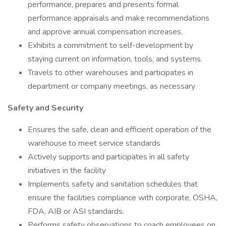
performance, prepares and presents formal
performance appraisals and make recommendations
and approve annual compensation increases.
Exhibits a commitment to self-development by
staying current on information, tools, and systems.
Travels to other warehouses and participates in
department or company meetings, as necessary
Safety and Security
Ensures the safe, clean and efficient operation of the
warehouse to meet service standards
Actively supports and participates in all safety
initiatives in the facility
Implements safety and sanitation schedules that
ensure the facilities compliance with corporate, OSHA,
FDA, AIB or ASI standards.
Performs safety observations to coach employees on