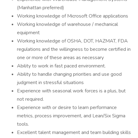
(Manhattan preferred)
Working knowledge of Microsoft Office applications
Working knowledge of warehouse / mechanical
equipment
Working knowledge of OSHA, DOT, HAZMAT, FDA
regulations and the willingness to become certified in
one or more of these areas as necessary
Ability to work in fast paced environment.
Ability to handle changing priorities and use good
judgment in stressful situations
Experience with seasonal work forces is a plus, but
not required.
Experience with or desire to learn performance
metrics, process improvement, and Lean/Six Sigma
tools.
Excellent talent management and team building skills