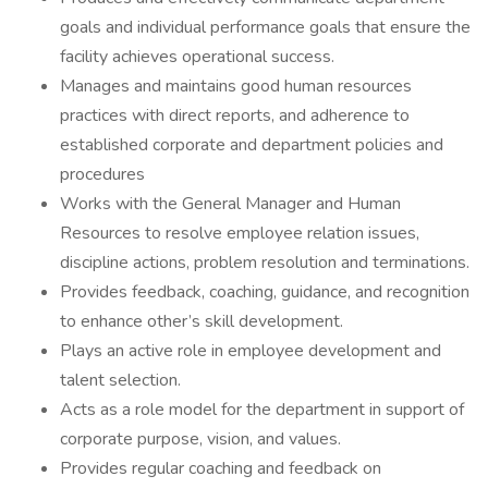
goals and individual performance goals that ensure the
facility achieves operational success.
Manages and maintains good human resources
practices with direct reports, and adherence to
established corporate and department policies and
procedures
Works with the General Manager and Human
Resources to resolve employee relation issues,
discipline actions, problem resolution and terminations.
Provides feedback, coaching, guidance, and recognition
to enhance other’s skill development.
Plays an active role in employee development and
talent selection.
Acts as a role model for the department in support of
corporate purpose, vision, and values.
Provides regular coaching and feedback on