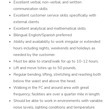
Excellent verbal, non-verbal, and written
communication skills
Excellent customer service skills specifically with
external clients
Excellent analytical and mathematical skills
Bilingual English/Spanish preferred
Ability and availability to work irregular or extended
hours including nights, weekends and holidays as
needed by the customer.
Must be able to stand/walk for up to 10-12 hours.
Lift and move totes up to 50 pounds.
Regular bending, lifting, stretching and reaching both
below the waist and above the head.
Walking in the FC and around area with great
frequency; facilities are over a quarter mile in length.
Should be able to work in environments with variable
noise levels, lighting conditions and temperature