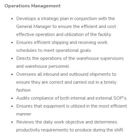
Operations Management
Develops a strategic plan in conjunction with the
General Manager to ensure the efficient and cost
effective operation and utilization of the facility
Ensures efficient shipping and receiving work
schedules to meet operational goals
Directs the operations of the warehouse supervisors
and warehouse personnel
Oversees all inbound and outbound shipments to
ensure they are correct and carried out in a timely
fashion
Audits compliance of both internal and external SOP’s.
Ensures that equipment is utilized in the most efficient
manner
Reviews the daily work objective and determines
productivity requirements to produce during the shift