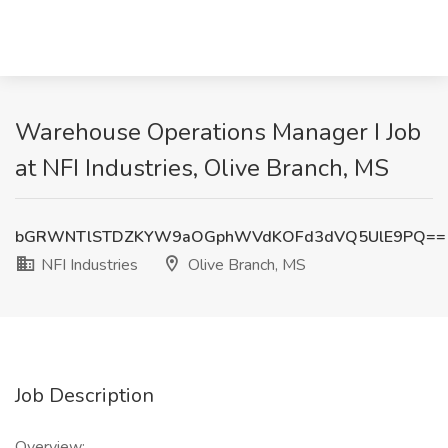
Warehouse Operations Manager I Job
at NFI Industries, Olive Branch, MS
bGRWNTlSTDZKYW9aOGphWVdKOFd3dVQ5UlE9PQ==
NFI Industries
Olive Branch, MS
Job Description
Overview: