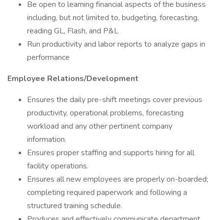
Be open to learning financial aspects of the business
including, but not limited to, budgeting, forecasting,
reading GL, Flash, and P&L
Run productivity and labor reports to analyze gaps in
performance
Employee Relations/Development
Ensures the daily pre-shift meetings cover previous
productivity, operational problems, forecasting
workload and any other pertinent company
information.
Ensures proper staffing and supports hiring for all
facility operations.
Ensures all new employees are properly on-boarded;
completing required paperwork and following a
structured training schedule.
Produces and effectively communicate department