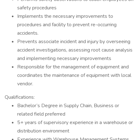
safety procedures
Implements the necessary improvements to
procedures and facility to prevent re-occurring
accidents.
Prevents associate incident and injury by overseeing
accident investigations, assessing root cause analysis
and implementing necessary improvements
Responsible for the management of equipment and
coordinates the maintenance of equipment with local
vendor.
Qualifications:
Bachelor’s Degree in Supply Chain, Business or
related field preferred
5+ years of supervisory experience in a warehouse or
distribution environment
Experience with Warehouse Management Systems