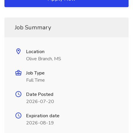
Job Summary
Location
Olive Branch, MS
Job Type
Full Time
Date Posted
2026-07-20
Expiration date
2026-08-19