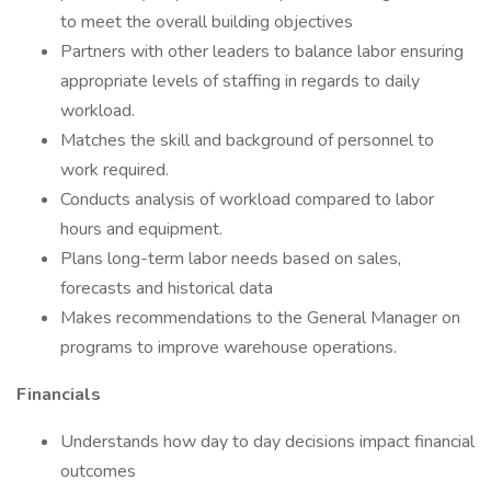
to meet the overall building objectives
Partners with other leaders to balance labor ensuring
appropriate levels of staffing in regards to daily
workload.
Matches the skill and background of personnel to
work required.
Conducts analysis of workload compared to labor
hours and equipment.
Plans long-term labor needs based on sales,
forecasts and historical data
Makes recommendations to the General Manager on
programs to improve warehouse operations.
Financials
Understands how day to day decisions impact financial
outcomes