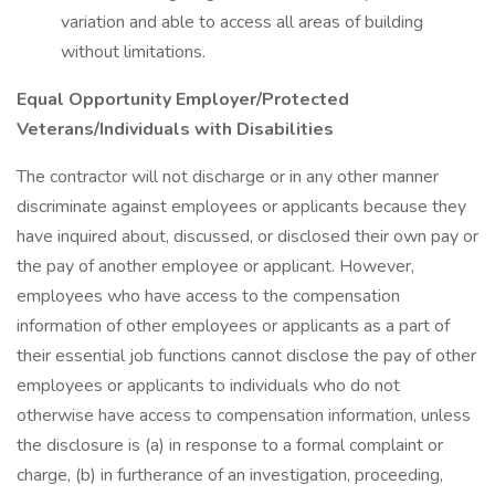
variation and able to access all areas of building
without limitations.
Equal Opportunity Employer/Protected
Veterans/Individuals with Disabilities
The contractor will not discharge or in any other manner
discriminate against employees or applicants because they
have inquired about, discussed, or disclosed their own pay or
the pay of another employee or applicant. However,
employees who have access to the compensation
information of other employees or applicants as a part of
their essential job functions cannot disclose the pay of other
employees or applicants to individuals who do not
otherwise have access to compensation information, unless
the disclosure is (a) in response to a formal complaint or
charge, (b) in furtherance of an investigation, proceeding,