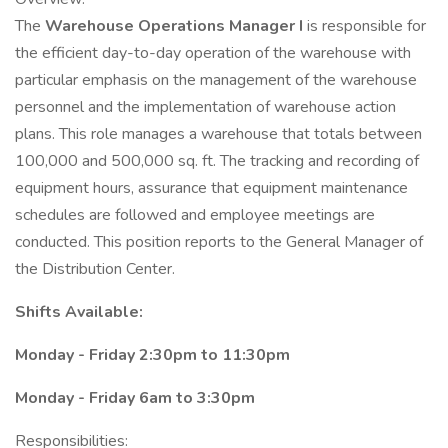
The
Warehouse Operations Manager I
is responsible for
the efficient day-to-day operation of the warehouse with
particular emphasis on the management of the warehouse
personnel and the implementation of warehouse action
plans. This role manages a warehouse that totals between
100,000 and 500,000 sq. ft. The tracking and recording of
equipment hours, assurance that equipment maintenance
schedules are followed and employee meetings are
conducted. This position reports to the General Manager of
the Distribution Center.
Shifts Available:
Monday - Friday 2:30pm to 11:30pm
Monday - Friday 6am to 3:30pm
Responsibilities: