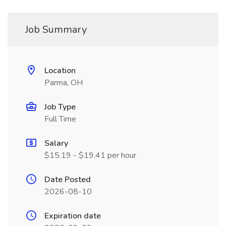
Job Summary
Location
Parma, OH
Job Type
Full Time
Salary
$15.19 - $19.41 per hour
Date Posted
2026-08-10
Expiration date