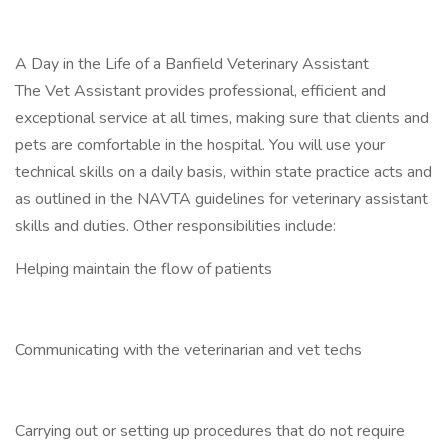
A Day in the Life of a Banfield Veterinary Assistant
The Vet Assistant provides professional, efficient and
exceptional service at all times, making sure that clients and
pets are comfortable in the hospital. You will use your
technical skills on a daily basis, within state practice acts and
as outlined in the NAVTA guidelines for veterinary assistant
skills and duties. Other responsibilities include:
Helping maintain the flow of patients
Communicating with the veterinarian and vet techs
Carrying out or setting up procedures that do not require