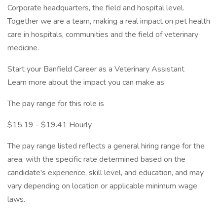
Corporate headquarters, the field and hospital level.
Together we are a team, making a real impact on pet health
care in hospitals, communities and the field of veterinary
medicine.
Start your Banfield Career as a Veterinary Assistant
Learn more about the impact you can make as
The pay range for this role is
$15.19 - $19.41 Hourly
The pay range listed reflects a general hiring range for the
area, with the specific rate determined based on the
candidate's experience, skill level, and education, and may
vary depending on location or applicable minimum wage
laws.