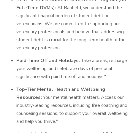
Full-Time DVMs):
At Banfield, we understand the
significant financial burden of student debt on
veterinarians. We are committed to supporting our
veterinary professionals and believe that addressing
student debt is crucial for the long-term health of the
veterinary profession.
Paid Time Off and Holidays:
Take a break, recharge
your wellbeing, and celebrate days of personal
significance with paid time off and holidays.*
Top-Tier Mental Health and Wellbeing
Resources:
Your mental health matters. Access our
industry-leading resources, including free coaching and
counseling sessions, to support your overall wellbeing
and help you thrive.*