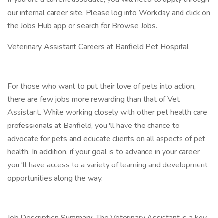
our internal career site. Please log into Workday and click on
the Jobs Hub app or search for Browse Jobs.
Veterinary Assistant Careers at Banfield Pet Hospital
For those who want to put their love of pets into action,
there are few jobs more rewarding than that of Vet
Assistant. While working closely with other pet health care
professionals at Banfield, you 'll have the chance to
advocate for pets and educate clients on all aspects of pet
health. In addition, if your goal is to advance in your career,
you 'll have access to a variety of learning and development
opportunities along the way.
Job Description Summary: The Veterinary Assistant is a key