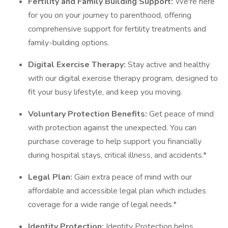
Fertility and Family Building Support:
We're here
for you on your journey to parenthood, offering
comprehensive support for fertility treatments and
family-building options.
Digital Exercise Therapy:
Stay active and healthy
with our digital exercise therapy program, designed to
fit your busy lifestyle, and keep you moving.
Voluntary Protection Benefits:
Get peace of mind
with protection against the unexpected. You can
purchase coverage to help support you financially
during hospital stays, critical illness, and accidents.*
Legal Plan:
Gain extra peace of mind with our
affordable and accessible legal plan which includes
coverage for a wide range of legal needs.*
Identity Protection:
Identity Protection helps