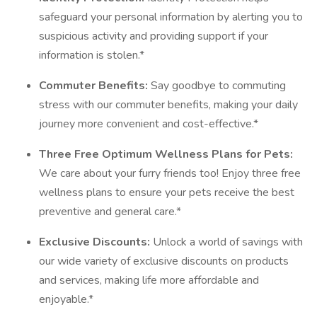
safeguard your personal information by alerting you to
suspicious activity and providing support if your
information is stolen.*
Commuter Benefits:
Say goodbye to commuting
stress with our commuter benefits, making your daily
journey more convenient and cost-effective.*
Three Free Optimum Wellness Plans for Pets:
We care about your furry friends too! Enjoy three free
wellness plans to ensure your pets receive the best
preventive and general care.*
Exclusive Discounts:
Unlock a world of savings with
our wide variety of exclusive discounts on products
and services, making life more affordable and
enjoyable.*