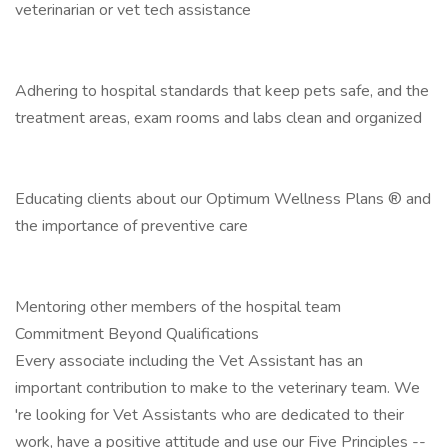
veterinarian or vet tech assistance
Adhering to hospital standards that keep pets safe, and the
treatment areas, exam rooms and labs clean and organized
Educating clients about our Optimum Wellness Plans ® and
the importance of preventive care
Mentoring other members of the hospital team
Commitment Beyond Qualifications
Every associate including the Vet Assistant has an
important contribution to make to the veterinary team. We
're looking for Vet Assistants who are dedicated to their
work, have a positive attitude and use our Five Principles --