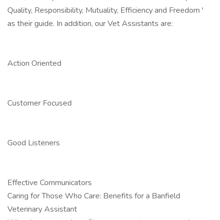
Quality, Responsibility, Mutuality, Efficiency and Freedom '
as their guide. In addition, our Vet Assistants are:
Action Oriented
Customer Focused
Good Listeners
Effective Communicators
Caring for Those Who Care: Benefits for a Banfield
Veterinary Assistant