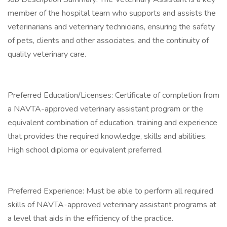
member of the hospital team who supports and assists the
veterinarians and veterinary technicians, ensuring the safety
of pets, clients and other associates, and the continuity of
quality veterinary care.
Preferred Education/Licenses: Certificate of completion from
a NAVTA-approved veterinary assistant program or the
equivalent combination of education, training and experience
that provides the required knowledge, skills and abilities.
High school diploma or equivalent preferred.
Preferred Experience: Must be able to perform all required
skills of NAVTA-approved veterinary assistant programs at
a level that aids in the efficiency of the practice.