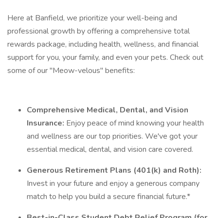
Here at Banfield, we prioritize your well-being and
professional growth by offering a comprehensive total
rewards package, including health, wellness, and financial
support for you, your family, and even your pets. Check out
some of our "Meow-velous" benefits:
Comprehensive Medical, Dental, and Vision
Insurance:
Enjoy peace of mind knowing your health
and wellness are our top priorities. We've got your
essential medical, dental, and vision care covered.
Generous Retirement Plans (401(k) and Roth):
Invest in your future and enjoy a generous company
match to help you build a secure financial future.*
Best-in-Class Student Debt Relief Program (for