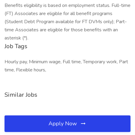
Benefits eligibility is based on employment status. Full-time
(FT) Associates are eligible for all benefit programs
(Student Debt Program available for FT DVMs only); Part-
time Associates are eligible for those benefits with an
asterisk (*).
Job Tags
Hourly pay, Minimum wage, Full time, Temporary work, Part
time, Flexible hours,
Similar Jobs
Apply Now