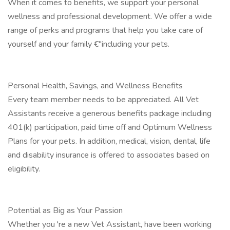
When it comes to benefits, we support your personal
wellness and professional development. We offer a wide
range of perks and programs that help you take care of
yourself and your family €"including your pets.
Personal Health, Savings, and Wellness Benefits
Every team member needs to be appreciated. All Vet
Assistants receive a generous benefits package including
401(k) participation, paid time off and Optimum Wellness
Plans for your pets. In addition, medical, vision, dental, life
and disability insurance is offered to associates based on
eligibility.
Potential as Big as Your Passion
Whether you 're a new Vet Assistant, have been working