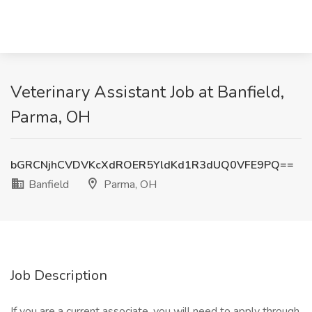
Veterinary Assistant Job at Banfield,
Parma, OH
bGRCNjhCVDVKcXdROER5YldKd1R3dUQ0VFE9PQ==
Banfield
Parma, OH
Job Description
If you are a current associate, you will need to apply through