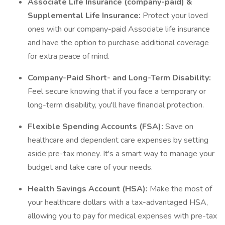
Associate Life Insurance (company-paid) &
Supplemental Life Insurance:
Protect your loved
ones with our company-paid Associate life insurance
and have the option to purchase additional coverage
for extra peace of mind.
Company-Paid Short- and Long-Term Disability:
Feel secure knowing that if you face a temporary or
long-term disability, you'll have financial protection.
Flexible Spending Accounts (FSA):
Save on
healthcare and dependent care expenses by setting
aside pre-tax money. It's a smart way to manage your
budget and take care of your needs.
Health Savings Account (HSA):
Make the most of
your healthcare dollars with a tax-advantaged HSA,
allowing you to pay for medical expenses with pre-tax