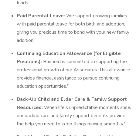
funds.
Paid Parental Leave:
We support growing families
with paid parental leave for both birth and adoption,
giving you precious time to bond with your new family
addition.
Continuing Education Allowance (for Eligible
Positions):
Banfield is committed to supporting the
professional growth of our Associates. This allowance
provides financial assistance to pursue continuing
education opportunities.*
Back-Up Child and Elder Care & Family Support
Resources:
When life's unpredictable moments arise,
our backup care and family support benefits provide
the help you need to keep things running smoothly.*