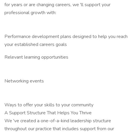
for years or are changing careers, we 'll support your
professional growth with:
Performance development plans designed to help you reach
your established careers goals
Relevant learning opportunities
Networking events
Ways to offer your skills to your community
A Support Structure That Helps You Thrive
We 've created a one-of-a-kind leadership structure
throughout our practice that includes support from our