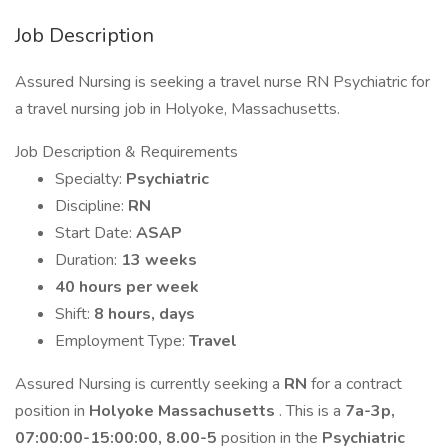
Job Description
Assured Nursing is seeking a travel nurse RN Psychiatric for
a travel nursing job in Holyoke, Massachusetts.
Job Description & Requirements
Specialty:
Psychiatric
Discipline:
RN
Start Date:
ASAP
Duration:
13 weeks
40 hours per week
Shift:
8 hours, days
Employment Type:
Travel
Assured Nursing is currently seeking a
RN
for a contract
position in
Holyoke Massachusetts
. This is a
7a-3p,
07:00:00-15:00:00, 8.00-5
position in the
Psychiatric