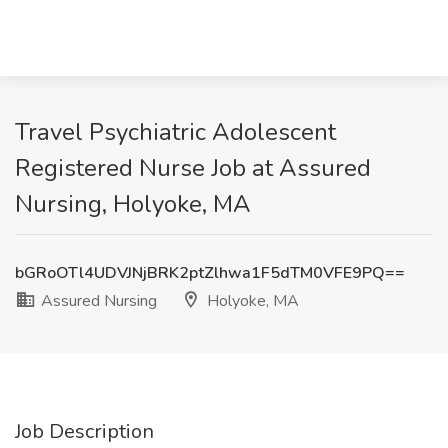
Travel Psychiatric Adolescent
Registered Nurse Job at Assured
Nursing, Holyoke, MA
bGRoOTl4UDVJNjBRK2ptZlhwa1F5dTM0VFE9PQ==
Assured Nursing
Holyoke, MA
Job Description