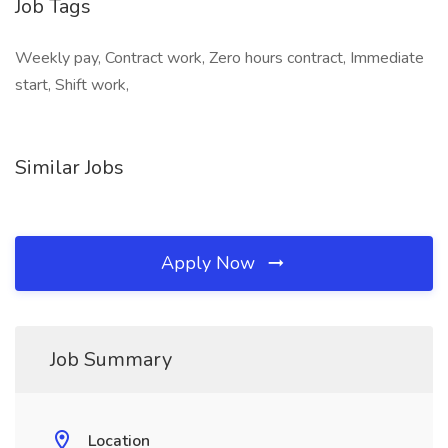
Job Tags
Weekly pay, Contract work, Zero hours contract, Immediate
start, Shift work,
Similar Jobs
Apply Now
Job Summary
Location