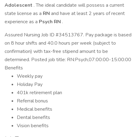
Adolescent
. The ideal candidate will possess a current
state license as a
RN
and have at least 2 years of recent
experience as a
Psych RN
.
Assured Nursing Job ID #34513767. Pay package is based
on 8 hour shifts and 40.0 hours per week (subject to
confirmation) with tax-free stipend amount to be
determined. Posted job title: RN:Psych,07:00:00-15:00:00
Benefits
Weekly pay
Holiday Pay
401k retirement plan
Referral bonus
Medical benefits
Dental benefits
Vision benefits