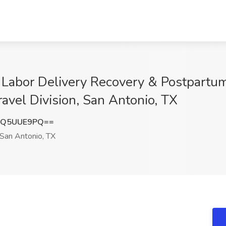
 Labor Delivery Recovery & Postpartu
avel Division, San Antonio, TX
VQ5UUE9PQ==
San Antonio, TX