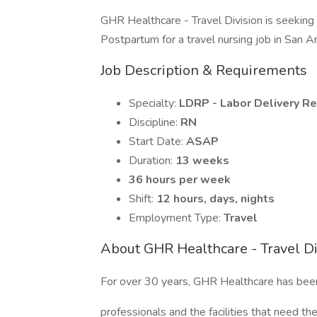
GHR Healthcare - Travel Division is seekin
Postpartum for a travel nursing job in San A
Job Description & Requirements
Specialty:
LDRP - Labor Delivery R
Discipline:
RN
Start Date:
ASAP
Duration:
13 weeks
36 hours per week
Shift:
12 hours, days, nights
Employment Type:
Travel
About GHR Healthcare - Travel Di
For over 30 years, GHR Healthcare has bee
professionals and the facilities that need 