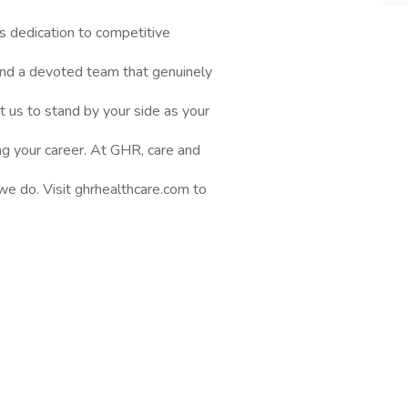
s dedication to competitive
nd a devoted team that genuinely
t us to stand by your side as your
ng your career. At GHR, care and
 we do. Visit ghrhealthcare.com to