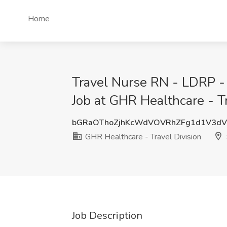
Home
Travel Nurse RN - LDRP -
Job at GHR Healthcare - Tr
bGRaOThoZjhKcWdVOVRhZFg1d1V3d
GHR Healthcare - Travel Division
Job Description