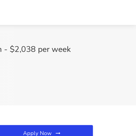
m - $2,038 per week
Apply Now