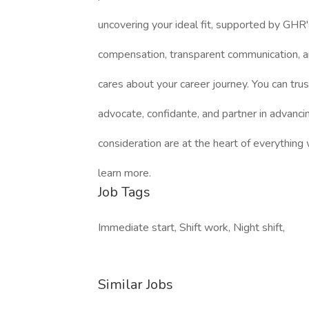
uncovering your ideal fit, supported by GHR'
compensation, transparent communication, a
cares about your career journey. You can trus
advocate, confidante, and partner in advanci
consideration are at the heart of everything
learn more.
Job Tags
Immediate start, Shift work, Night shift,
Similar Jobs