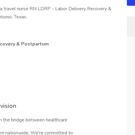
g a travel nurse RN LDRP - Labor Delivery Recovery &
ntonio, Texas.
ecovery & Postpartum
vision
n the bridge between healthcare
them nationwide. We're committed to