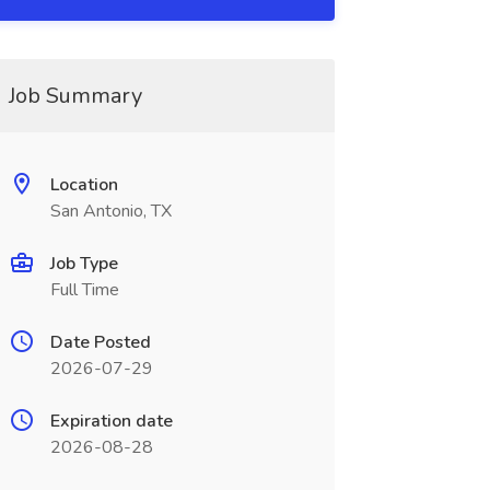
Job Summary
Location
San Antonio, TX
Job Type
Full Time
Date Posted
2026-07-29
Expiration date
2026-08-28