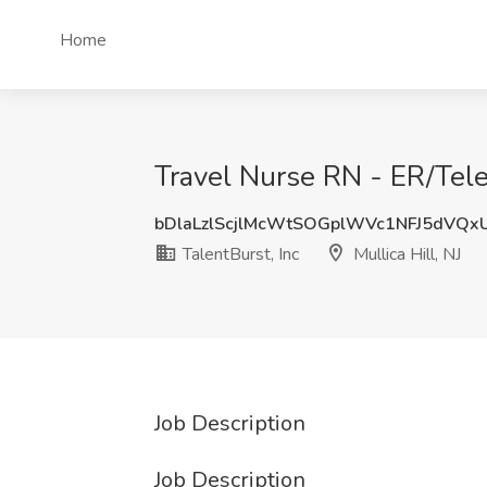
Home
Travel Nurse RN - ER/Telem
bDlaLzlScjlMcWtSOGplWVc1NFJ5dVQx
TalentBurst, Inc
Mullica Hill, NJ
Job Description
Job Description