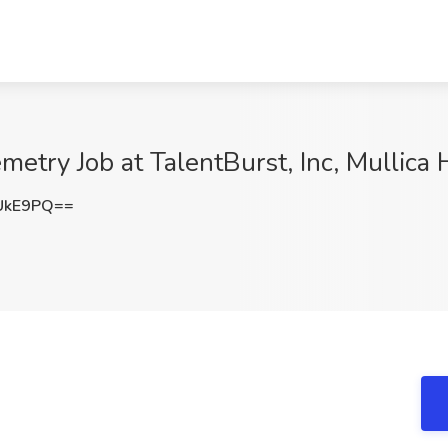
etry Job at TalentBurst, Inc, Mullica H
UkE9PQ==