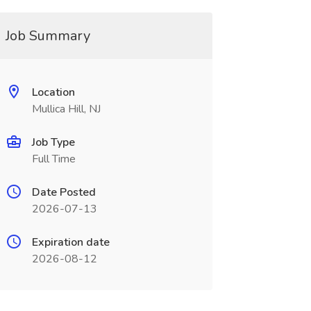
Job Summary
Location
Mullica Hill, NJ
Job Type
Full Time
Date Posted
2026-07-13
Expiration date
2026-08-12