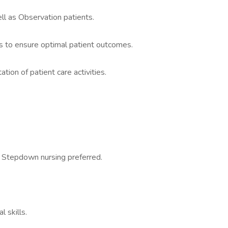
ell as Observation patients.
ms to ensure optimal patient outcomes.
ion of patient care activities.
 Stepdown nursing preferred.
 skills.