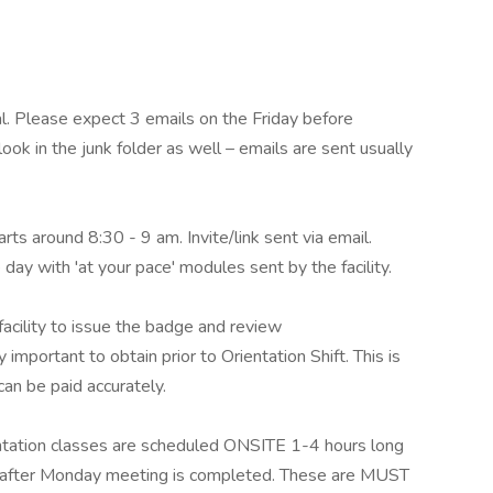
al. Please expect 3 emails on the Friday before
ok in the junk folder as well – emails are sent usually
rts around 8:30 - 9 am. Invite/link sent via email.
day with 'at your pace' modules sent by the facility.
acility to issue the badge and review
important to obtain prior to Orientation Shift. This is
can be paid accurately.
ation classes are scheduled ONSITE 1-4 hours long
nt after Monday meeting is completed. These are MUST