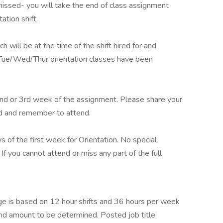
issed- you will take the end of class assignment
tation shift.
ch will be at the time of the shift hired for and
 Tue/Wed/Thur orientation classes have been
nd or 3rd week of the assignment. Please share your
d and remember to attend.
ys of the first week for Orientation. No special
 If you cannot attend or miss any part of the full
e is based on 12 hour shifts and 36 hours per week
end amount to be determined. Posted job title: