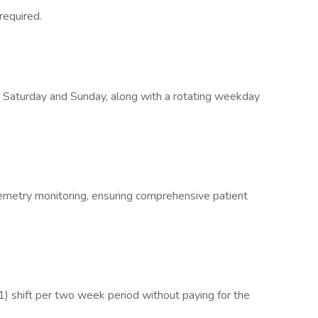
 required.
ery Saturday and Sunday, along with a rotating weekday
lemetry monitoring, ensuring comprehensive patient
(1) shift per two week period without paying for the