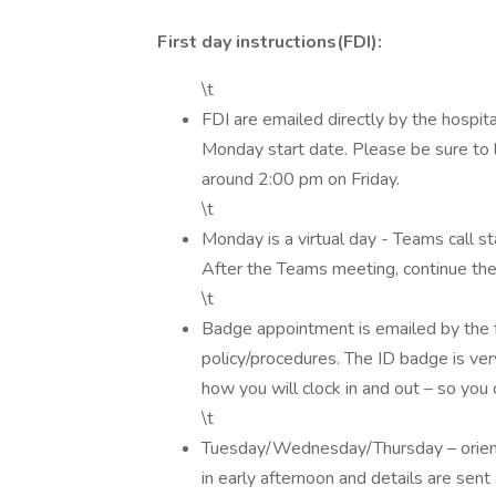
First day instructions(FDI):
\t
FDI are emailed directly by the hospit
Monday start date. Please be sure to lo
around 2:00 pm on Friday.
\t
Monday is a virtual day - Teams call sta
After the Teams meeting, continue the 
\t
Badge appointment is emailed by the f
policy/procedures. The ID badge is very 
how you will clock in and out – so you 
\t
Tuesday/Wednesday/Thursday – orient
in early afternoon and details are se