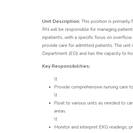
Unit Description:
This position is primarily
RN will be responsible for managing patient
inpatients, with a specific focus on overflow
provide care for admitted patients. The unit
Department (ED) and has the capacity to ho
Key Responsibilities:
\t
Provide comprehensive nursing care to 
\t
Float to various units as needed to car
areas.
\t
Monitor and interpret EKG readings; pro