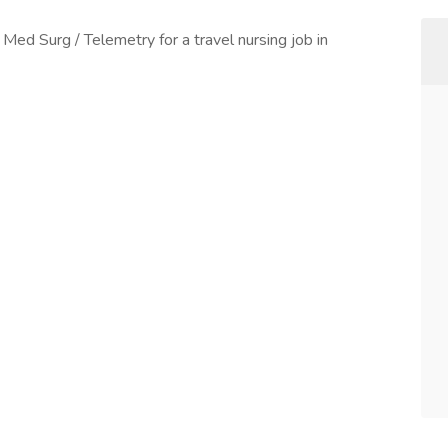
 Med Surg / Telemetry for a travel nursing job in