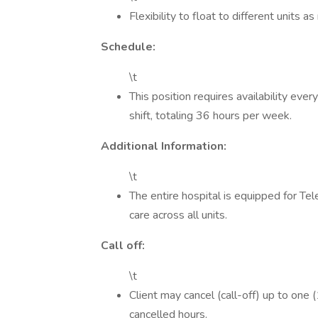
Flexibility to float to different units as
Schedule:
\t
This position requires availability ev
shift, totaling 36 hours per week.
Additional Information:
\t
The entire hospital is equipped for Te
care across all units.
Call off:
\t
Client may cancel (call-off) up to one 
cancelled hours.