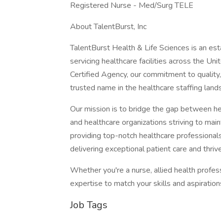
Registered Nurse - Med/Surg TELE
About TalentBurst, Inc
TalentBurst Health & Life Sciences is an est
servicing healthcare facilities across the Un
Certified Agency, our commitment to quality,
trusted name in the healthcare staffing land
Our mission is to bridge the gap between hea
and healthcare organizations striving to mai
providing top-notch healthcare professionals
delivering exceptional patient care and thrive
Whether you're a nurse, allied health profes
expertise to match your skills and aspiratio
Job Tags