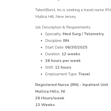
TalentBurst, Inc is seeking a travel nurse RN
Mullica Hill, New Jersey.
Job Description & Requirements
Specialty:
Med Surg / Telemetry
Discipline:
RN
Start Date:
06/30/2025
Duration:
12 weeks
36 hours per week
Shift:
12 hours
Employment Type:
Travel
Registered Nurse (RN) - Inpatient Unit
Mullica Hills, NJ
36 Hours/week
13 Weeks