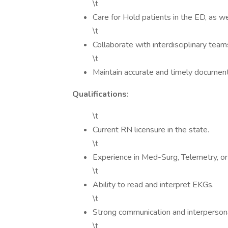
\t
Care for Hold patients in the ED, as w
\t
Collaborate with interdisciplinary tea
\t
Maintain accurate and timely documentat
Qualifications:
\t
Current RN licensure in the state.
\t
Experience in Med-Surg, Telemetry, or
\t
Ability to read and interpret EKGs.
\t
Strong communication and interpersonal
\t