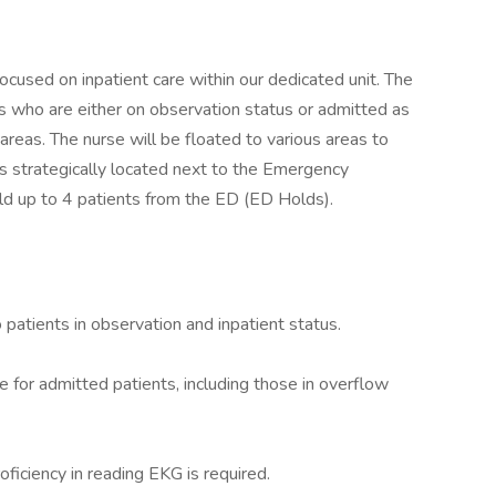
 focused on inpatient care within our dedicated unit. The
s who are either on observation status or admitted as
 areas. The nurse will be floated to various areas to
 is strategically located next to the Emergency
ld up to 4 patients from the ED (ED Holds).
patients in observation and inpatient status.
e for admitted patients, including those in overflow
ficiency in reading EKG is required.