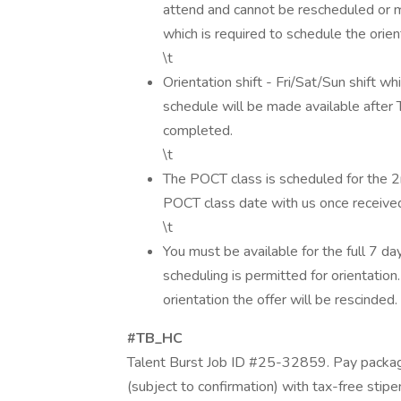
attend and cannot be rescheduled or m
which is required to schedule the orien
\t
Orientation shift - Fri/Sat/Sun shift whi
schedule will be made available after
completed.
\t
The POCT class is scheduled for the 2
POCT class date with us once receive
\t
You must be available for the full 7 da
scheduling is permitted for orientation.
orientation the offer will be rescinded.
#TB_HC
Talent Burst Job ID #25-32859. Pay packag
(subject to confirmation) with tax-free stip