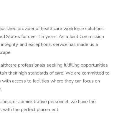
ablished provider of healthcare workforce solutions,
ited States for over 15 years. As a Joint Commission
 integrity, and exceptional service has made us a
scape.
lthcare professionals seeking fulfilling opportunities
ntain their high standards of care. We are committed to
 with access to facilities where they can focus on
.
sional, or administrative personnel, we have the
ns with the perfect placement.