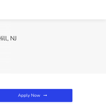
ill, NJ
Apply Now