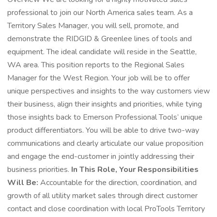
professional to join our North America sales team. As a
Territory Sales Manager, you will sell, promote, and
demonstrate the RIDGID & Greenlee lines of tools and
equipment. The ideal candidate will reside in the Seattle,
WA area. This position reports to the Regional Sales
Manager for the West Region. Your job will be to offer
unique perspectives and insights to the way customers view
their business, align their insights and priorities, while tying
those insights back to Emerson Professional Tools’ unique
product differentiators. You will be able to drive two-way
communications and clearly articulate our value proposition
and engage the end-customer in jointly addressing their
business priorities.
In This Role, Your Responsibilities
Will Be:
Accountable for the direction, coordination, and
growth of all utility market sales through direct customer
contact and close coordination with local ProTools Territory