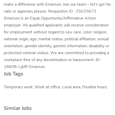
make a difference with Emerson. Join our team – let’s go! No
calls or agencies please. Requisition ID : 25025673
Emerson is an Equal Opportunity/Affirmative Action
employer. All qualified applicants will receive consideration
for employment without regard to sex, race, color, religion,
national origin, age, marital status, political affiliation, sexual
orientation, gender identity, genetic information, disability or
protected veteran status. We are committed to providing a
workplace free of any discrimination or harassment. #J-
18808-Ljbffr Emerson
Job Tags
Temporary work, Work at office, Local area, Flexible hours,
Similar Jobs