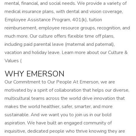
mental, financial, and social needs. We provide a variety of
medical insurance plans, with dental and vision coverage,
Employee Assistance Program, 401(k), tuition
reimbursement, employee resource groups, recognition, and
much more. Our culture offers flexible time off plans,
including paid parental leave (maternal and paternal),
vacation and holiday leave. Learn more about our Culture &
Values (
WHY EMERSON
Our Commitment to Our People At Emerson, we are
motivated by a spirit of collaboration that helps our diverse,
multicultural teams across the world drive innovation that
makes the world healthier, safer, smarter, and more
sustainable. And we want you to join us in our bold
aspiration. We have built an engaged community of
inquisitive, dedicated people who thrive knowing they are