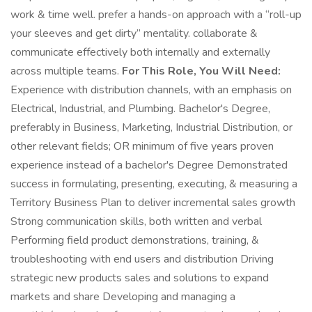
work & time well. prefer a hands-on approach with a “roll-up
your sleeves and get dirty” mentality. collaborate &
communicate effectively both internally and externally
across multiple teams.
For This Role, You Will Need:
Experience with distribution channels, with an emphasis on
Electrical, Industrial, and Plumbing. Bachelor's Degree,
preferably in Business, Marketing, Industrial Distribution, or
other relevant fields; OR minimum of five years proven
experience instead of a bachelor's Degree Demonstrated
success in formulating, presenting, executing, & measuring a
Territory Business Plan to deliver incremental sales growth
Strong communication skills, both written and verbal
Performing field product demonstrations, training, &
troubleshooting with end users and distribution Driving
strategic new products sales and solutions to expand
markets and share Developing and managing a