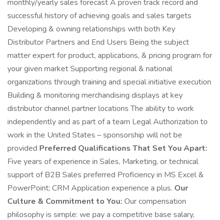
monthly/yearly sales forecast A proven track record and
successful history of achieving goals and sales targets
Developing & owning relationships with both Key
Distributor Partners and End Users Being the subject
matter expert for product, applications, & pricing program for
your given market Supporting regional & national
organizations through training and special initiative execution
Building & monitoring merchandising displays at key
distributor channel partner locations The ability to work
independently and as part of a team Legal Authorization to
work in the United States – sponsorship will not be
provided
Preferred Qualifications That Set You Apart:
Five years of experience in Sales, Marketing, or technical
support of B2B Sales preferred Proficiency in MS Excel &
PowerPoint; CRM Application experience a plus.
Our
Culture & Commitment to You:
Our compensation
philosophy is simple: we pay a competitive base salary,