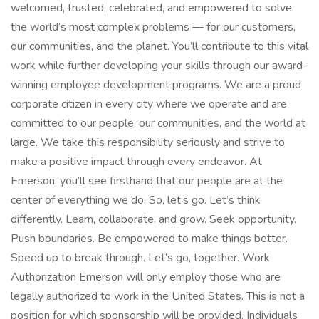
welcomed, trusted, celebrated, and empowered to solve
the world’s most complex problems — for our customers,
our communities, and the planet. You’ll contribute to this vital
work while further developing your skills through our award-
winning employee development programs. We are a proud
corporate citizen in every city where we operate and are
committed to our people, our communities, and the world at
large. We take this responsibility seriously and strive to
make a positive impact through every endeavor. At
Emerson, you’ll see firsthand that our people are at the
center of everything we do. So, let’s go. Let’s think
differently. Learn, collaborate, and grow. Seek opportunity.
Push boundaries. Be empowered to make things better.
Speed up to break through. Let’s go, together. Work
Authorization Emerson will only employ those who are
legally authorized to work in the United States. This is not a
position for which sponsorship will be provided. Individuals