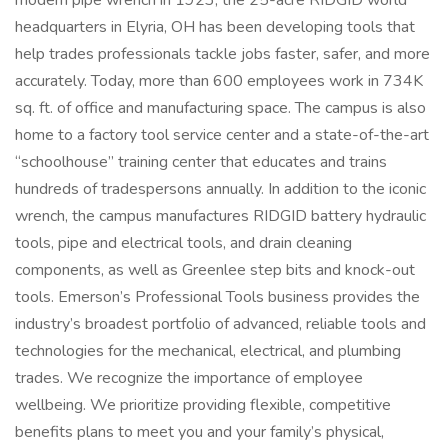
modern pipe wrench in 1923, the 25-acre RIDGID world
headquarters in Elyria, OH has been developing tools that
help trades professionals tackle jobs faster, safer, and more
accurately. Today, more than 600 employees work in 734K
sq. ft. of office and manufacturing space. The campus is also
home to a factory tool service center and a state-of-the-art
“schoolhouse” training center that educates and trains
hundreds of tradespersons annually. In addition to the iconic
wrench, the campus manufactures RIDGID battery hydraulic
tools, pipe and electrical tools, and drain cleaning
components, as well as Greenlee step bits and knock-out
tools. Emerson’s Professional Tools business provides the
industry’s broadest portfolio of advanced, reliable tools and
technologies for the mechanical, electrical, and plumbing
trades. We recognize the importance of employee
wellbeing. We prioritize providing flexible, competitive
benefits plans to meet you and your family’s physical,