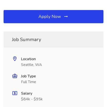
Apply Now
Job Summary
Location
Seattle, WA
Job Type
Full Time
Salary
$84k - $95k