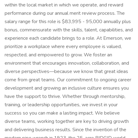
within the local market in which we operate, and reward
performance during our annual merit review process. The
salary range for this role is $83,995 - 95,000 annually plus
bonus, commensurate with the skills, talent, capabilities, and
experience each candidate brings to a role. At Emerson, we
prioritize a workplace where every employee is valued,
respected, and empowered to grow. We foster an
environment that encourages innovation, collaboration, and
diverse perspectives—because we know that great ideas
come from great teams. Our commitment to ongoing career
development and growing an inclusive culture ensures you
have the support to thrive. Whether through mentorship,
training, or leadership opportunities, we invest in your
success so you can make a lasting impact. We believe
diverse teams, working together are key to driving growth
and delivering business results. Since the invention of the