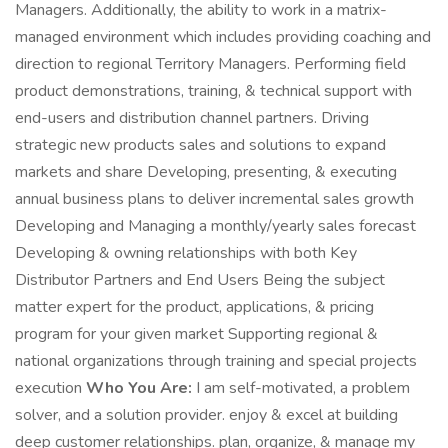
Managers. Additionally, the ability to work in a matrix-
managed environment which includes providing coaching and
direction to regional Territory Managers. Performing field
product demonstrations, training, & technical support with
end-users and distribution channel partners. Driving
strategic new products sales and solutions to expand
markets and share Developing, presenting, & executing
annual business plans to deliver incremental sales growth
Developing and Managing a monthly/yearly sales forecast
Developing & owning relationships with both Key
Distributor Partners and End Users Being the subject
matter expert for the product, applications, & pricing
program for your given market Supporting regional &
national organizations through training and special projects
execution
Who You Are:
I am self-motivated, a problem
solver, and a solution provider. enjoy & excel at building
deep customer relationships. plan, organize, & manage my