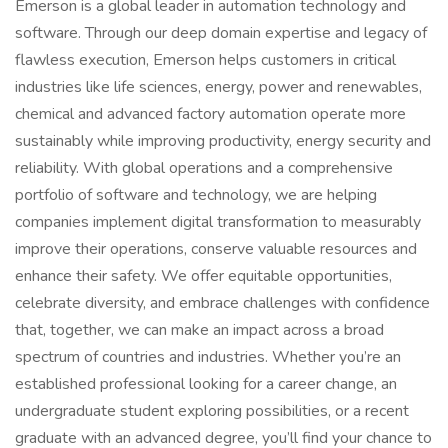
Emerson is a global leader in automation technology and
software. Through our deep domain expertise and legacy of
flawless execution, Emerson helps customers in critical
industries like life sciences, energy, power and renewables,
chemical and advanced factory automation operate more
sustainably while improving productivity, energy security and
reliability. With global operations and a comprehensive
portfolio of software and technology, we are helping
companies implement digital transformation to measurably
improve their operations, conserve valuable resources and
enhance their safety. We offer equitable opportunities,
celebrate diversity, and embrace challenges with confidence
that, together, we can make an impact across a broad
spectrum of countries and industries. Whether you’re an
established professional looking for a career change, an
undergraduate student exploring possibilities, or a recent
graduate with an advanced degree, you’ll find your chance to