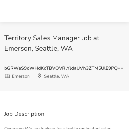
Territory Sales Manager Job at
Emerson, Seattle, WA
bGRWeS9oWHdKcTBVOVRlYldaUVh3ZTM5UlE9PQ==
Emerson
Seattle, WA
Job Description
Overview We are looking for a highly motivated sales