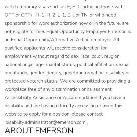
with temporary visas such as E, F-1(including those with
OPT or CPT) , H-1, H-2, L-1, B, J or TN, or who need
sponsorship for work authorization now or in the future, are
not eligible for hire. Equal Opportunity Employer Emerson is
an Equal Opportunity/Affirmative Action employer. All
qualified applicants will receive consideration for
employment without regard to sex, race, color, religion,
national origin, age, marital status, political affiliation, sexual
orientation, gender identity, genetic information, disability or
protected veteran status. We are committed to providing a
workplace free of any discrimination or harassment.
Accessibility Assistance or Accommodation If you have a
disability and are having difficulty accessing or using this
website to apply for a position, please contact:
idisability.administrator@emerson.com .
ABOUT EMERSON