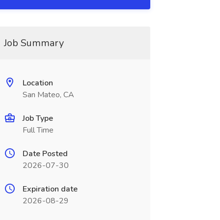
Job Summary
Location
San Mateo, CA
Job Type
Full Time
Date Posted
2026-07-30
Expiration date
2026-08-29