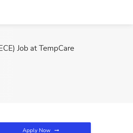
 ECE) Job at TempCare
Apply Now