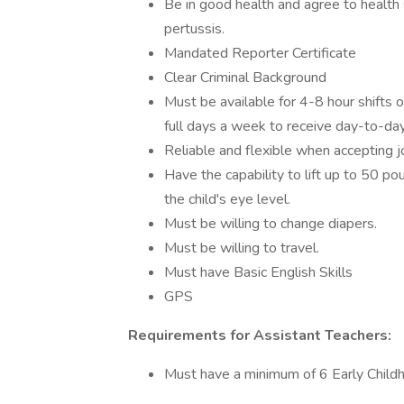
Be in good health and agree to health 
pertussis.
Mandated Reporter Certificate
Clear Criminal Background
Must be available for 4-8 hour shifts 
full days a week to receive day-to-day
Reliable and flexible when accepting jo
Have the capability to lift up to 50 p
the child's eye level.
Must be willing to change diapers.
Must be willing to travel.
Must have Basic English Skills
GPS
Requirements for Assistant Teachers:
Must have a minimum of 6 Early Child