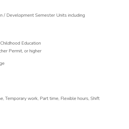
ion / Development Semester Units including
 Childhood Education
er Permit, or higher
ge
, Temporary work, Part time, Flexible hours, Shift