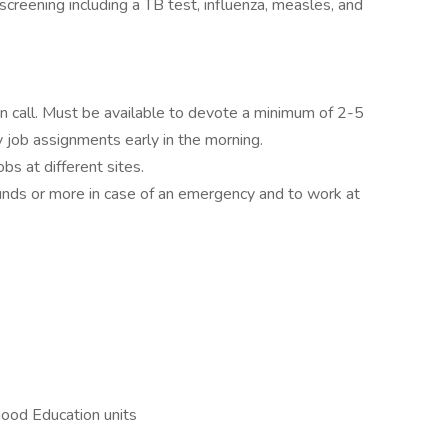
screening including a TB test, influenza, measles, and
on call. Must be available to devote a minimum of 2-5
 job assignments early in the morning.
bs at different sites.
ounds or more in case of an emergency and to work at
hood Education units