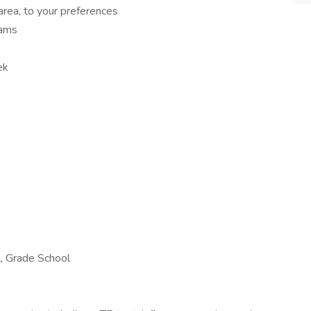
area, to your preferences
rams
ek
l, Grade School