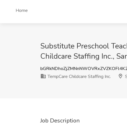
Home
Substitute Preschool Teac
Childcare Staffing Inc., S
bGRkNDhoZjZMNnNWOVRxZVZKOFl4K2
TempCare Childcare Staffing Inc.
S
Job Description