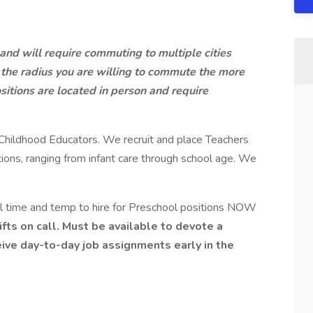
and will require commuting to multiple cities
the radius you are willing to commute the more
ositions are located in person and require
ly Childhood Educators. We recruit and place Teachers
ons, ranging from infant care through school age. We
ull time and temp to hire for Preschool positions NOW
ifts on call. Must be available to devote a
ive day-to-day job assignments early in the