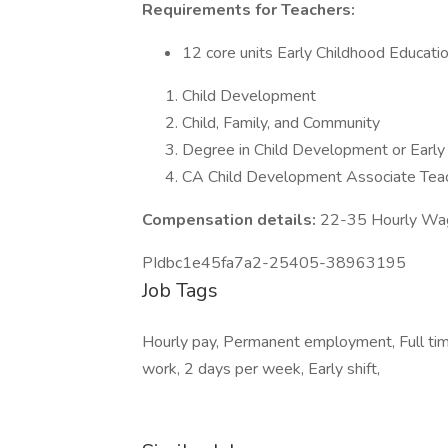
Requirements for Teachers:
12 core units Early Childhood Educat
Child Development
Child, Family, and Community
Degree in Child Development or Early
CA Child Development Associate Teach
Compensation details:
22-35 Hourly Wa
PIdbc1e45fa7a2-25405-38963195
Job Tags
Hourly pay, Permanent employment, Full time
work, 2 days per week, Early shift,