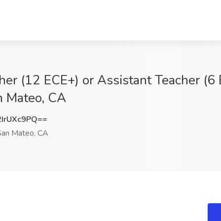
her (12 ECE+) or Assistant Teacher (6
an Mateo, CA
IrUXc9PQ==
an Mateo, CA