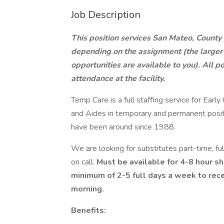
Job Description
This position services San Mateo, County 
depending on the assignment (the larger 
opportunities are available to you). All p
attendance at the facility.
Temp Care is a full staffing service for Ear
and Aides in temporary and permanent positi
have been around since 1988.
We are looking for substitutes part-time, f
on call.
Must be available for 4-8 hour sh
minimum of 2-5 full days a week to rece
morning.
Benefits: