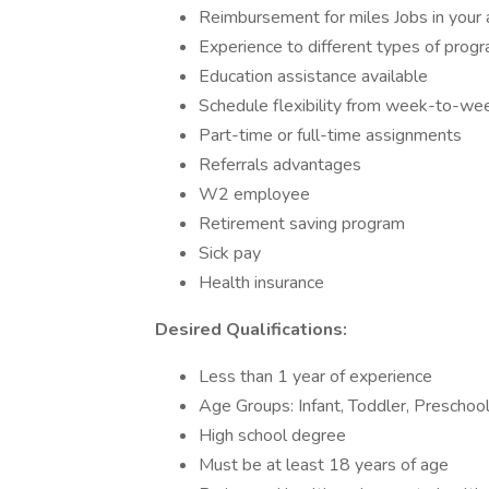
Reimbursement for miles Jobs in your 
Experience to different types of prog
Education assistance available
Schedule flexibility from week-to-we
Part-time or full-time assignments
Referrals advantages
W2 employee
Retirement saving program
Sick pay
Health insurance
Desired Qualifications:
Less than 1 year of experience
Age Groups: Infant, Toddler, Preschoo
High school degree
Must be at least 18 years of age