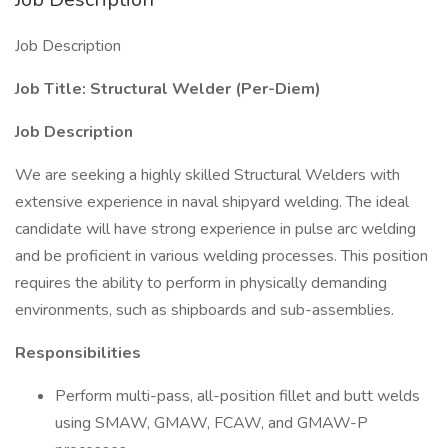
Job Description
Job Title: Structural Welder (Per-Diem)
Job Description
We are seeking a highly skilled Structural Welders with
extensive experience in naval shipyard welding. The ideal
candidate will have strong experience in pulse arc welding
and be proficient in various welding processes. This position
requires the ability to perform in physically demanding
environments, such as shipboards and sub-assemblies.
Responsibilities
Perform multi-pass, all-position fillet and butt welds
using SMAW, GMAW, FCAW, and GMAW-P