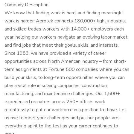
Company Description
We know that finding work is hard, and finding meaningful
work is harder. Aerotek connects 180,000+ light industrial
and skilled trades workers with 14,000+ employers each
year, helping our workers navigate an evolving labor market
and find jobs that meet their goals, skills, and interests.
Since 1983, we have provided a variety of career
opportunities across North American industry – from short-
term assignments at Fortune 500 companies where you can
build your skills, to long-term opportunities where you can
play a vital role in solving companies’ construction,
manufacturing, and maintenance challenges. Our 1,500+
experienced recruiters across 250+ offices work
relentlessly to put our workforce in a position to thrive. Let
us rise to meet your challenges and put our people-are-
everything spirit to the test as your career continues to