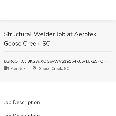
Structural Welder Job at Aerotek,
Goose Creek, SC
bGRoOTlCci9KS3dXOGoyWVg1a1p4K0w1UkE9PQ==
Aerotek
Goose Creek, SC
Job Description
Job Description