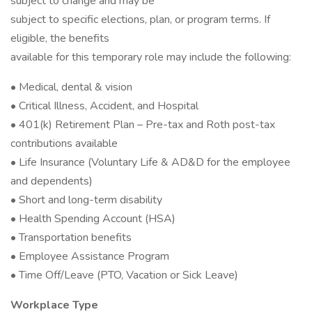
subject to change and may be
subject to specific elections, plan, or program terms. If
eligible, the benefits
available for this temporary role may include the following:
• Medical, dental & vision
• Critical Illness, Accident, and Hospital
• 401(k) Retirement Plan – Pre-tax and Roth post-tax
contributions available
• Life Insurance (Voluntary Life & AD&D for the employee
and dependents)
• Short and long-term disability
• Health Spending Account (HSA)
• Transportation benefits
• Employee Assistance Program
• Time Off/Leave (PTO, Vacation or Sick Leave)
Workplace Type