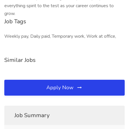
everything spirit to the test as your career continues to
grow.
Job Tags
Weekly pay, Daily paid, Temporary work, Work at office,
Similar Jobs
Apply Now
Job Summary