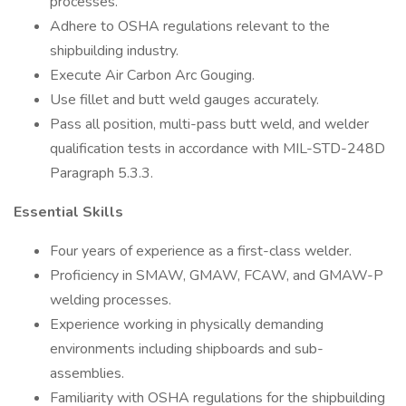
processes.
Adhere to OSHA regulations relevant to the
shipbuilding industry.
Execute Air Carbon Arc Gouging.
Use fillet and butt weld gauges accurately.
Pass all position, multi-pass butt weld, and welder
qualification tests in accordance with MIL-STD-248D
Paragraph 5.3.3.
Essential Skills
Four years of experience as a first-class welder.
Proficiency in SMAW, GMAW, FCAW, and GMAW-P
welding processes.
Experience working in physically demanding
environments including shipboards and sub-
assemblies.
Familiarity with OSHA regulations for the shipbuilding