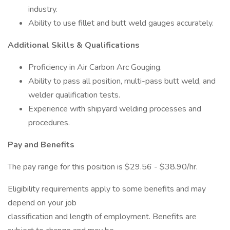
industry.
Ability to use fillet and butt weld gauges accurately.
Additional Skills & Qualifications
Proficiency in Air Carbon Arc Gouging.
Ability to pass all position, multi-pass butt weld, and
welder qualification tests.
Experience with shipyard welding processes and
procedures.
Pay and Benefits
The pay range for this position is $29.56 - $38.90/hr.
Eligibility requirements apply to some benefits and may
depend on your job
classification and length of employment. Benefits are