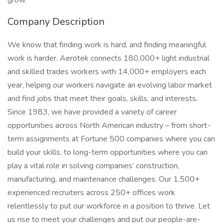
grow.
Company Description
We know that finding work is hard, and finding meaningful
work is harder. Aerotek connects 180,000+ light industrial
and skilled trades workers with 14,000+ employers each
year, helping our workers navigate an evolving labor market
and find jobs that meet their goals, skills, and interests.
Since 1983, we have provided a variety of career
opportunities across North American industry – from short-
term assignments at Fortune 500 companies where you can
build your skills, to long-term opportunities where you can
play a vital role in solving companies’ construction,
manufacturing, and maintenance challenges. Our 1,500+
experienced recruiters across 250+ offices work
relentlessly to put our workforce in a position to thrive. Let
us rise to meet your challenges and put our people-are-