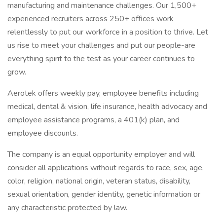
manufacturing and maintenance challenges. Our 1,500+
experienced recruiters across 250+ offices work
relentlessly to put our workforce in a position to thrive. Let
us rise to meet your challenges and put our people-are
everything spirit to the test as your career continues to
grow.
Aerotek offers weekly pay, employee benefits including
medical, dental & vision, life insurance, health advocacy and
employee assistance programs, a 401(k) plan, and
employee discounts.
The company is an equal opportunity employer and will
consider all applications without regards to race, sex, age,
color, religion, national origin, veteran status, disability,
sexual orientation, gender identity, genetic information or
any characteristic protected by law.