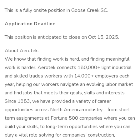
This is a fully onsite position in Goose Creek,SC.
Application Deadline
This position is anticipated to close on Oct 15, 2025.
About Aerotek:
We know that finding work is hard, and finding meaningful
work is harder. Aerotek connects 180,000+ light industrial
and skilled trades workers with 14,000+ employers each
year, helping our workers navigate an evolving labor market
and find jobs that meets their goals, skills and interests.
Since 1983, we have provided a variety of career
opportunities across North American industry – from short-
term assignments at Fortune 500 companies where you can
build your skills, to long-term opportunities where you can
play a vital role solving for companies’ construction,