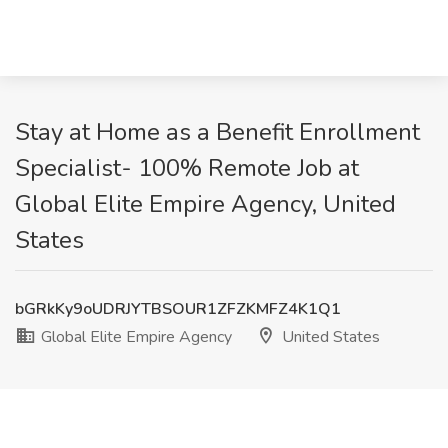
Stay at Home as a Benefit Enrollment
Specialist- 100% Remote Job at
Global Elite Empire Agency, United
States
bGRkKy9oUDRJYTBSOUR1ZFZKMFZ4K1Q1
Global Elite Empire Agency
United States