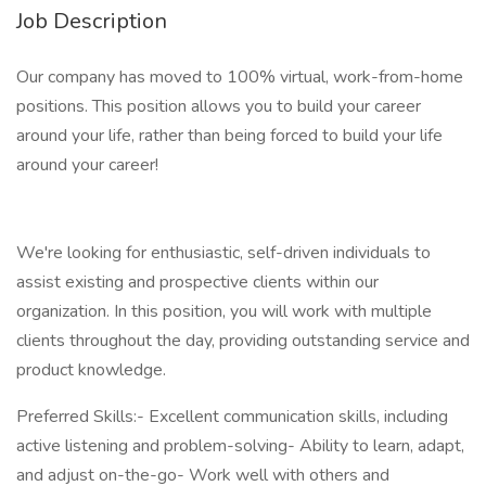
Job Description
Our company has moved to 100% virtual, work-from-home
positions. This position allows you to build your career
around your life, rather than being forced to build your life
around your career!
We're looking for enthusiastic, self-driven individuals to
assist existing and prospective clients within our
organization. In this position, you will work with multiple
clients throughout the day, providing outstanding service and
product knowledge.
Preferred Skills:- Excellent communication skills, including
active listening and problem-solving- Ability to learn, adapt,
and adjust on-the-go- Work well with others and