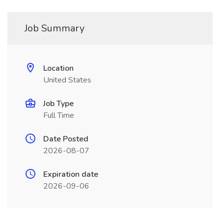
Job Summary
Location
United States
Job Type
Full Time
Date Posted
2026-08-07
Expiration date
2026-09-06