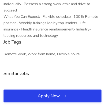
individually- Possess a strong work ethic and drive to
succeed
What You Can Expect:- Flexible schedule- 100% Remote
position- Weekly trainings led by top leaders- Life
insurance- Health insurance reimbursement- Industry-
leading resources and technology
Job Tags
Remote work, Work from home, Flexible hours,
Similar Jobs
Apply Now