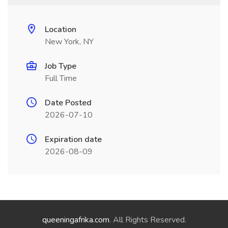
Location
New York, NY
Job Type
Full Time
Date Posted
2026-07-10
Expiration date
2026-08-09
queeningafrika.com
. All Rights Reserved.