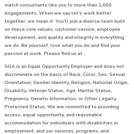
match consultants like you to more than 1,000
engagements. When we say let's work better
together, we mean it. You'll join a diverse team built
on these core values: customer service, employee
development, and quality and integrity in everything
we do. Be yourself, love what you do and find your
passion at work. Please find us at .
SGA is an Equal Opportunity Employer and does not
discriminate on the basis of Race, Color, Sex, Sexual
Orientation, Gender Identity, Religion, National Origin,
Disability, Veteran Status, Age, Marital Status,
Pregnancy, Genetic Information, or Other Legally
Protected Status. We are committed to providing
access, equal opportunity, and reasonable
accommodation for individuals with disabilities in
employment, and our services, programs, and