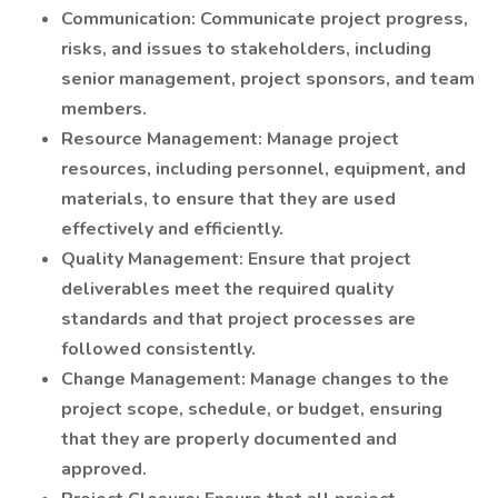
Communication: Communicate project progress,
risks, and issues to stakeholders, including
senior management, project sponsors, and team
members.
Resource Management: Manage project
resources, including personnel, equipment, and
materials, to ensure that they are used
effectively and efficiently.
Quality Management: Ensure that project
deliverables meet the required quality
standards and that project processes are
followed consistently.
Change Management: Manage changes to the
project scope, schedule, or budget, ensuring
that they are properly documented and
approved.