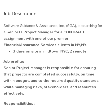
Job Description
Software Guidance & Assistance, Inc., (SGA), is searching for
a
Senior IT Project Manager for a
CONTRACT
assignment with one of our premier
Financial/Insurance Services
clients in
NY,NY.
3 days on site in midtown NYC, 2 remote
Job profile:
Senior Project Manager is responsible for ensuring
that projects are completed successfully, on time,
within budget, and to the required quality standards,
while managing risks, stakeholders, and resources
effectively.
Responsibilities
: