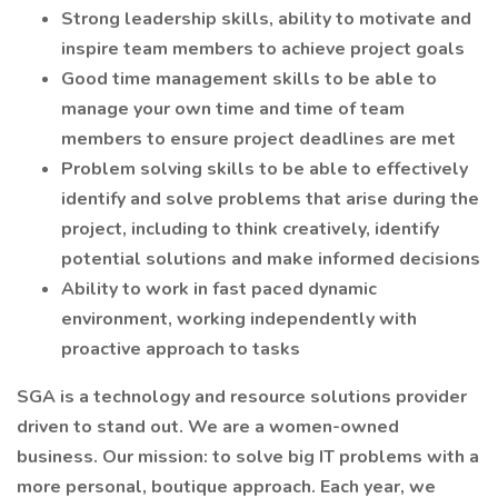
Strong leadership skills, ability to motivate and
inspire team members to achieve project goals
Good time management skills to be able to
manage your own time and time of team
members to ensure project deadlines are met
Problem solving skills to be able to effectively
identify and solve problems that arise during the
project, including to think creatively, identify
potential solutions and make informed decisions
Ability to work in fast paced dynamic
environment, working independently with
proactive approach to tasks
SGA is a technology and resource solutions provider
driven to stand out. We are a women-owned
business. Our mission: to solve big IT problems with a
more personal, boutique approach. Each year, we