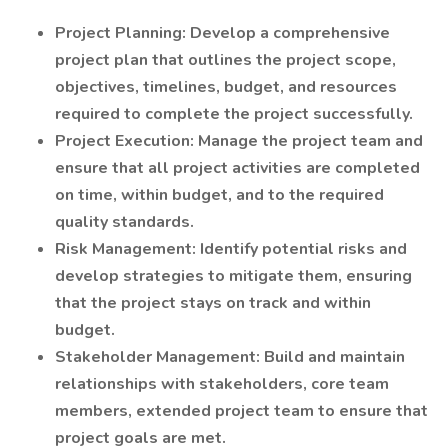
Project Planning: Develop a comprehensive
project plan that outlines the project scope,
objectives, timelines, budget, and resources
required to complete the project successfully.
Project Execution: Manage the project team and
ensure that all project activities are completed
on time, within budget, and to the required
quality standards.
Risk Management: Identify potential risks and
develop strategies to mitigate them, ensuring
that the project stays on track and within
budget.
Stakeholder Management: Build and maintain
relationships with stakeholders, core team
members, extended project team to ensure that
project goals are met.