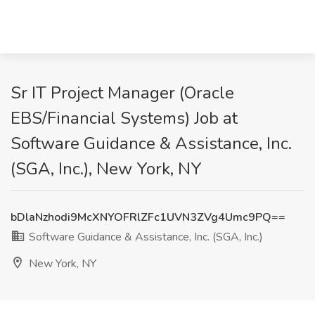
Sr IT Project Manager (Oracle
EBS/Financial Systems) Job at
Software Guidance & Assistance, Inc.
(SGA, Inc.), New York, NY
bDlaNzhodi9McXNYOFRlZFc1UVN3ZVg4Umc9PQ==
Software Guidance & Assistance, Inc. (SGA, Inc.)
New York, NY