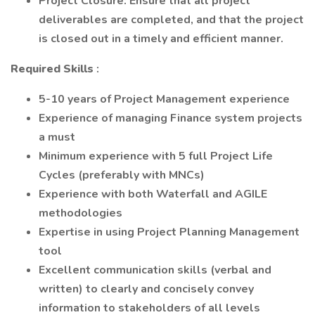
Project Closure: Ensure that all project
deliverables are completed, and that the project
is closed out in a timely and efficient manner.
Required
Skills
:
5-10 years of Project Management experience
Experience of managing Finance system projects
a must
Minimum experience with 5 full Project Life
Cycles (preferably with MNCs)
Experience with both Waterfall and AGILE
methodologies
Expertise in using Project Planning Management
tool
Excellent communication skills (verbal and
written) to clearly and concisely convey
information to stakeholders of all levels