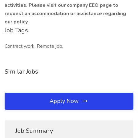
activities. Please visit our company EEO page to
request an accommodation or assistance regarding
our policy.
Job Tags
Contract work, Remote job,
Similar Jobs
Apply Now
Job Summary