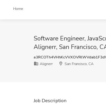
Home
Software Engineer, JavaScr
Alignerr, San Francisco, C
a3RCOTh4VHhKcVVXOVRlWVdab1F3d
Alignerr
San Francisco, CA
Job Description