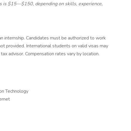
es is $15—$150, depending on skills, experience,
t an internship. Candidates must be authorized to work
 not provided. International students on valid visas may
 tax advisor. Compensation rates vary by location.
ion Technology
ternet