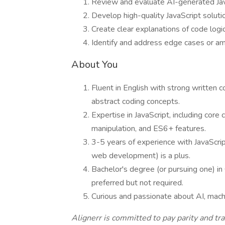
Review and evaluate AI-generated JavaS
Develop high-quality JavaScript solutio
Create clear explanations of code logi
Identify and address edge cases or am
About You
Fluent in English with strong written co
abstract coding concepts.
Expertise in JavaScript, including cor
manipulation, and ES6+ features.
3-5 years of experience with JavaScrip
web development) is a plus.
Bachelor's degree (or pursuing one) in
preferred but not required.
Curious and passionate about AI, machin
Alignerr is committed to pay parity and t