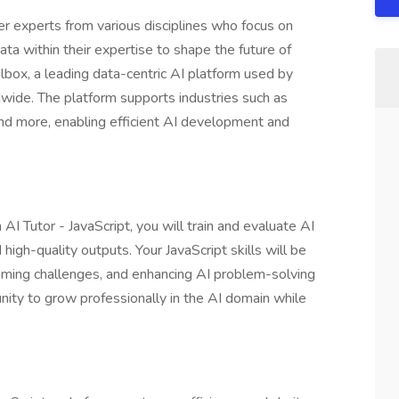
er experts from various disciplines who focus on
ata within their expertise to shape the future of
lbox, a leading data-centric AI platform used by
ide. The platform supports industries such as
 and more, enabling efficient AI development and
 AI Tutor - JavaScript, you will train and evaluate AI
igh-quality outputs. Your JavaScript skills will be
mming challenges, and enhancing AI problem-solving
tunity to grow professionally in the AI domain while