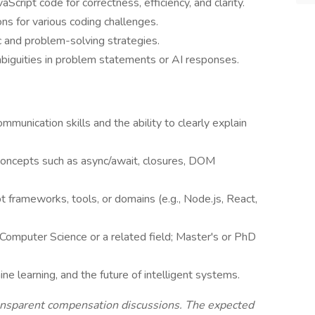
cript code for correctness, efficiency, and clarity.
ns for various coding challenges.
c and problem-solving strategies.
biguities in problem statements or AI responses.
mmunication skills and the ability to clearly explain
e concepts such as async/await, closures, DOM
t frameworks, tools, or domains (e.g., Node.js, React,
 Computer Science or a related field; Master's or PhD
e learning, and the future of intelligent systems.
ransparent compensation discussions. The expected