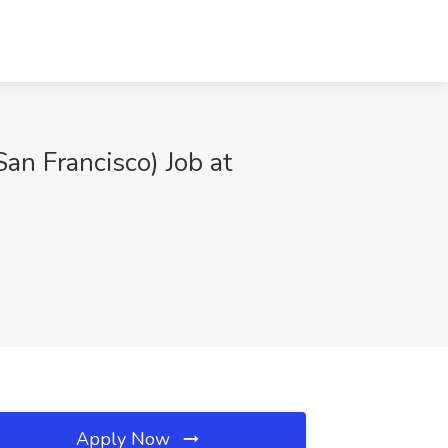
San Francisco) Job at
Apply Now