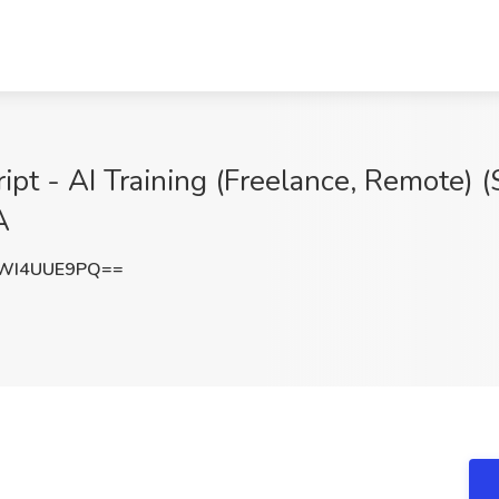
ipt - AI Training (Freelance, Remote) (
A
WI4UUE9PQ==