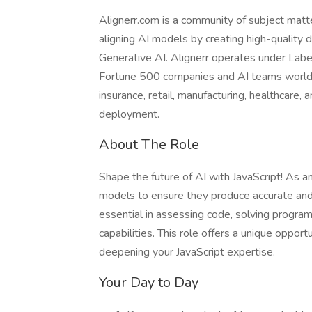
Alignerr.com is a community of subject matt
aligning AI models by creating high-quality d
Generative AI. Alignerr operates under Labe
Fortune 500 companies and AI teams worldw
insurance, retail, manufacturing, healthcare,
deployment.
About The Role
Shape the future of AI with JavaScript! As an
models to ensure they produce accurate and h
essential in assessing code, solving progra
capabilities. This role offers a unique oppor
deepening your JavaScript expertise.
Your Day to Day