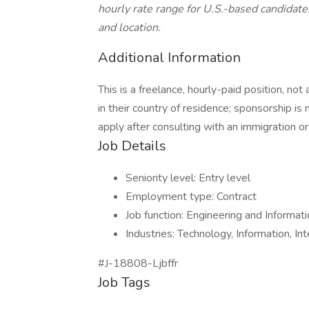
hourly rate range for U.S.-based candidat
and location.
Additional Information
This is a freelance, hourly-paid position, no
in their country of residence; sponsorship is
apply after consulting with an immigration or
Job Details
Seniority level: Entry level
Employment type: Contract
Job function: Engineering and Informat
Industries: Technology, Information, In
#J-18808-Ljbffr
Job Tags