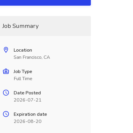
Job Summary
Location
San Francisco, CA
Job Type
Full Time
Date Posted
2026-07-21
Expiration date
2026-08-20