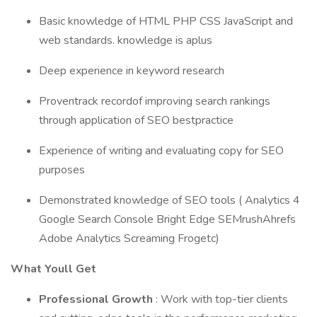
Basic knowledge of HTML PHP CSS JavaScript and
web standards. knowledge is aplus
Deep experience in keyword research
Proventrack recordof improving search rankings
through application of SEO bestpractice
Experience of writing and evaluating copy for SEO
purposes
Demonstrated knowledge of SEO tools ( Analytics 4
Google Search Console Bright Edge SEMrushAhrefs
Adobe Analytics Screaming Frogetc)
What Youll Get
Professional Growth
: Work with top-tier clients