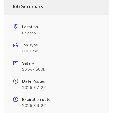
Job Summary
Location
Chicago, IL
Job Type
Full Time
Salary
$65k - $80k
Date Posted
2026-07-27
Expiration date
2026-08-26