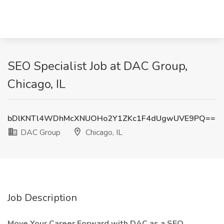
SEO Specialist Job at DAC Group,
Chicago, IL
bDlKNTl4WDhMcXNUOHo2Y1ZKc1F4dUgwUVE9PQ==
DAC Group
Chicago, IL
Job Description
Move Your Career Forward with DAC as a SEO