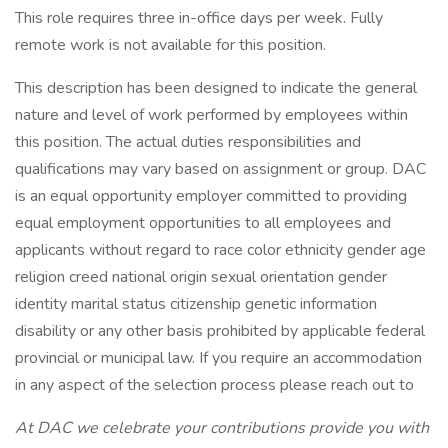
This role requires three in-office days per week. Fully
remote work is not available for this position.
This description has been designed to indicate the general
nature and level of work performed by employees within
this position. The actual duties responsibilities and
qualifications may vary based on assignment or group. DAC
is an equal opportunity employer committed to providing
equal employment opportunities to all employees and
applicants without regard to race color ethnicity gender age
religion creed national origin sexual orientation gender
identity marital status citizenship genetic information
disability or any other basis prohibited by applicable federal
provincial or municipal law. If you require an accommodation
in any aspect of the selection process please reach out to
At DAC we celebrate your contributions provide you with