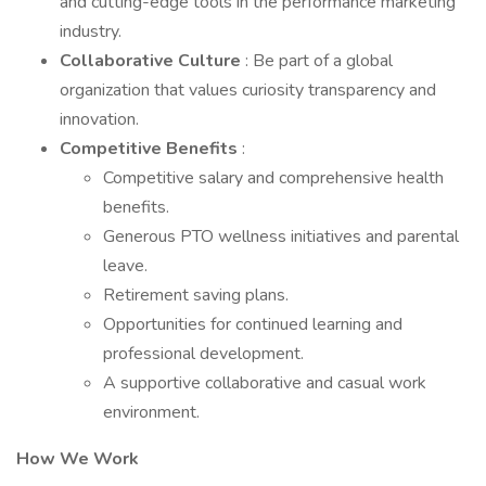
and cutting-edge tools in the performance marketing
industry.
Collaborative Culture
: Be part of a global
organization that values curiosity transparency and
innovation.
Competitive Benefits
:
Competitive salary and comprehensive health
benefits.
Generous PTO wellness initiatives and parental
leave.
Retirement saving plans.
Opportunities for continued learning and
professional development.
A supportive collaborative and casual work
environment.
How We Work