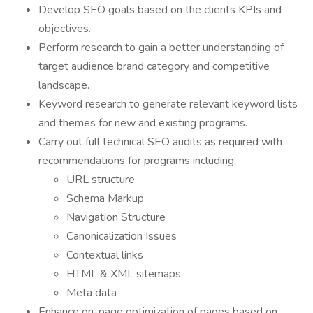
Develop SEO goals based on the clients KPIs and
objectives.
Perform research to gain a better understanding of
target audience brand category and competitive
landscape.
Keyword research to generate relevant keyword lists
and themes for new and existing programs.
Carry out full technical SEO audits as required with
recommendations for programs including:
URL structure
Schema Markup
Navigation Structure
Canonicalization Issues
Contextual links
HTML & XML sitemaps
Meta data
Enhance on-page optimization of pages based on