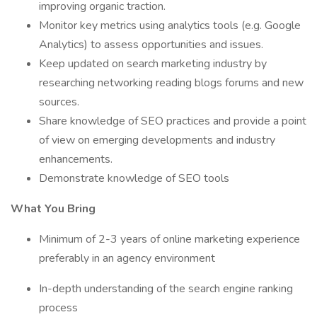
improving organic traction.
Monitor key metrics using analytics tools (e.g. Google
Analytics) to assess opportunities and issues.
Keep updated on search marketing industry by
researching networking reading blogs forums and new
sources.
Share knowledge of SEO practices and provide a point
of view on emerging developments and industry
enhancements.
Demonstrate knowledge of SEO tools
What You Bring
Minimum of 2-3 years of online marketing experience
preferably in an agency environment
In-depth understanding of the search engine ranking
process