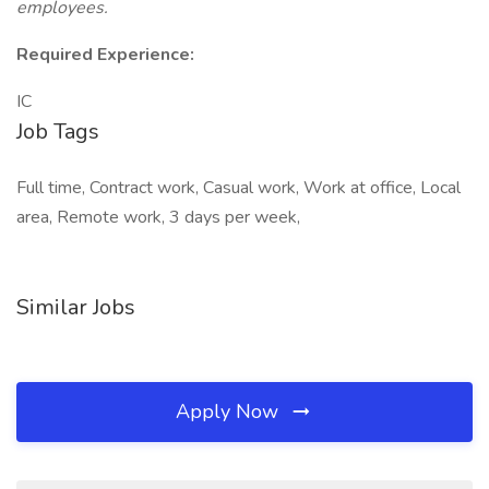
employees.
Required Experience:
IC
Job Tags
Full time, Contract work, Casual work, Work at office, Local
area, Remote work, 3 days per week,
Similar Jobs
Apply Now