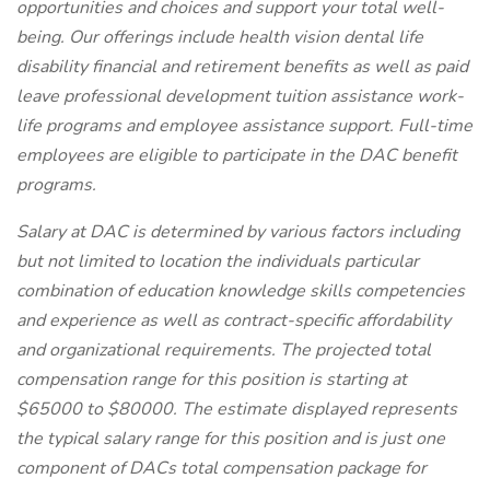
opportunities and choices and support your total well-
being. Our offerings include health vision dental life
disability financial and retirement benefits as well as paid
leave professional development tuition assistance work-
life programs and employee assistance support. Full-time
employees are eligible to participate in the DAC benefit
programs.
Salary at DAC is determined by various factors including
but not limited to location the individuals particular
combination of education knowledge skills competencies
and experience as well as contract-specific affordability
and organizational requirements. The projected total
compensation range for this position is starting at
$65000 to $80000. The estimate displayed represents
the typical salary range for this position and is just one
component of DACs total compensation package for