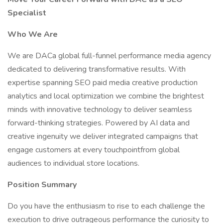
Specialist
Who We Are
We are DACa global full-funnel performance media agency
dedicated to delivering transformative results. With
expertise spanning SEO paid media creative production
analytics and local optimization we combine the brightest
minds with innovative technology to deliver seamless
forward-thinking strategies. Powered by AI data and
creative ingenuity we deliver integrated campaigns that
engage customers at every touchpointfrom global
audiences to individual store locations.
Position Summary
Do you have the enthusiasm to rise to each challenge the
execution to drive outrageous performance the curiosity to