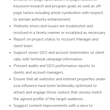
keyword research and program goals as well as off-
page tactics including article syndication with respect
to domain authority enhancement.
Website errors and issues are troubleshot and
resolved in a timely manner or escalated as necessary.
Report on project status to Account Manager and
client team.
Support senior SEO and account teammates on client
calls with technical campaign information.
Present audits and SEO performance reports to
clients and account managers
Ensure that all websites and internet properties under
your influence have been technically optimized to
attract and engage those visitors that closely match
the agreed profile of the target audience.
Suggest content improvements with a view to