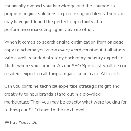
continually expand your knowledge and the courage to
propose original solutions to perplexing problems Then you
may have just found the perfect opportunity at a
performance marketing agency like no other.
When it comes to search engine optimization from on page
copy to schema you know every word countsbut it all starts
with a well-rounded strategy backed by industry expertise.
Thats where you come in. As our SEO Specialist youll be our
resident expert on all things organic search and AI search.
Can you combine technical expertise strategic insight and
creativity to help brands stand out in a crowded
marketplace Then you may be exactly what were looking for
to bring our SEO team to the next level.
What Youll Do