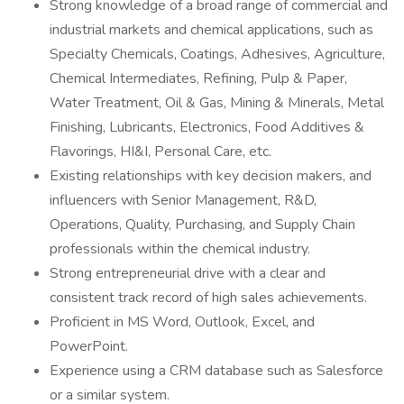
Strong knowledge of a broad range of commercial and
industrial markets and chemical applications, such as
Specialty Chemicals, Coatings, Adhesives, Agriculture,
Chemical Intermediates, Refining, Pulp & Paper,
Water Treatment, Oil & Gas, Mining & Minerals, Metal
Finishing, Lubricants, Electronics, Food Additives &
Flavorings, HI&I, Personal Care, etc.
Existing relationships with key decision makers, and
influencers with Senior Management, R&D,
Operations, Quality, Purchasing, and Supply Chain
professionals within the chemical industry.
Strong entrepreneurial drive with a clear and
consistent track record of high sales achievements.
Proficient in MS Word, Outlook, Excel, and
PowerPoint.
Experience using a CRM database such as Salesforce
or a similar system.