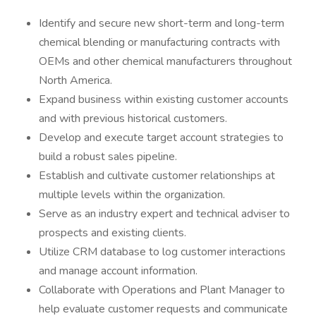
Identify and secure new short-term and long-term
chemical blending or manufacturing contracts with
OEMs and other chemical manufacturers throughout
North America.
Expand business within existing customer accounts
and with previous historical customers.
Develop and execute target account strategies to
build a robust sales pipeline.
Establish and cultivate customer relationships at
multiple levels within the organization.
Serve as an industry expert and technical adviser to
prospects and existing clients.
Utilize CRM database to log customer interactions
and manage account information.
Collaborate with Operations and Plant Manager to
help evaluate customer requests and communicate