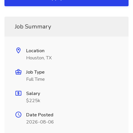
Job Summary
Location
Houston, TX
Job Type
Full Time
Salary
$225k
Date Posted
2026-08-06