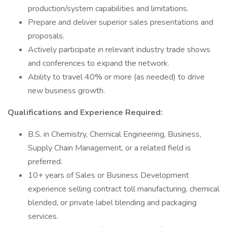
production/system capabilities and limitations.
Prepare and deliver superior sales presentations and
proposals.
Actively participate in relevant industry trade shows
and conferences to expand the network.
Ability to travel 40% or more (as needed) to drive
new business growth.
Qualifications and Experience Required:
B.S. in Chemistry, Chemical Engineering, Business,
Supply Chain Management, or a related field is
preferred.
10+ years of Sales or Business Development
experience selling contract toll manufacturing, chemical
blended, or private label blending and packaging
services.