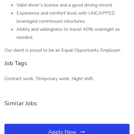
Valid driver’s license and a good driving record.
Experience and comfort level with UNCAPPED
leveraged commission structures.
Ability and willingness to travel 40% overnight as
needed.
Our client is proud to be an Equal Opportunity Employer.
Job Tags
Contract work, Temporary work, Night shift,
Similar Jobs
Apply Now