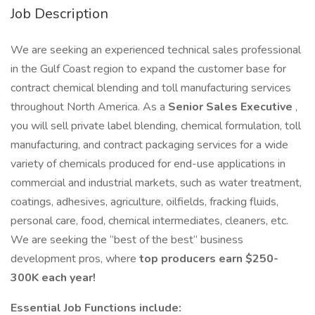
Job Description
We are seeking an experienced technical sales professional
in the Gulf Coast region to expand the customer base for
contract chemical blending and toll manufacturing services
throughout North America. As a
Senior Sales Executive
,
you will sell private label blending, chemical formulation, toll
manufacturing, and contract packaging services for a wide
variety of chemicals produced for end-use applications in
commercial and industrial markets, such as water treatment,
coatings, adhesives, agriculture, oilfields, fracking fluids,
personal care, food, chemical intermediates, cleaners, etc.
We are seeking the “best of the best” business
development pros, where
top producers earn $250-
300K each year!
Essential Job Functions include: