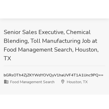
Senior Sales Executive, Chemical
Blending, Toll Manufacturing Job at
Food Management Search, Houston,
TX
bGRsOTh4ZjZKYWdYOVQyV1haUVF4T1A1Unc9PQ==
Food Management Search
Houston, TX