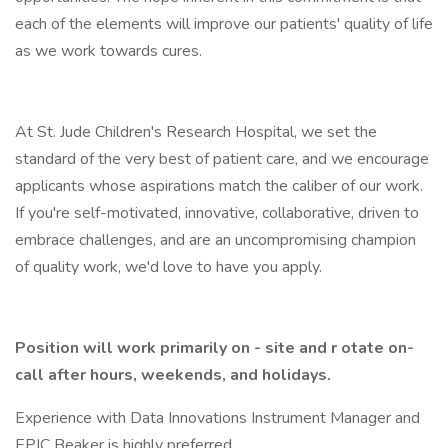
each of the elements will improve our patients' quality of life
as we work towards cures.
At St. Jude Children's Research Hospital, we set the
standard of the very best of patient care, and we encourage
applicants whose aspirations match the caliber of our work.
If you're self-motivated, innovative, collaborative, driven to
embrace challenges, and are an uncompromising champion
of quality work, we'd love to have you apply.
Position will work primarily on - site and r otate on-
call after hours, weekends, and holidays.
Experience with Data Innovations Instrument Manager and
EPIC Beaker is highly preferred.