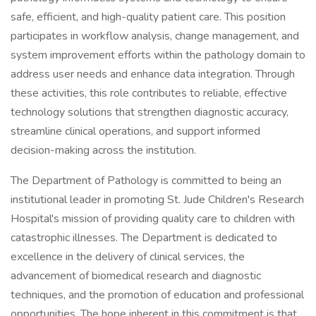
safe, efficient, and high-quality patient care. This position
participates in workflow analysis, change management, and
system improvement efforts within the pathology domain to
address user needs and enhance data integration. Through
these activities, this role contributes to reliable, effective
technology solutions that strengthen diagnostic accuracy,
streamline clinical operations, and support informed
decision-making across the institution.
The Department of Pathology is committed to being an
institutional leader in promoting St. Jude Children's Research
Hospital's mission of providing quality care to children with
catastrophic illnesses. The Department is dedicated to
excellence in the delivery of clinical services, the
advancement of biomedical research and diagnostic
techniques, and the promotion of education and professional
opportunities. The hope inherent in this commitment is that