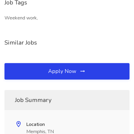
Job Tags
Weekend work,
Similar Jobs
Apply Now
Job Summary
Location
Memphis, TN