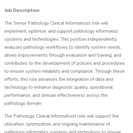
Job Description
The Senior Pathology Clinical Informaticist role will
implement, optimize, and support pathology informatics
systems and technologies. This position independently
analyzes pathology workflows to identify system needs,
drives improvements through evaluation and training, and
contributes to the development of policies and procedures
to ensure system reliability and compliance. Through these
efforts, this role advances the integration of data and
technology to enhance diagnostic quality, operational
performance, and clinician effectiveness across the
pathology domain.
The Pathology Clinical Informaticist role will support the
utilization, optimization, and ongoing maintenance of
pathology informatics systems and technology to ensure