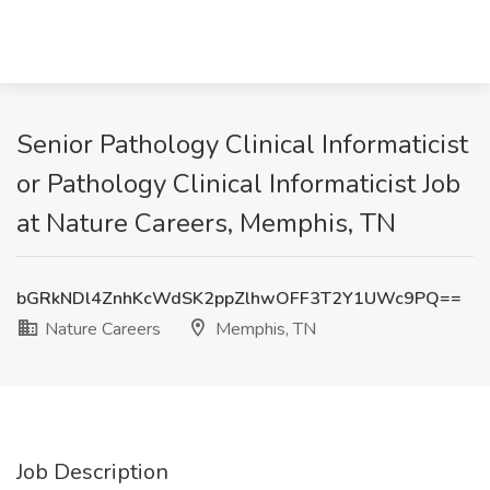
Senior Pathology Clinical Informaticist
or Pathology Clinical Informaticist Job
at Nature Careers, Memphis, TN
bGRkNDl4ZnhKcWdSK2ppZlhwOFF3T2Y1UWc9PQ==
Nature Careers
Memphis, TN
Job Description