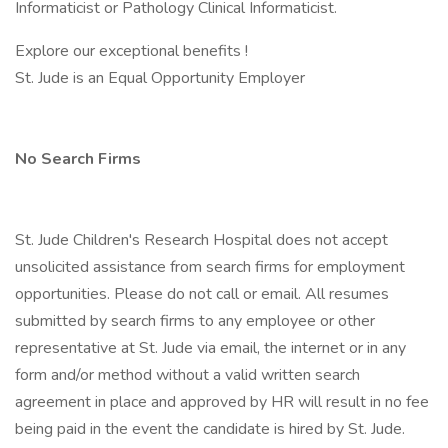
Informaticist or Pathology Clinical Informaticist.
Explore our exceptional benefits !
St. Jude is an Equal Opportunity Employer
No Search Firms
St. Jude Children's Research Hospital does not accept
unsolicited assistance from search firms for employment
opportunities. Please do not call or email. All resumes
submitted by search firms to any employee or other
representative at St. Jude via email, the internet or in any
form and/or method without a valid written search
agreement in place and approved by HR will result in no fee
being paid in the event the candidate is hired by St. Jude.