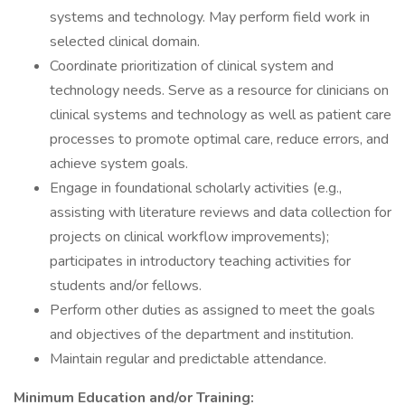
systems and technology. May perform field work in
selected clinical domain.
Coordinate prioritization of clinical system and
technology needs. Serve as a resource for clinicians on
clinical systems and technology as well as patient care
processes to promote optimal care, reduce errors, and
achieve system goals.
Engage in foundational scholarly activities (e.g.,
assisting with literature reviews and data collection for
projects on clinical workflow improvements);
participates in introductory teaching activities for
students and/or fellows.
Perform other duties as assigned to meet the goals
and objectives of the department and institution.
Maintain regular and predictable attendance.
Minimum Education and/or Training: