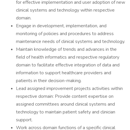
for effective implementation and user adoption of new
clinical systems and technology within respective
domain.
Engage in development, implementation, and
monitoring of policies and procedures to address
maintenance needs of clinical systems and technology.
Maintain knowledge of trends and advances in the
field of health informatics and respective regulatory
domain to facilitate effective integration of data and
information to support healthcare providers and
patients in their decision-making.
Lead assigned improvement projects activities within
respective domain: Provide content expertise on
assigned committees around clinical systems and
technology to maintain patient safety and clinician
support.
Work across domain functions of a specific clinical