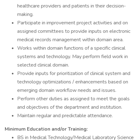
healthcare providers and patients in their decision-
making.
Participate in improvement project activities and on
assigned committees to provide inputs on electronic
medical records management within domain area.
Works within domain functions of a specific clinical
systems and technology. May perform field work in
selected clinical domain.
Provide inputs for prioritization of clinical system and
technology optimizations / enhancements based on
emerging domain workflow needs and issues.
Perform other duties as assigned to meet the goals
and objectives of the department and institution.
Maintain regular and predictable attendance.
Minimum Education and/or Training:
BS in Medical Technology/Medical Laboratory Science