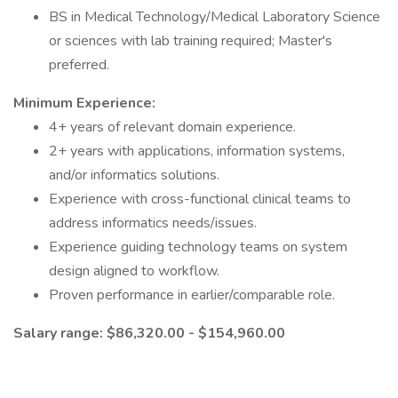
BS in Medical Technology/Medical Laboratory Science
or sciences with lab training required; Master's
preferred.
Minimum Experience:
4+ years of relevant domain experience.
2+ years with applications, information systems,
and/or informatics solutions.
Experience with cross-functional clinical teams to
address informatics needs/issues.
Experience guiding technology teams on system
design aligned to workflow.
Proven performance in earlier/comparable role.
Salary range: $86,320.00 - $154,960.00