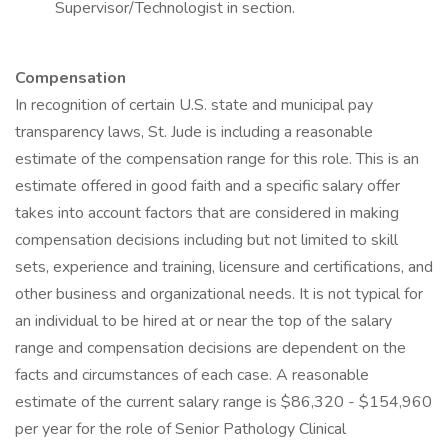
Supervisor/Technologist in section.
Compensation
In recognition of certain U.S. state and municipal pay
transparency laws, St. Jude is including a reasonable
estimate of the compensation range for this role. This is an
estimate offered in good faith and a specific salary offer
takes into account factors that are considered in making
compensation decisions including but not limited to skill
sets, experience and training, licensure and certifications, and
other business and organizational needs. It is not typical for
an individual to be hired at or near the top of the salary
range and compensation decisions are dependent on the
facts and circumstances of each case. A reasonable
estimate of the current salary range is $86,320 - $154,960
per year for the role of Senior Pathology Clinical