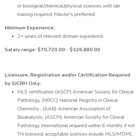
or biological/chemical/physical sciences with lab
training required; Master's preferred.
Minimum Experience:
2+ years of relevant domain experience.
Salary range: $70,720.00 - $126,880.00
Licensure, Registration and/or Certification Required
by SJCRH Only:
MLS certification (ASCP) American Society for Clinical
Pathology, (NRCC) National Registry in Clinical
Chemistry , (AAB) American Association of
Bioanalysts, (ASCPi) American Society for Clinical
Pathology International required within 6 months if not
TN licensed; acceptable licenses include MLS/MT/ML