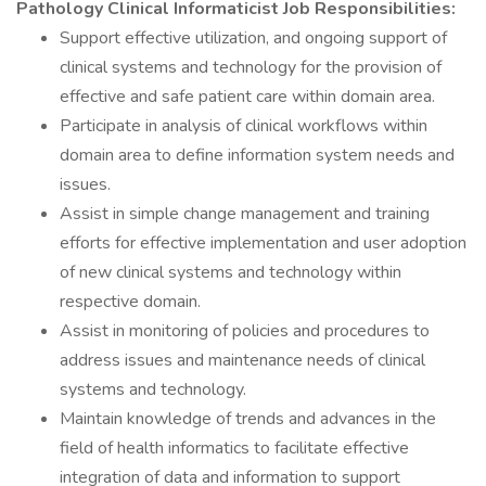
Pathology Clinical Informaticist Job Responsibilities:
Support effective utilization, and ongoing support of
clinical systems and technology for the provision of
effective and safe patient care within domain area.
Participate in analysis of clinical workflows within
domain area to define information system needs and
issues.
Assist in simple change management and training
efforts for effective implementation and user adoption
of new clinical systems and technology within
respective domain.
Assist in monitoring of policies and procedures to
address issues and maintenance needs of clinical
systems and technology.
Maintain knowledge of trends and advances in the
field of health informatics to facilitate effective
integration of data and information to support