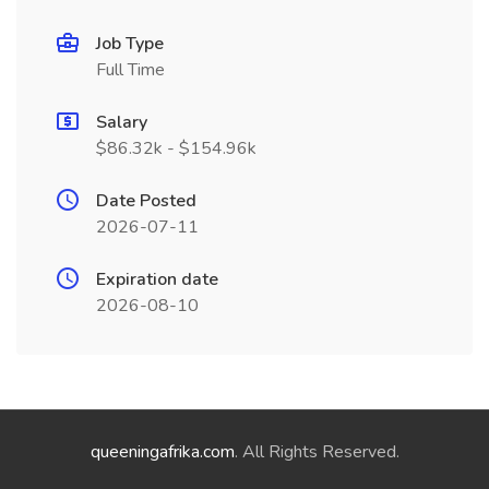
Job Type
Full Time
Salary
$86.32k - $154.96k
Date Posted
2026-07-11
Expiration date
2026-08-10
queeningafrika.com
. All Rights Reserved.