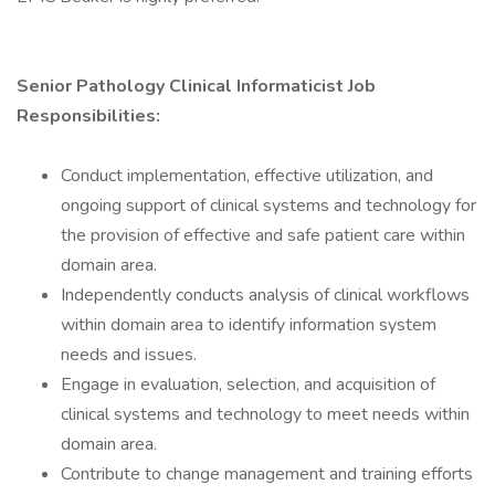
Senior Pathology Clinical Informaticist Job
Responsibilities:
Conduct implementation, effective utilization, and
ongoing support of clinical systems and technology for
the provision of effective and safe patient care within
domain area.
Independently conducts analysis of clinical workflows
within domain area to identify information system
needs and issues.
Engage in evaluation, selection, and acquisition of
clinical systems and technology to meet needs within
domain area.
Contribute to change management and training efforts