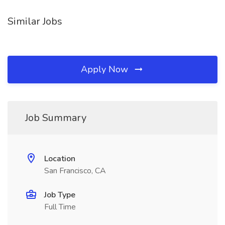
Similar Jobs
Apply Now
Job Summary
Location
San Francisco, CA
Job Type
Full Time