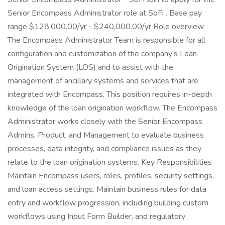
Senior Encompass Administrator role at SoFi . Base pay
range $128,000.00/yr - $240,000.00/yr Role overview
The Encompass Administrator Team is responsible for all
configuration and customization of the company’s Loan
Origination System (LOS) and to assist with the
management of ancillary systems and services that are
integrated with Encompass. This position requires in-depth
knowledge of the loan origination workflow. The Encompass
Administrator works closely with the Senior Encompass
Admins, Product, and Management to evaluate business
processes, data integrity, and compliance issues as they
relate to the loan origination systems. Key Responsibilities
Maintain Encompass users, roles, profiles, security settings,
and loan access settings. Maintain business rules for data
entry and workflow progression, including building custom
workflows using Input Form Builder, and regulatory