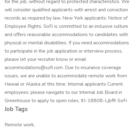
for the job, without regard to protected characteristics. We
will consider qualified applicants with arrest and conviction
records as required by law. New York applicants: Notice of
Employee Rights. SoFi is committed to an inclusive culture
and offers reasonable accommodations to candidates with
physical or mental disabilities. If you need accommodations
to participate in the job application or interview process,
please let your recruiter know or email
accommodations@sofi.com. Due to insurance coverage
issues, we are unable to accommodate remote work from
Hawaii or Alaska at this time. Internal applicants Current
employees: please navigate to our Internal Job Board in
Greenhouse to apply to open roles. #J-18808-Ljbffr SoFi
Job Tags
Remote work,