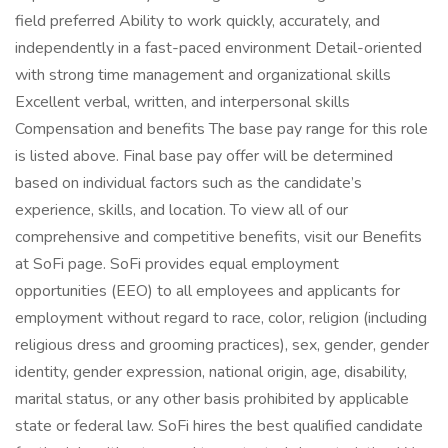
field preferred Ability to work quickly, accurately, and
independently in a fast-paced environment Detail-oriented
with strong time management and organizational skills
Excellent verbal, written, and interpersonal skills
Compensation and benefits The base pay range for this role
is listed above. Final base pay offer will be determined
based on individual factors such as the candidate’s
experience, skills, and location. To view all of our
comprehensive and competitive benefits, visit our Benefits
at SoFi page. SoFi provides equal employment
opportunities (EEO) to all employees and applicants for
employment without regard to race, color, religion (including
religious dress and grooming practices), sex, gender, gender
identity, gender expression, national origin, age, disability,
marital status, or any other basis prohibited by applicable
state or federal law. SoFi hires the best qualified candidate