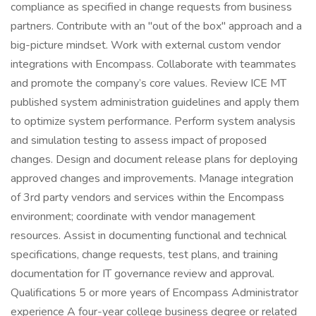
compliance as specified in change requests from business
partners. Contribute with an "out of the box" approach and a
big-picture mindset. Work with external custom vendor
integrations with Encompass. Collaborate with teammates
and promote the company’s core values. Review ICE MT
published system administration guidelines and apply them
to optimize system performance. Perform system analysis
and simulation testing to assess impact of proposed
changes. Design and document release plans for deploying
approved changes and improvements. Manage integration
of 3rd party vendors and services within the Encompass
environment; coordinate with vendor management
resources. Assist in documenting functional and technical
specifications, change requests, test plans, and training
documentation for IT governance review and approval.
Qualifications 5 or more years of Encompass Administrator
experience A four-year college business degree or related