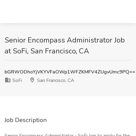
Senior Encompass Administrator Job
at SoFi, San Francisco, CA
bGRWODhoYjVKYVFaOWp1WFZKMFV4ZUgvUmc9PQ==
SoFi
San Francisco, CA
Job Description
Senior Encompass Administrator - SoFi Join to apply for the