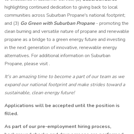
highlighting continued dedication to giving back to local
communities across Suburban Propane's national footprint;
and (3)
Go Green with Suburban Propane
- promoting the
clean burning and versatile nature of propane and renewable
propane as a bridge to a green energy future and investing
in the next generation of innovative, renewable energy
alternatives. For additional information on Suburban
Propane, please visit .
It's an amazing time to become a part of our team as we
expand our national footprint and
make strides toward a
sustainable, clean energy future!
Applications will be accepted until the position is
filled.
As part of our pre-employment hiring process,