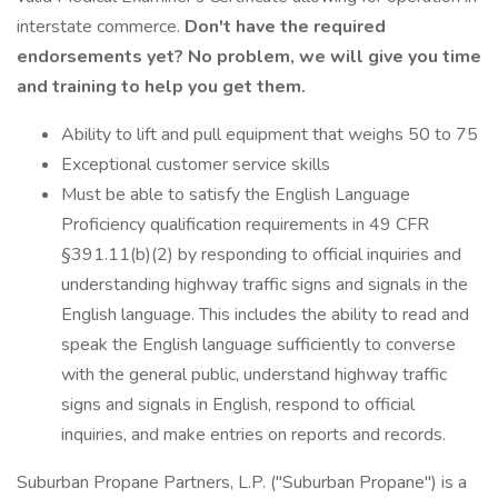
interstate commerce.
Don't have the required
endorsements yet? No problem, we will give you time
and training to help you get them.
Ability to lift and pull equipment that weighs 50 to 75
Exceptional customer service skills
Must be able to satisfy the English Language
Proficiency qualification requirements in 49 CFR
§391.11(b)(2) by responding to official inquiries and
understanding highway traffic signs and signals in the
English language. This includes the ability to read and
speak the English language sufficiently to converse
with the general public, understand highway traffic
signs and signals in English, respond to official
inquiries, and make entries on reports and records.
Suburban Propane Partners, L.P. ("Suburban Propane") is a