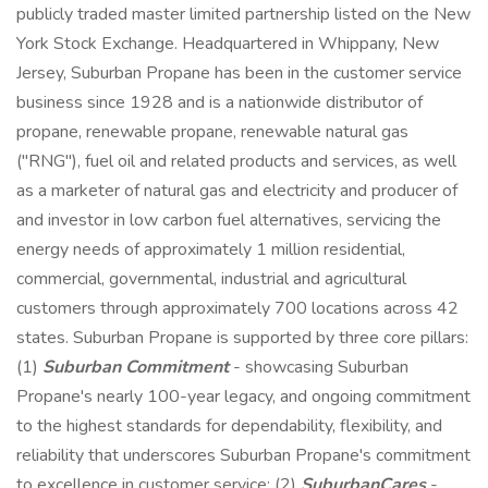
publicly traded master limited partnership listed on the New
York Stock Exchange. Headquartered in Whippany, New
Jersey, Suburban Propane has been in the customer service
business since 1928 and is a nationwide distributor of
propane, renewable propane, renewable natural gas
("RNG"), fuel oil and related products and services, as well
as a marketer of natural gas and electricity and producer of
and investor in low carbon fuel alternatives, servicing the
energy needs of approximately 1 million residential,
commercial, governmental, industrial and agricultural
customers through approximately 700 locations across 42
states. Suburban Propane is supported by three core pillars:
(1)
Suburban Commitment
- showcasing Suburban
Propane's nearly 100-year legacy, and ongoing commitment
to the highest standards for dependability, flexibility, and
reliability that underscores Suburban Propane's commitment
to excellence in customer service; (2)
SuburbanCares
-