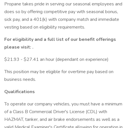
Propane takes pride in serving our seasonal employees and
does so by offering competitive pay with seasonal bonus,
sick pay, and a 401(k) with company match and immediate
vesting based on eligibility requirements.
For eligibility and a full list of our benefit offerings
please visit:
.
$21.93 - $27.41 an hour (dependant on experience)
This position may be eligible for overtime pay based on
business needs.
Qualifications
To operate our company vehicles, you must have a minimum
of a Class B Commercial Driver's License (CDL) with
HAZMAT, tanker, and air brake endorsements as well as a
valid Medical Examiner's Certificate allowing for operation in