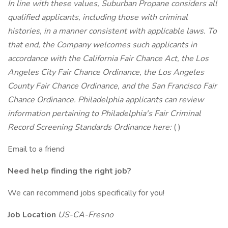
In line with these values, Suburban Propane considers all
qualified applicants, including those with criminal
histories, in a manner consistent with applicable laws. To
that end, the Company welcomes such applicants in
accordance with the California Fair Chance Act, the Los
Angeles City Fair Chance Ordinance, the Los Angeles
County Fair Chance Ordinance, and the San Francisco Fair
Chance Ordinance. Philadelphia applicants can review
information pertaining to Philadelphia's Fair Criminal
Record Screening Standards Ordinance here:
( )
Email to a friend
Need help finding the right job?
We can recommend jobs specifically for you!
Job Location
US-CA-Fresno