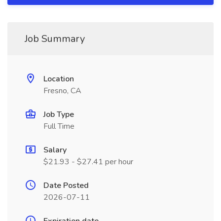
Job Summary
Location
Fresno, CA
Job Type
Full Time
Salary
$21.93 - $27.41 per hour
Date Posted
2026-07-11