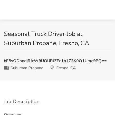
Seasonal Truck Driver Job at
Suburban Propane, Fresno, CA
bE5sODhodjRJcW9UOURlZFc1b1Z3K0Q1Umc9PQ==
Suburban Propane
Fresno, CA
Job Description
Overview