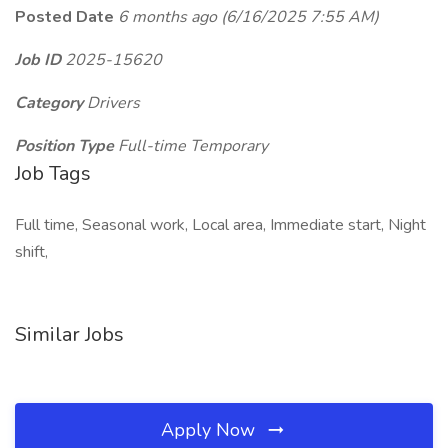
Posted Date
6 months ago
(6/16/2025 7:55 AM)
Job ID
2025-15620
Category
Drivers
Position Type
Full-time Temporary
Job Tags
Full time, Seasonal work, Local area, Immediate start, Night
shift,
Similar Jobs
Apply Now