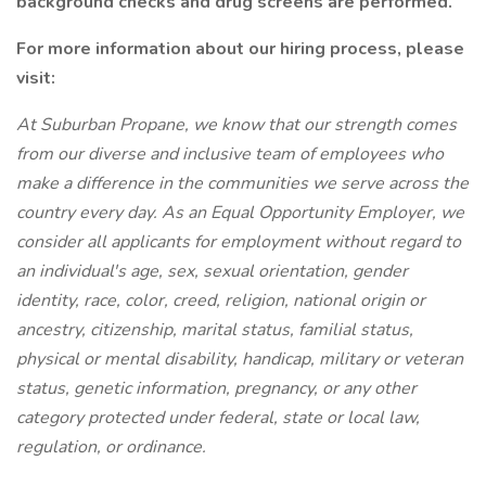
background checks and drug screens are performed.
For more information about our hiring process, please
visit:
At Suburban Propane, we know that our strength comes
from our diverse and inclusive team of employees who
make a difference in the communities we serve across the
country every day. As an Equal Opportunity Employer, we
consider all applicants for employment without regard to
an individual's age, sex, sexual orientation, gender
identity, race, color, creed, religion, national origin or
ancestry, citizenship, marital status, familial status,
physical or mental disability, handicap, military or veteran
status, genetic information, pregnancy, or any other
category protected under federal, state or local law,
regulation, or ordinance.