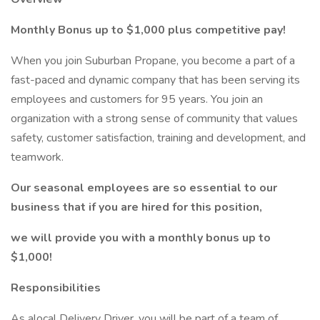
Monthly Bonus up to $1,000 plus competitive pay!
When you join Suburban Propane, you become a part of a
fast-paced and dynamic company that has been serving its
employees and customers for 95 years. You join an
organization with a strong sense of community that values
safety, customer satisfaction, training and development, and
teamwork.
Our seasonal employees are so essential to our
business that if you are hired for this position,
we will provide you with a monthly bonus up to
$1,000!
Responsibilities
As alocal Delivery Driver, you will be part of a team of