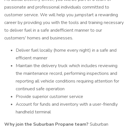
passionate and professional individuals committed to
customer service. We will help you jumpstart a rewarding
career by providing you with the tools and training necessary
to deliver fuel in a safe andefficient manner to our
customers' homes and businesses.
Deliver fuel locally (home every night) in a safe and
efficient manner
Maintain the delivery truck which includes reviewing
the maintenance record, performing inspections and
reporting all vehicle conditions requiring attention for
continued safe operation
Provide superior customer service
Account for funds and inventory with a user-friendly
handheld terminal
Why join the Suburban Propane team?
Suburban