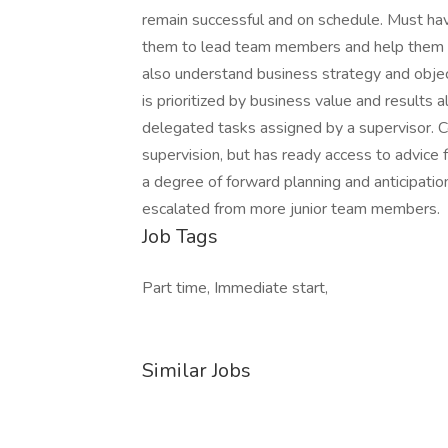
remain successful and on schedule. Must hav
them to lead team members and help them 
also understand business strategy and obje
is prioritized by business value and results 
delegated tasks assigned by a supervisor.
supervision, but has ready access to advic
a degree of forward planning and anticipati
escalated from more junior team members.
Job Tags
Part time, Immediate start,
Similar Jobs