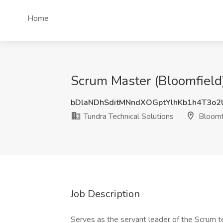
Home
Scrum Master (Bloomfield)
bDlaNDhSditMNndXOGptYlhKb1h4T3o2
Tundra Technical Solutions
Bloomf
Job Description
Serves as the servant leader of the Scrum