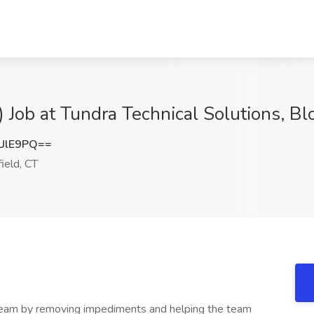
 Job at Tundra Technical Solutions, Bl
UlE9PQ==
ield, CT
 team by removing impediments and helping the team