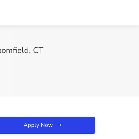
oomfield, CT
Apply Now