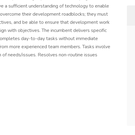
e a sufficient understanding of technology to enable
overcome their development roadblocks; they must
ctives, and be able to ensure that development work
align with objectives. The incumbent delivers specific
 Completes day-to-day tasks without immediate
e from more experienced team members. Tasks involve
on of needs/issues. Resolves non-routine issues