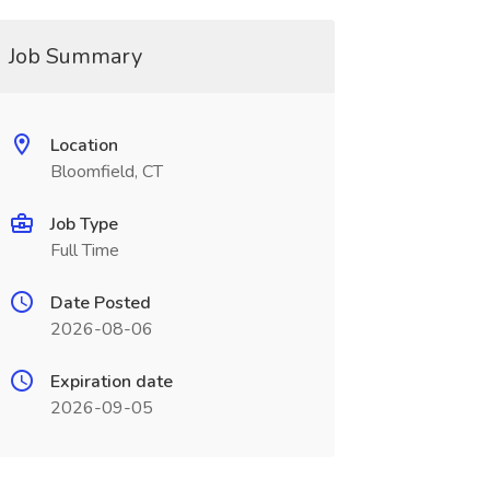
Job Summary
Location
Bloomfield, CT
Job Type
Full Time
Date Posted
2026-08-06
Expiration date
2026-09-05