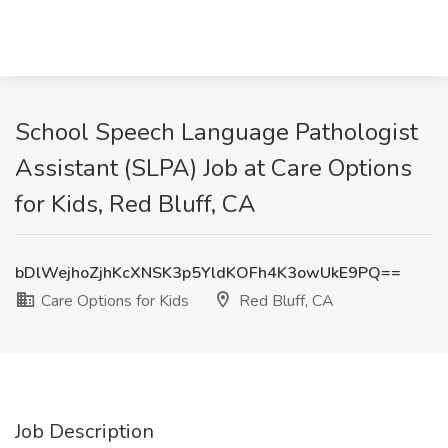
School Speech Language Pathologist
Assistant (SLPA) Job at Care Options
for Kids, Red Bluff, CA
bDlWejhoZjhKcXNSK3p5YldKOFh4K3owUkE9PQ==
Care Options for Kids
Red Bluff, CA
Job Description