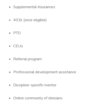
Supplemental Insurances
401k (once eligible)
PTO
CEUs
Referral program
Professional development assistance
Discipline-specific mentor
Online community of clinicians