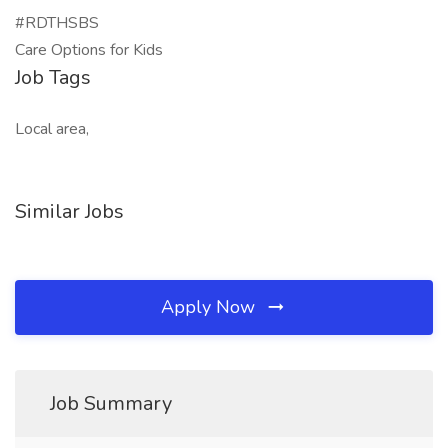
#RDTHSBS
Care Options for Kids
Job Tags
Local area,
Similar Jobs
Apply Now
Job Summary