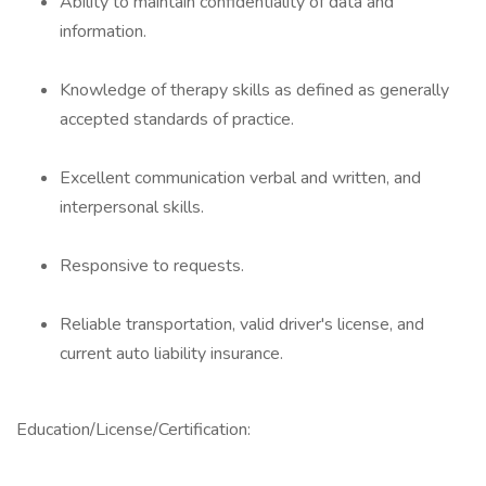
Ability to maintain confidentiality of data and
information.
Knowledge of therapy skills as defined as generally
accepted standards of practice.
Excellent communication verbal and written, and
interpersonal skills.
Responsive to requests.
Reliable transportation, valid driver's license, and
current auto liability insurance.
Education/License/Certification: