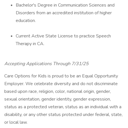
Bachelor's Degree in Communication Sciences and
Disorders from an accredited institution of higher
education.
Current Active State License to practice Speech
Therapy in CA.
Accepting Applications Through 7/31/25
Care Options for Kids is proud to be an Equal Opportunity
Employer. We celebrate diversity and do not discriminate
based upon race, religion, color, national origin, gender,
sexual orientation, gender identity, gender expression,
status as a protected veteran, status as an individual with a
disability, or any other status protected under federal, state,
or local law.