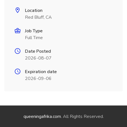
Location
Red Bluff, CA
Job Type
Full Time
Date Posted
2026-08-07
Expiration date
2026-09-06
queeningafrika.com
. All Rights Reserved.