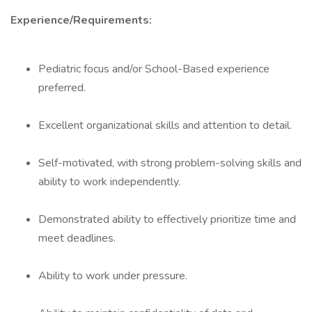
Experience/Requirements:
Pediatric focus and/or School-Based experience
preferred.
Excellent organizational skills and attention to detail.
Self-motivated, with strong problem-solving skills and
ability to work independently.
Demonstrated ability to effectively prioritize time and
meet deadlines.
Ability to work under pressure.