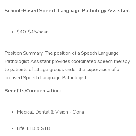
School-Based Speech Language Pathology Assistant
$40-$45/hour
Position Summary: The position of a Speech Language
Pathologist Assistant provides coordinated speech therapy
to patients of all age groups under the supervision of a
licensed Speech Language Pathologist.
Benefits/Compensation:
Medical, Dental & Vision - Cigna
Life, LTD & STD