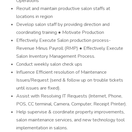
Operations
Recruit and maintain productive salon staffs at
locations in region
Develop salon staff by providing direction and
coordinating training ● Motivate Production
Effectively Execute Salon production process-
Revenue Minus Payroll (RMP) ● Effectively Execute
Salon Inventory Management Process.
Conduct weekly salon check ups
Influence Efficient resolution of Maintenance
Issues/Request (send & follow up on trouble tickets
until issues are fixed).
Assist with Resolving IT Requests (Internet, Phone,
POS, CC terminal, Camera, Computer, Receipt Printer).
Help supervise & coordinate property improvements,
salon maintenance services, and new technology tool
implementation in salons.