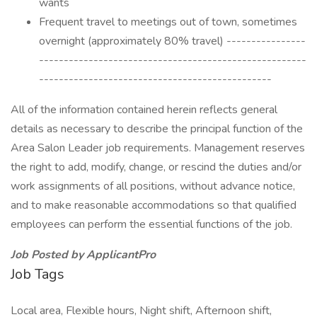
wants
Frequent travel to meetings out of town, sometimes
overnight (approximately 80% travel) ----------------
------------------------------------------------------
-----------------------------------------------
All of the information contained herein reflects general
details as necessary to describe the principal function of the
Area Salon Leader job requirements. Management reserves
the right to add, modify, change, or rescind the duties and/or
work assignments of all positions, without advance notice,
and to make reasonable accommodations so that qualified
employees can perform the essential functions of the job.
Job Posted by ApplicantPro
Job Tags
Local area, Flexible hours, Night shift, Afternoon shift,