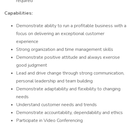
required
Capabilities:
Demonstrate ability to run a profitable business with a
focus on delivering an exceptional customer
experience
Strong organization and time management skills
Demonstrate positive attitude and always exercise
good judgment
Lead and drive change through strong communication,
personal leadership and team building
Demonstrate adaptability and flexibility to changing
needs
Understand customer needs and trends
Demonstrate accountability, dependability and ethics
Participate in Video Conferencing