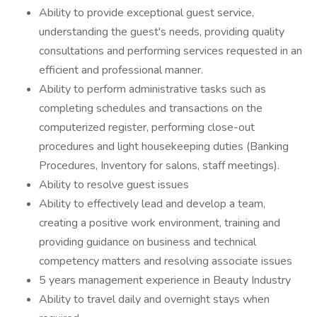
Ability to provide exceptional guest service,
understanding the guest's needs, providing quality
consultations and performing services requested in an
efficient and professional manner.
Ability to perform administrative tasks such as
completing schedules and transactions on the
computerized register, performing close-out
procedures and light housekeeping duties (Banking
Procedures, Inventory for salons, staff meetings).
Ability to resolve guest issues
Ability to effectively lead and develop a team,
creating a positive work environment, training and
providing guidance on business and technical
competency matters and resolving associate issues
5 years management experience in Beauty Industry
Ability to travel daily and overnight stays when