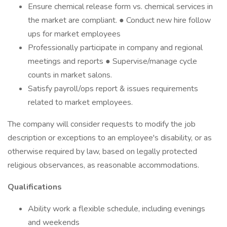
Ensure chemical release form vs. chemical services in
the market are compliant. ● Conduct new hire follow
ups for market employees
Professionally participate in company and regional
meetings and reports ● Supervise/manage cycle
counts in market salons.
Satisfy payroll/ops report & issues requirements
related to market employees.
The company will consider requests to modify the job
description or exceptions to an employee's disability, or as
otherwise required by law, based on legally protected
religious observances, as reasonable accommodations.
Qualifications
Ability work a flexible schedule, including evenings
and weekends