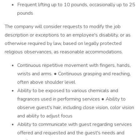
Frequent lifting up to 10 pounds, occasionally up to 25
pounds
The company will consider requests to modify the job
description or exceptions to an employee's disability, or as
otherwise required by law, based on legally protected
religious observances, as reasonable accommodations.
Continuous repetitive movement with fingers, hands,
wrists and arms. ● Continuous grasping and reaching,
often above shoulder level
Ability to be exposed to various chemicals and
fragrances used in performing services ● Ability to
observe guest's hair, including close vision, color vision
and ability to adjust focus
Ability to communicate with guest regarding services
offered and requested and the guest's needs and