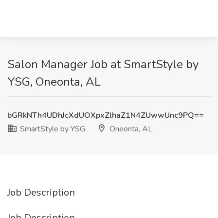
Salon Manager Job at SmartStyle by
YSG, Oneonta, AL
bGRkNTh4UDhJcXdUOXpxZlhaZ1N4ZUwwUnc9PQ==
SmartStyle by YSG
Oneonta, AL
Job Description
Job Description