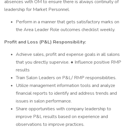
absences with OM to ensure there is always continuity of
leadership for Market Personnel.
Perform in a manner that gets satisfactory marks on
the Area Leader Role outcomes checklist weekly.
Profit and Loss (P&L) Responsibility:
Achieve sales, profit and expense goals in all salons
that you directly supervise. ● Influence positive RMP
results
Train Salon Leaders on P&L/ RMP responsibilities.
Utilize management information tools and analyze
financial reports to identify and address trends and
issues in salon performance.
Share opportunities with company leadership to
improve P&L results based on experience and
observations to improve practices.