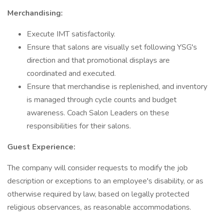
Merchandising:
Execute IMT satisfactorily.
Ensure that salons are visually set following YSG's
direction and that promotional displays are
coordinated and executed.
Ensure that merchandise is replenished, and inventory
is managed through cycle counts and budget
awareness. Coach Salon Leaders on these
responsibilities for their salons.
Guest Experience:
The company will consider requests to modify the job
description or exceptions to an employee's disability, or as
otherwise required by law, based on legally protected
religious observances, as reasonable accommodations.