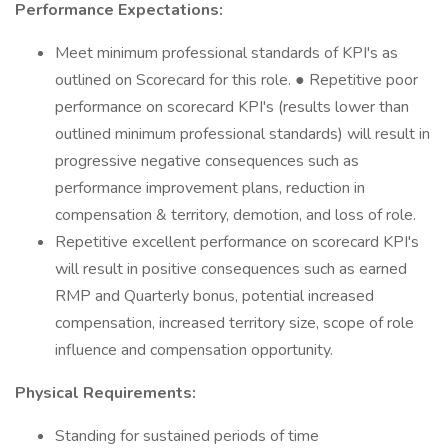
Performance Expectations:
Meet minimum professional standards of KPI's as
outlined on Scorecard for this role. ● Repetitive poor
performance on scorecard KPI's (results lower than
outlined minimum professional standards) will result in
progressive negative consequences such as
performance improvement plans, reduction in
compensation & territory, demotion, and loss of role.
Repetitive excellent performance on scorecard KPI's
will result in positive consequences such as earned
RMP and Quarterly bonus, potential increased
compensation, increased territory size, scope of role
influence and compensation opportunity.
Physical Requirements:
Standing for sustained periods of time