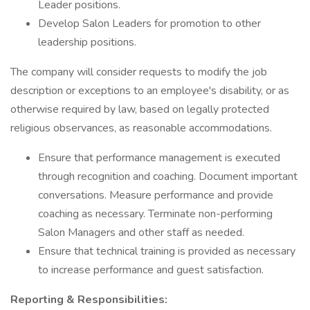
Leader positions.
Develop Salon Leaders for promotion to other
leadership positions.
The company will consider requests to modify the job
description or exceptions to an employee's disability, or as
otherwise required by law, based on legally protected
religious observances, as reasonable accommodations.
Ensure that performance management is executed
through recognition and coaching. Document important
conversations. Measure performance and provide
coaching as necessary. Terminate non-performing
Salon Managers and other staff as needed.
Ensure that technical training is provided as necessary
to increase performance and guest satisfaction.
Reporting & Responsibilities: