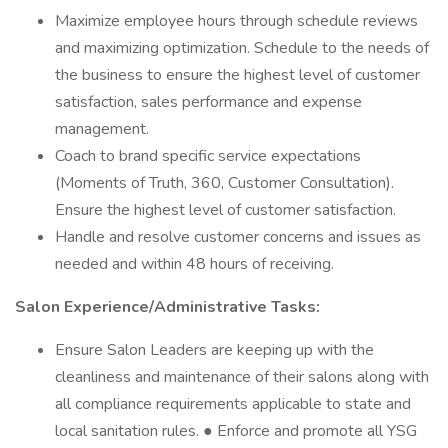
Maximize employee hours through schedule reviews
and maximizing optimization. Schedule to the needs of
the business to ensure the highest level of customer
satisfaction, sales performance and expense
management.
Coach to brand specific service expectations
(Moments of Truth, 360, Customer Consultation).
Ensure the highest level of customer satisfaction.
Handle and resolve customer concerns and issues as
needed and within 48 hours of receiving.
Salon Experience/Administrative Tasks:
Ensure Salon Leaders are keeping up with the
cleanliness and maintenance of their salons along with
all compliance requirements applicable to state and
local sanitation rules. ● Enforce and promote all YSG