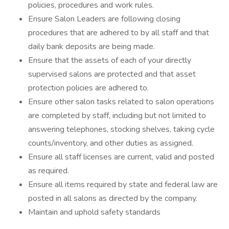
policies, procedures and work rules.
Ensure Salon Leaders are following closing
procedures that are adhered to by all staff and that
daily bank deposits are being made.
Ensure that the assets of each of your directly
supervised salons are protected and that asset
protection policies are adhered to.
Ensure other salon tasks related to salon operations
are completed by staff, including but not limited to
answering telephones, stocking shelves, taking cycle
counts/inventory, and other duties as assigned.
Ensure all staff licenses are current, valid and posted
as required.
Ensure all items required by state and federal law are
posted in all salons as directed by the company.
Maintain and uphold safety standards