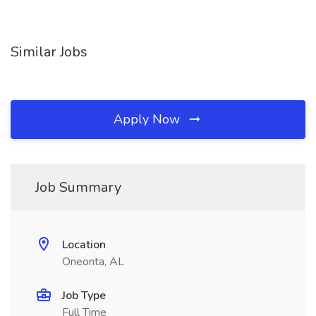
Similar Jobs
Apply Now
Job Summary
Location
Oneonta, AL
Job Type
Full Time