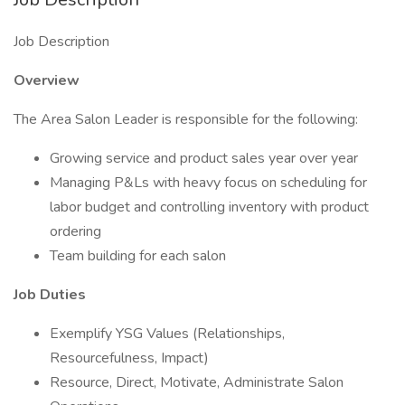
Job Description
Overview
The Area Salon Leader is responsible for the following:
Growing service and product sales year over year
Managing P&Ls with heavy focus on scheduling for
labor budget and controlling inventory with product
ordering
Team building for each salon
Job Duties
Exemplify YSG Values (Relationships,
Resourcefulness, Impact)
Resource, Direct, Motivate, Administrate Salon