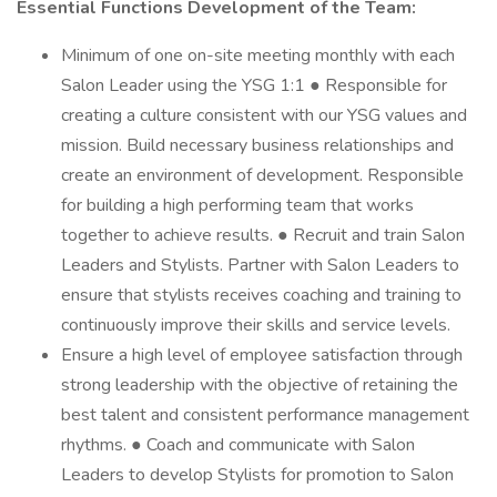
Essential Functions Development of the Team:
Minimum of one on-site meeting monthly with each
Salon Leader using the YSG 1:1 ● Responsible for
creating a culture consistent with our YSG values and
mission. Build necessary business relationships and
create an environment of development. Responsible
for building a high performing team that works
together to achieve results. ● Recruit and train Salon
Leaders and Stylists. Partner with Salon Leaders to
ensure that stylists receives coaching and training to
continuously improve their skills and service levels.
Ensure a high level of employee satisfaction through
strong leadership with the objective of retaining the
best talent and consistent performance management
rhythms. ● Coach and communicate with Salon
Leaders to develop Stylists for promotion to Salon