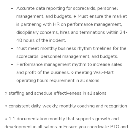
Accurate data reporting for scorecards, personnel
management, and budgets. ● Must ensure the market
is partnering with HR on performance management,
disciplinary concerns, hires and terminations within 24-
48 hours of the incident.
Must meet monthly business rhythm timelines for the
scorecards, personnel management, and budgets.
Performance management rhythm to increase sales
and profit of the business. ○ meeting Wal-Mart
operating hours requirement in all salons
○ staffing and schedule effectiveness in all salons
○ consistent daily, weekly, monthly coaching and recognition
○ 1:1 documentation monthly that supports growth and
development in all salons. ● Ensure you coordinate PTO and