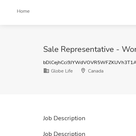
Home
Sale Representative - Wo
bDlCejhCci9JYWdVOVR5WFZKUVh3T1
Globe Life
Canada
Job Description
Job Description