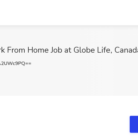
rk From Home Job at Globe Life, Canad
A2UWc9PQ==