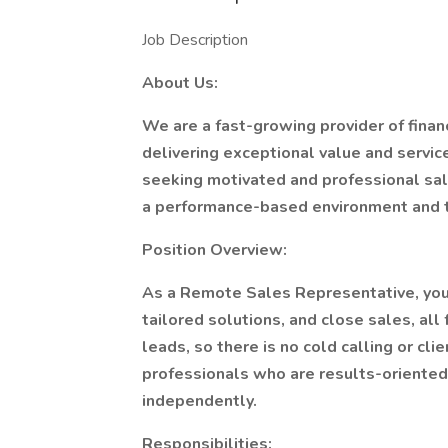
Job Description
About Us:
We are a fast-growing provider of finan
delivering exceptional value and servic
seeking motivated and professional sal
a performance-based environment and th
Position Overview:
As a Remote Sales Representative, you 
tailored solutions, and close sales, al
leads, so there is no cold calling or clie
professionals who are results-oriented
independently.
Responsibilities: