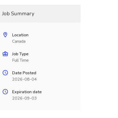
Job Summary
Location
Canada
Job Type
Full Time
Date Posted
2026-08-04
Expiration date
2026-09-03