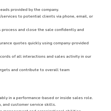
leads provided by the company.
ervices to potential clients via phone, email, or
 process and close the sale confidently and
surance quotes quickly using company-provided
ords of all interactions and sales activity in our
rgets and contribute to overall team
ably in a performance-based or inside sales role.
 and customer service skills.