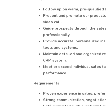
Follow up on warm, pre-qualified 
Present and promote our products/s
video call.
Guide prospects through the sales
professionally.
Provide accurate, personalized in
tools and systems.
Maintain detailed and organized rec
CRM system.
Meet or exceed individual sales ta
performance.
Requirements:
Proven experience in sales, prefer
Strong communication, negotiation,