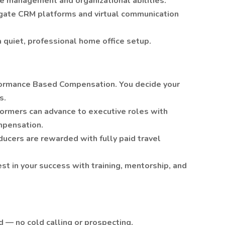
e management and organizational abilities.
vigate CRM platforms and virtual communication
 quiet, professional home office setup.
rformance Based Compensation. You decide your
s.
ormers can advance to executive roles with
mpensation.
oducers are rewarded with fully paid travel
t in your success with training, mentorship, and
 — no cold calling or prospecting.