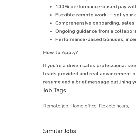
100% performance-based pay with
Flexible remote work — set your 
Comprehensive onboarding, sales t
Ongoing guidance from a collabora
Performance-based bonuses, incen
How to Apply?
If you're a driven sales professional se
leads provided and real advancement po
resume and a brief message outlining y
Job Tags
Remote job, Home office, Flexible hours,
Similar Jobs