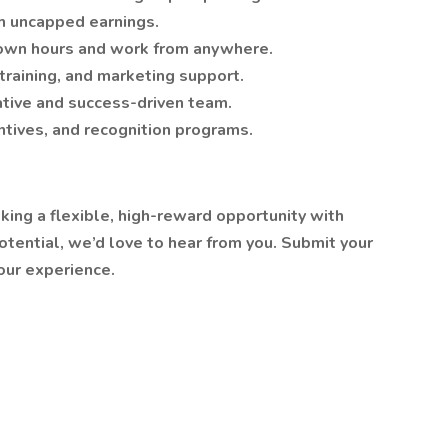
 uncapped earnings.
own hours and work from anywhere.
raining, and marketing support.
tive and success-driven team.
tives, and recognition programs.
eking a flexible, high-reward opportunity with
tential, we’d love to hear from you. Submit your
our experience.