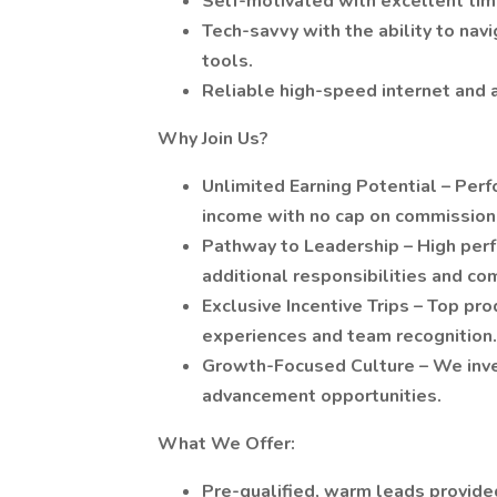
Self-motivated with excellent tim
Tech-savvy with the ability to na
tools.
Reliable high-speed internet and a
Why Join Us?
Unlimited Earning Potential – Pe
income with no cap on commission
Pathway to Leadership – High perf
additional responsibilities and co
Exclusive Incentive Trips – Top pr
experiences and team recognition.
Growth-Focused Culture – We inves
advancement opportunities.
What We Offer:
Pre-qualified, warm leads provided