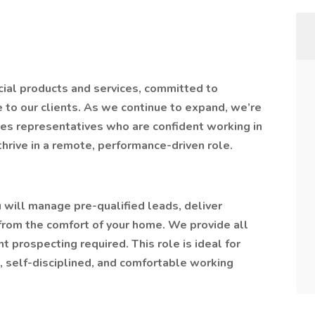
cial products and services, committed to
e to our clients. As we continue to expand, we’re
es representatives who are confident working in
rive in a remote, performance-driven role.
will manage pre-qualified leads, deliver
l from the comfort of your home. We provide all
nt prospecting required. This role is ideal for
, self-disciplined, and comfortable working