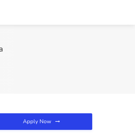
a
Apply Now