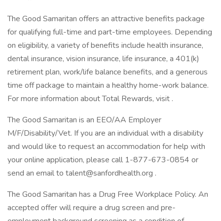
The Good Samaritan offers an attractive benefits package
for qualifying full-time and part-time employees. Depending
on eligibility, a variety of benefits include health insurance,
dental insurance, vision insurance, life insurance, a 401(k)
retirement plan, work/life balance benefits, and a generous
time off package to maintain a healthy home-work balance.
For more information about Total Rewards, visit .
The Good Samaritan is an EEO/AA Employer
M/F/Disability/Vet. If you are an individual with a disability
and would like to request an accommodation for help with
your online application, please call 1-877-673-0854 or
send an email to talent@sanfordhealth.org .
The Good Samaritan has a Drug Free Workplace Policy. An
accepted offer will require a drug screen and pre-