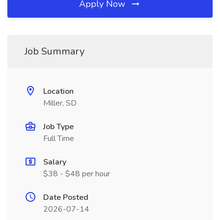
Apply Now
Job Summary
Location
Miller, SD
Job Type
Full Time
Salary
$38 - $48 per hour
Date Posted
2026-07-14