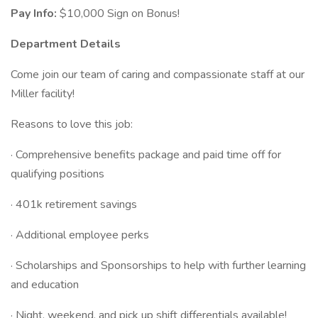
Pay Info:
$10,000 Sign on Bonus!
Department Details
Come join our team of caring and compassionate staff at our
Miller facility!
Reasons to love this job:
· Comprehensive benefits package and paid time off for
qualifying positions
· 401k retirement savings
· Additional employee perks
· Scholarships and Sponsorships to help with further learning
and education
· Night, weekend, and pick up shift differentials available!