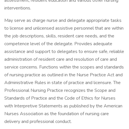
assessment, resident education and various other nursing
interventions.
May serve as charge nurse and delegate appropriate tasks
to license and unlicensed assistive personnel that are within
the job descriptions, skills, resident care needs, and the
competence level of the delegate. Provides adequate
assistance and support to delegates to ensure safe, reliable
administration of resident care and resolution of care and
service concerns. Functions within the scopes and standards
of nursing practice as outlined in the Nurse Practice Act and
Administrative Rules in state of practice and licensure. The
Professional Nursing Practice recognizes the Scope and
Standards of Practice and the Code of Ethics for Nurses
with Interpretive Statements as published by the American
Nurses Association as the foundation of nursing care
delivery and professional conduct.