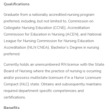
Qualifications
Graduate from a nationally accredited nursing program
preferred, including, but not limited to, Commission on
Collegiate Nursing Education (CCNE), Accreditation
Commission for Education in Nursing (ACEN), and National
League for Nursing Commission for Nursing Education
Accreditation (NLN CNEA). Bachelor’s Degree in nursing
preferred.
Currently holds an unencumbered RN license with the State
Board of Nursing where the practice of nursing is occurring
and/or possess multistate licensure if in a Nurse Licensure
Compact (NLC) state. Obtains and subsequently maintains
required department specific competencies and
certifications.
Benefits