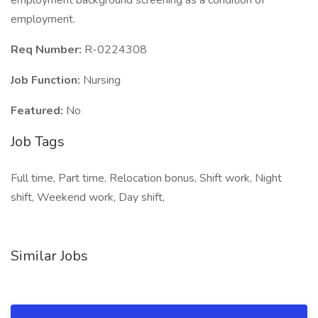
employment background screening as a condition of
employment.
Req Number:
R-0224308
Job Function:
Nursing
Featured:
No
Job Tags
Full time, Part time, Relocation bonus, Shift work, Night
shift, Weekend work, Day shift,
Similar Jobs