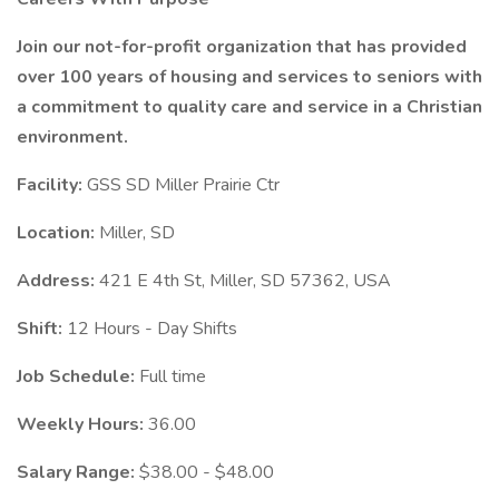
Join our not-for-profit organization that has provided
over 100 years of housing and services to seniors with
a commitment to quality care and service in a Christian
environment.
Facility:
GSS SD Miller Prairie Ctr
Location:
Miller, SD
Address:
421 E 4th St, Miller, SD 57362, USA
Shift:
12 Hours - Day Shifts
Job Schedule:
Full time
Weekly Hours:
36.00
Salary Range:
$38.00 - $48.00