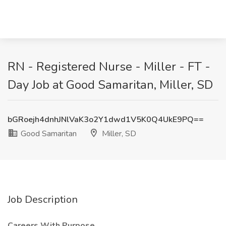
RN - Registered Nurse - Miller - FT -
Day Job at Good Samaritan, Miller, SD
bGRoejh4dnhJNlVaK3o2Y1dwd1V5K0Q4UkE9PQ==
Good Samaritan
Miller, SD
Job Description
Careers With Purpose