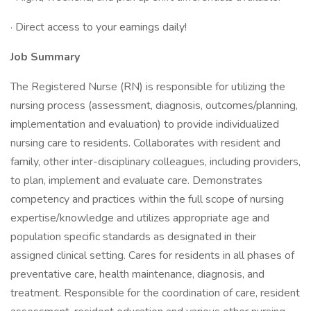
· Direct access to your earnings daily!
Job Summary
The Registered Nurse (RN) is responsible for utilizing the
nursing process (assessment, diagnosis, outcomes/planning,
implementation and evaluation) to provide individualized
nursing care to residents. Collaborates with resident and
family, other inter-disciplinary colleagues, including providers,
to plan, implement and evaluate care. Demonstrates
competency and practices within the full scope of nursing
expertise/knowledge and utilizes appropriate age and
population specific standards as designated in their
assigned clinical setting. Cares for residents in all phases of
preventative care, health maintenance, diagnosis, and
treatment. Responsible for the coordination of care, resident