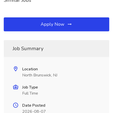
Similar Jobs
Apply Now
Job Summary
Location
North Brunswick, NJ
Job Type
Full Time
Date Posted
2026-08-07