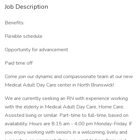
Job Description
Benefits:
Flexible schedule
Opportunity for advancement
Paid time off
Come join our dynamic and compassionate team at our new
Medical Adult Day Care center in North Brunswick!
We are currently seeking an RN with experience working
with the elderly in Medical Adult Day Care, Home Care,
Assisted living or similar. Part-time to full-time, based on
availability. Hours are 8:15 am - 4:00 pm Monday-Friday. If
you enjoy working with seniors in a welcoming, lively and