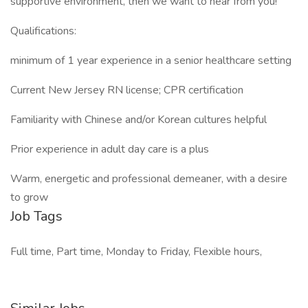
supportive environment, then we want to hear from you!
Qualifications:
minimum of 1 year experience in a senior healthcare setting
Current New Jersey RN license; CPR certification
Familiarity with Chinese and/or Korean cultures helpful
Prior experience in adult day care is a plus
Warm, energetic and professional demeaner, with a desire
to grow
Job Tags
Full time, Part time, Monday to Friday, Flexible hours,