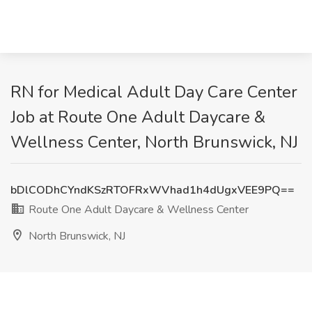
RN for Medical Adult Day Care Center
Job at Route One Adult Daycare &
Wellness Center, North Brunswick, NJ
bDlCODhCYndKSzRTOFRxWVhad1h4dUgxVEE9PQ==
Route One Adult Daycare & Wellness Center
North Brunswick, NJ