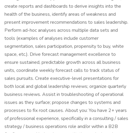
create reports and dashboards to derive insights into the
health of the business, identify areas of weakness and
present improvement recommendations to sales leadership.
Perform ad-hoc analyses across multiple data sets and
tools (examples of analyses include customer
segmentation, sales participation, propensity to buy, white
space, etc.). Drive forecast management excellence to
ensure sustained, predictable growth across all business
units, coordinate weekly forecast calls to track status of
sales pursuits. Create executive-level presentations for
both local and global leadership reviews; organize quarterly
business reviews. Assist in troubleshooting of operational
issues as they surface; propose changes to systems and
processes to fix root causes. About you: You have 2+ years
of professional experience, specifically in a consulting / sales
strategy / business operations role and/or within a B2B