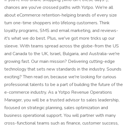
chances are you've crossed paths with Yotpo. We're all
about eCommerce retention-helping brands of every size
turn one-time shoppers into lifelong customers. Think
loyalty programs, SMS and email marketing, and reviews-
it's what we do best. Plus, we've got more tricks up our
sleeve. With teams spread across the globe-from the US
and Canada to the UK, Israel, Bulgaria, and Australia-we're
growing fast. Our main mission? Delivering cutting-edge
technology that sets new standards in the industry. Sounds
exciting? Then read on, because we're looking for curious
professional talents to be a part of building the future of the
e-commerce industry. As a Yotpo Revenue Operations
Manager, you will be a trusted advisor to sales leadership,
focused on strategic planning, sales optimization and
business operational support. You will partner with many
cross-functional teams such as finance, customer success,