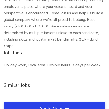
or Veteran status. We are proud to be an equal opportunity
employer, a place where your voice is heard and your
perspective is encouraged. Come join us and help us build a
global company where we're all proud to belong. Base
salary $100,000-130,000 Base salary ranges are
determined by multiple factors unique to each candidate,
including skills and local market benchmarks. #LI-Hybrid
Yotpo
Job Tags
Holiday work, Local area, Flexible hours, 3 days per week,
Similar Jobs
Apply Now