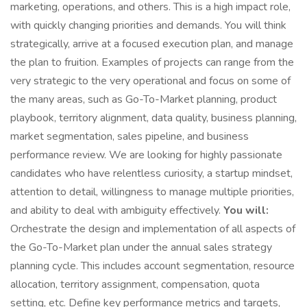
marketing, operations, and others. This is a high impact role,
with quickly changing priorities and demands. You will think
strategically, arrive at a focused execution plan, and manage
the plan to fruition. Examples of projects can range from the
very strategic to the very operational and focus on some of
the many areas, such as Go-To-Market planning, product
playbook, territory alignment, data quality, business planning,
market segmentation, sales pipeline, and business
performance review. We are looking for highly passionate
candidates who have relentless curiosity, a startup mindset,
attention to detail, willingness to manage multiple priorities,
and ability to deal with ambiguity effectively.
You will:
Orchestrate the design and implementation of all aspects of
the Go-To-Market plan under the annual sales strategy
planning cycle. This includes account segmentation, resource
allocation, territory assignment, compensation, quota
setting, etc. Define key performance metrics and targets,