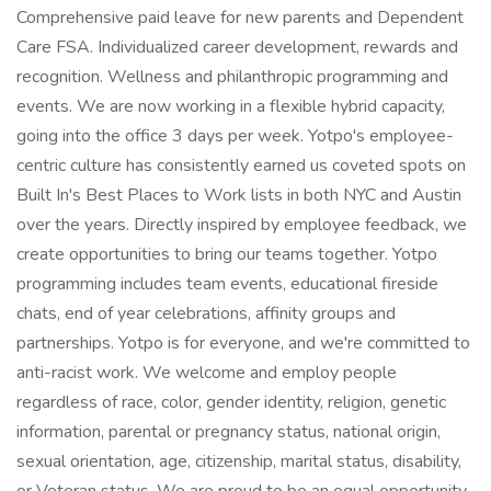
Comprehensive paid leave for new parents and Dependent
Care FSA. Individualized career development, rewards and
recognition. Wellness and philanthropic programming and
events. We are now working in a flexible hybrid capacity,
going into the office 3 days per week. Yotpo's employee-
centric culture has consistently earned us coveted spots on
Built In's Best Places to Work lists in both NYC and Austin
over the years. Directly inspired by employee feedback, we
create opportunities to bring our teams together. Yotpo
programming includes team events, educational fireside
chats, end of year celebrations, affinity groups and
partnerships. Yotpo is for everyone, and we're committed to
anti-racist work. We welcome and employ people
regardless of race, color, gender identity, religion, genetic
information, parental or pregnancy status, national origin,
sexual orientation, age, citizenship, marital status, disability,