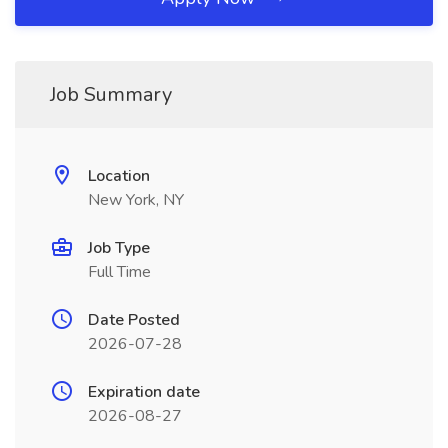
Job Summary
Location
New York, NY
Job Type
Full Time
Date Posted
2026-07-28
Expiration date
2026-08-27