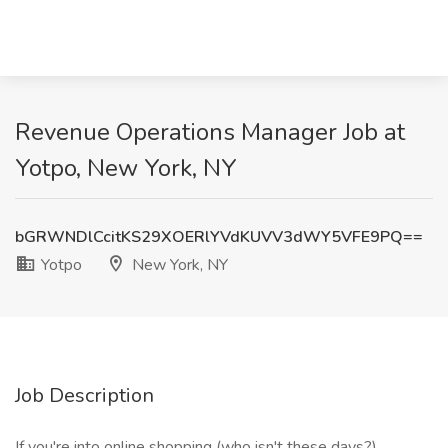
Revenue Operations Manager Job at
Yotpo, New York, NY
bGRWNDlCcitKS29XOERlYVdKUVV3dWY5VFE9PQ==
Yotpo
New York, NY
Job Description
If you're into online shopping (who isn't these days?),