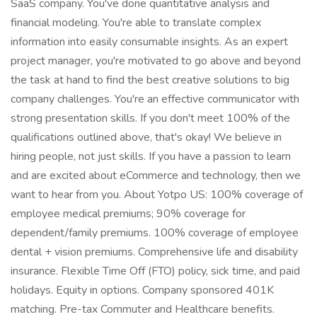
SaaS company. You've done quantitative analysis and
financial modeling. You're able to translate complex
information into easily consumable insights. As an expert
project manager, you're motivated to go above and beyond
the task at hand to find the best creative solutions to big
company challenges. You're an effective communicator with
strong presentation skills. If you don't meet 100% of the
qualifications outlined above, that's okay! We believe in
hiring people, not just skills. If you have a passion to learn
and are excited about eCommerce and technology, then we
want to hear from you. About Yotpo US: 100% coverage of
employee medical premiums; 90% coverage for
dependent/family premiums. 100% coverage of employee
dental + vision premiums. Comprehensive life and disability
insurance. Flexible Time Off (FTO) policy, sick time, and paid
holidays. Equity in options. Company sponsored 401K
matching. Pre-tax Commuter and Healthcare benefits.