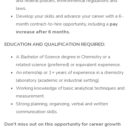
and federal policies, environmental regulations and
laws.
Develop your skills and advance your career with a 6-
month contract-to-hire opportunity, including a
pay
increase after 6 months.
EDUCATION AND QUALIFICATION REQUIRED:
A Bachelor of Science degree in Chemistry or a
related science (preferred) or equivalent experience.
An internship or 1+ years of experience in a chemistry
laboratory (academic or industrial setting).
Working knowledge of basic analytical techniques and
measurement.
Strong planning, organizing, verbal and written
communication skills.
Don't miss out on this opportunity for career growth