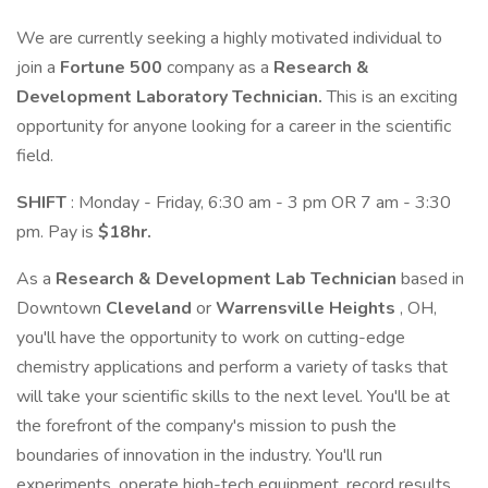
We are currently seeking a highly motivated individual to
join a
Fortune 500
company as a
Research &
Development
Laboratory Technician.
This is an exciting
opportunity for anyone looking for a career in the scientific
field.
SHIFT
: Monday - Friday, 6:30 am - 3 pm OR 7 am - 3:30
pm. Pay is
$18hr.
As a
Research & Development Lab Technician
based in
Downtown
Cleveland
or
Warrensville Heights
, OH,
you'll have the opportunity to work on cutting-edge
chemistry applications and perform a variety of tasks that
will take your scientific skills to the next level. You'll be at
the forefront of the company's mission to push the
boundaries of innovation in the industry. You'll run
experiments, operate high-tech equipment, record results,