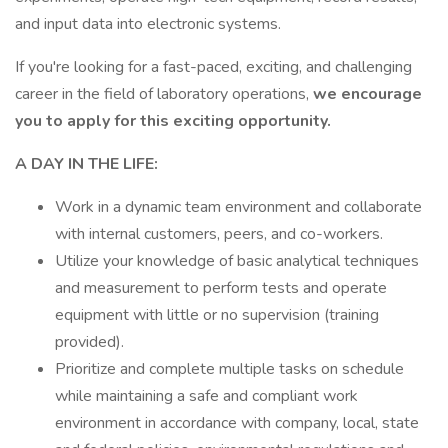
and input data into electronic systems.
If you're looking for a fast-paced, exciting, and challenging
career in the field of laboratory operations,
we encourage
you to apply for this exciting opportunity.
A DAY IN THE LIFE:
Work in a dynamic team environment and collaborate
with internal customers, peers, and co-workers.
Utilize your knowledge of basic analytical techniques
and measurement to perform tests and operate
equipment with little or no supervision (training
provided).
Prioritize and complete multiple tasks on schedule
while maintaining a safe and compliant work
environment in accordance with company, local, state