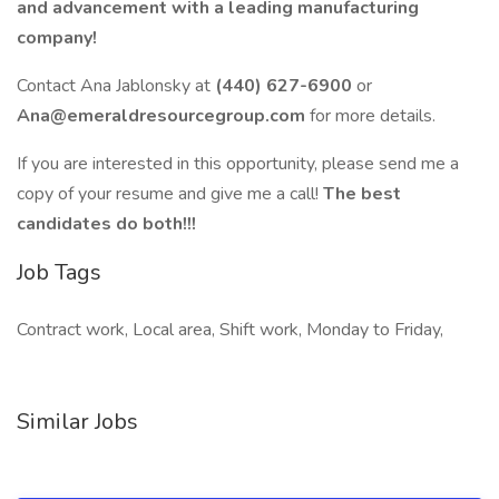
and advancement with a leading manufacturing
company!
Contact Ana Jablonsky at
(440) 627-6900
or
Ana@emeraldresourcegroup.com
for more details.
If you are interested in this opportunity, please send me a
copy of your resume and give me a call!
The best
candidates do both!!!
Job Tags
Contract work, Local area, Shift work, Monday to Friday,
Similar Jobs