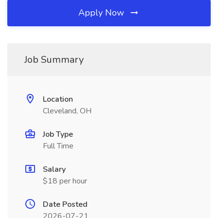
Apply Now
Job Summary
Location
Cleveland, OH
Job Type
Full Time
Salary
$18 per hour
Date Posted
2026-07-21