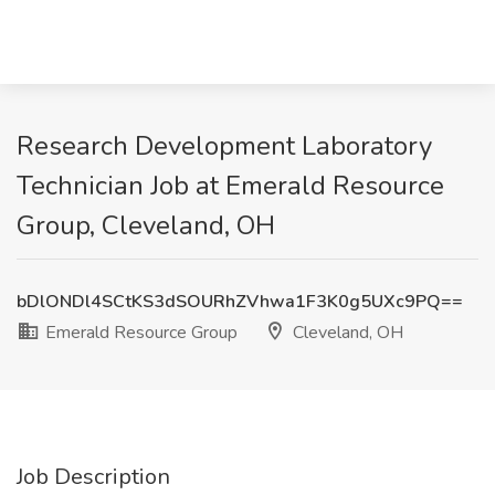
Research Development Laboratory
Technician Job at Emerald Resource
Group, Cleveland, OH
bDlONDl4SCtKS3dSOURhZVhwa1F3K0g5UXc9PQ==
Emerald Resource Group
Cleveland, OH
Job Description