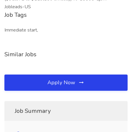
Jobleads-US
Job Tags
Immediate start,
Similar Jobs
Apply Now
Job Summary