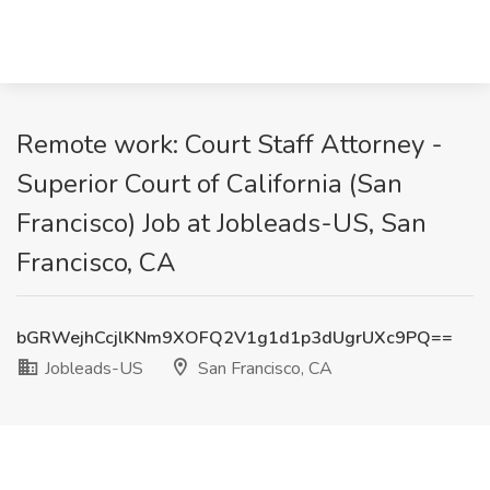
Remote work: Court Staff Attorney -
Superior Court of California (San
Francisco) Job at Jobleads-US, San
Francisco, CA
bGRWejhCcjlKNm9XOFQ2V1g1d1p3dUgrUXc9PQ==
Jobleads-US
San Francisco, CA