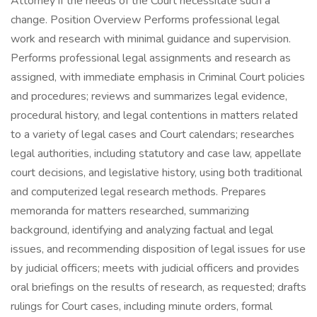
Attorney if the needs of the Court necessitate such a
change. Position Overview Performs professional legal
work and research with minimal guidance and supervision.
Performs professional legal assignments and research as
assigned, with immediate emphasis in Criminal Court policies
and procedures; reviews and summarizes legal evidence,
procedural history, and legal contentions in matters related
to a variety of legal cases and Court calendars; researches
legal authorities, including statutory and case law, appellate
court decisions, and legislative history, using both traditional
and computerized legal research methods. Prepares
memoranda for matters researched, summarizing
background, identifying and analyzing factual and legal
issues, and recommending disposition of legal issues for use
by judicial officers; meets with judicial officers and provides
oral briefings on the results of research, as requested; drafts
rulings for Court cases, including minute orders, formal