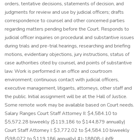
orders, tentative decisions, statements of decision, and
judgments for review and use by judicial officers; drafts
correspondence to counsel and other concerned parties
regarding matters pending before the Court. Responds to
judicial officer inquiries on procedural and substantive issues
during trials and pre-trial hearings, researching and briefing
motions, evidentiary objections, jury instructions, status of
case authorities cited by counsel, and points of substantive
law. Work is performed in an office and courtroom
environment; continuous contact with judicial officers,
executive management, litigants, attorneys, other staff and
the public. Initial assignment will be at the Hall of Justice.
Some remote work may be available based on Court needs.
Salary Ranges Court Staff Attorney II: $4,584.10 to
$5,572.28 biweekly ($119,186 to $144,879 annually)
Court Staff Attorney I: $3,772.02 to $4,584.10 biweekly
($98,072 to $119,186 annually) #J-18808-Ljbffr