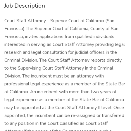
Job Description
Court Staff Attorney - Superior Court of California (San
Francisco) The Superior Court of California, County of San
Francisco, invites applications from qualified individuals
interested in serving as Court Staff Attorney providing legal
research and legal consultation for judicial officers in the
Criminal Division. The Court Staff Attorney reports directly
to the Supervising Court Staff Attorney in the Criminal
Division. The incumbent must be an attorney with
professional legal experience as a member of the State Bar
of California. An incumbent with more than two years of
legal experience as a member of the State Bar of California
may be appointed at the Court Staff Attorney II level. Once
appointed, the incumbent can be re-assigned or transferred
to any position in the Court classified as Court Staff