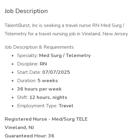
Job Description
TalentBurst, Inc is seeking a travel nurse RN Med Surg /
Telemetry for a travel nursing job in Vineland, New Jersey.
Job Description & Requirements
Specialty:
Med Surg / Telemetry
Discipline:
RN
Start Date:
07/07/2025
Duration:
5 weeks
36 hours per week
Shift:
12 hours, nights
Employment Type:
Travel
Registered Nurse - Med/Surg TELE
Vineland, NJ
Guaranteed Hour: 36