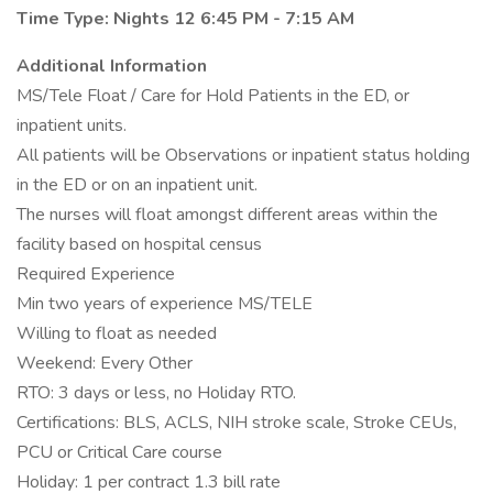
Time Type: Nights 12 6:45 PM - 7:15 AM
Additional Information
MS/Tele Float / Care for Hold Patients in the ED, or
inpatient units.
All patients will be Observations or inpatient status holding
in the ED or on an inpatient unit.
The nurses will float amongst different areas within the
facility based on hospital census
Required Experience
Min two years of experience MS/TELE
Willing to float as needed
Weekend: Every Other
RTO: 3 days or less, no Holiday RTO.
Certifications: BLS, ACLS, NIH stroke scale, Stroke CEUs,
PCU or Critical Care course
Holiday: 1 per contract 1.3 bill rate