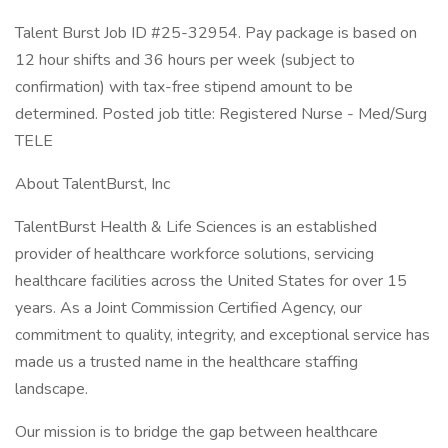
Talent Burst Job ID #25-32954. Pay package is based on
12 hour shifts and 36 hours per week (subject to
confirmation) with tax-free stipend amount to be
determined. Posted job title: Registered Nurse - Med/Surg
TELE
About TalentBurst, Inc
TalentBurst Health & Life Sciences is an established
provider of healthcare workforce solutions, servicing
healthcare facilities across the United States for over 15
years. As a Joint Commission Certified Agency, our
commitment to quality, integrity, and exceptional service has
made us a trusted name in the healthcare staffing
landscape.
Our mission is to bridge the gap between healthcare