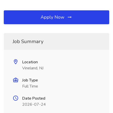
Apply Now
Job Summary
Location
Vineland, NJ
Job Type
Full Time
Date Posted
2026-07-24