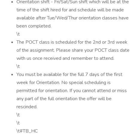
Orientation shift - Fri/Sat/Sun shift which will be at the
time of the shift hired for and schedule will be made
available after Tue/Wed/Thur orientation classes have
been completed.
\t
The POCT class is scheduled for the 2nd or 3rd week
of the assignment. Please share your POCT class date
with us once received and remember to attend.
\t
You must be available for the full 7 days of the first
week for Orientation. No special scheduling is
permitted for orientation. If you cannot attend or miss
any part of the full orientation the offer will be
rescinded.
\t
\t
\t#TB_HC