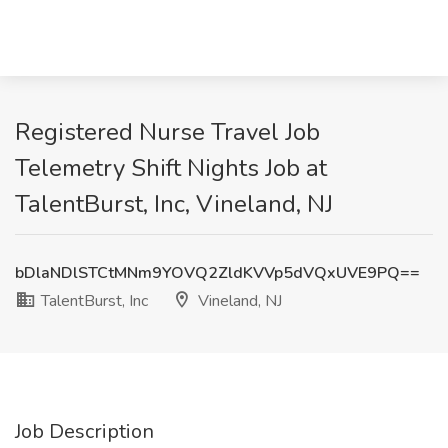
Registered Nurse Travel Job
Telemetry Shift Nights Job at
TalentBurst, Inc, Vineland, NJ
bDlaNDlSTCtMNm9YOVQ2ZldKVVp5dVQxUVE9PQ==
TalentBurst, Inc
Vineland, NJ
Job Description