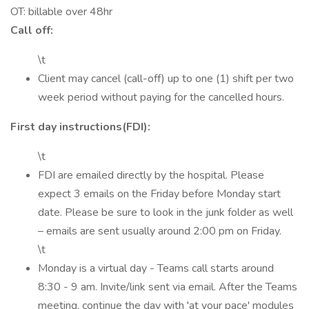
OT: billable over 48hr
Call off:
\t
Client may cancel (call-off) up to one (1) shift per two
week period without paying for the cancelled hours.
First day instructions(FDI):
\t
FDI are emailed directly by the hospital. Please
expect 3 emails on the Friday before Monday start
date. Please be sure to look in the junk folder as well
– emails are sent usually around 2:00 pm on Friday.
\t
Monday is a virtual day - Teams call starts around
8:30 - 9 am. Invite/link sent via email. After the Teams
meeting, continue the day with 'at your pace' modules