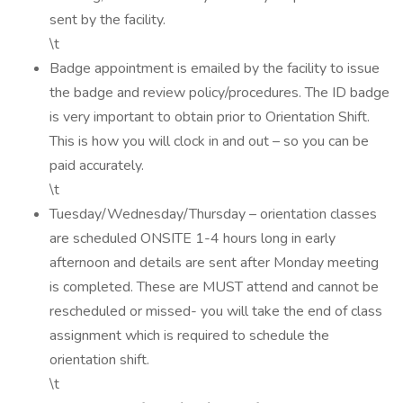
sent by the facility.
\t
Badge appointment is emailed by the facility to issue
the badge and review policy/procedures. The ID badge
is very important to obtain prior to Orientation Shift.
This is how you will clock in and out – so you can be
paid accurately.
\t
Tuesday/Wednesday/Thursday – orientation classes
are scheduled ONSITE 1-4 hours long in early
afternoon and details are sent after Monday meeting
is completed. These are MUST attend and cannot be
rescheduled or missed- you will take the end of class
assignment which is required to schedule the
orientation shift.
\t