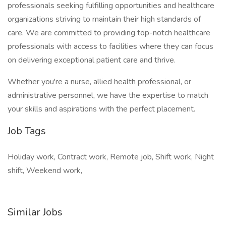
professionals seeking fulfilling opportunities and healthcare
organizations striving to maintain their high standards of
care. We are committed to providing top-notch healthcare
professionals with access to facilities where they can focus
on delivering exceptional patient care and thrive.
Whether you're a nurse, allied health professional, or
administrative personnel, we have the expertise to match
your skills and aspirations with the perfect placement.
Job Tags
Holiday work, Contract work, Remote job, Shift work, Night
shift, Weekend work,
Similar Jobs