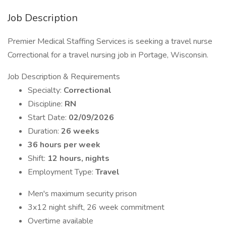
Job Description
Premier Medical Staffing Services is seeking a travel nurse
Correctional for a travel nursing job in Portage, Wisconsin.
Job Description & Requirements
Specialty:
Correctional
Discipline:
RN
Start Date:
02/09/2026
Duration:
26 weeks
36 hours per week
Shift:
12 hours, nights
Employment Type:
Travel
Men's maximum security prison
3x12 night shift, 26 week commitment
Overtime available