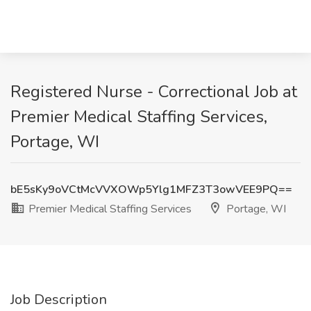
Registered Nurse - Correctional Job at
Premier Medical Staffing Services,
Portage, WI
bE5sKy9oVCtMcVVXOWp5Ylg1MFZ3T3owVEE9PQ==
Premier Medical Staffing Services
Portage, WI
Job Description