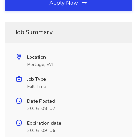
Apply Now
Job Summary
Location
Portage, WI
Job Type
Full Time
Date Posted
2026-08-07
Expiration date
2026-09-06