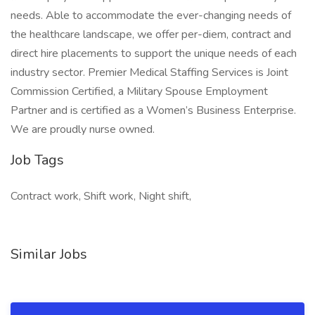
needs. Able to accommodate the ever-changing needs of
the healthcare landscape, we offer per-diem, contract and
direct hire placements to support the unique needs of each
industry sector. Premier Medical Staffing Services is Joint
Commission Certified, a Military Spouse Employment
Partner and is certified as a Women’s Business Enterprise.
We are proudly nurse owned.
Job Tags
Contract work, Shift work, Night shift,
Similar Jobs