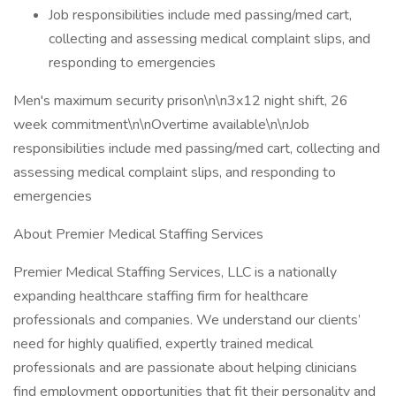
Job responsibilities include med passing/med cart,
collecting and assessing medical complaint slips, and
responding to emergencies
Men's maximum security prison\n\n3x12 night shift, 26
week commitment\n\nOvertime available\n\nJob
responsibilities include med passing/med cart, collecting and
assessing medical complaint slips, and responding to
emergencies
About Premier Medical Staffing Services
Premier Medical Staffing Services, LLC is a nationally
expanding healthcare staffing firm for healthcare
professionals and companies. We understand our clients’
need for highly qualified, expertly trained medical
professionals and are passionate about helping clinicians
find employment opportunities that fit their personality and