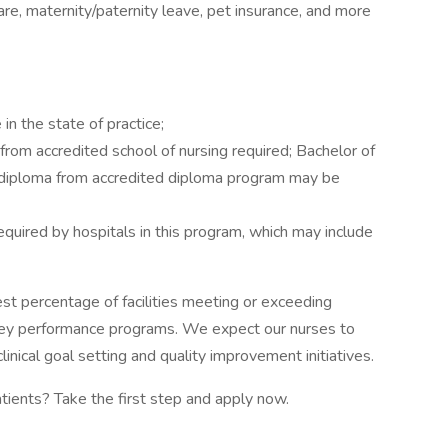
e, maternity/paternity leave, pet insurance, and more
in the state of practice;
rom accredited school of nursing required; Bachelor of
r diploma from accredited diploma program may be
equired by hospitals in this program, which may include
est percentage of facilities meeting or exceeding
ey performance programs. We expect our nurses to
inical goal setting and quality improvement initiatives.
atients? Take the first step and apply now.