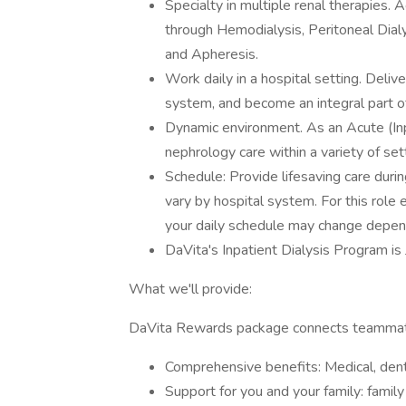
Specialty in multiple renal therapies.
through Hemodialysis, Peritoneal Dia
and Apheresis.
Work daily in a hospital setting. Delive
system, and become an integral part o
Dynamic environment. As an Acute (Inpa
nephrology care within a variety of se
Schedule: Provide lifesaving care durin
vary by hospital system. For this role
your daily schedule may change depen
DaVita's Inpatient Dialysis Program i
What we'll provide:
DaVita Rewards package connects teammate
Comprehensive benefits: Medical, denta
Support for you and your family: famil