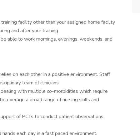
a training facility other than your assigned home facility
during and after your training
d be able to work mornings, evenings, weekends, and
elies on each other in a positive environment. Staff
sciplinary team of clinicians.
 dealing with multiple co-morbidities which require
to leverage a broad range of nursing skills and
support of PCTs to conduct patient observations,
d hands each day in a fast paced environment.