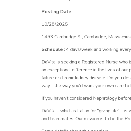
Posting Date
10/28/2025
1493 Cambridge St, Cambridge, Massachuse
Schedule
: 4 days/week and working every
DaVita is seeking a Registered Nurse who is 
an exceptional difference in the lives of our
failure or chronic kidney disease. Do you de
way - the way you'd want your own care to
If you haven't considered Nephrology before
DaVita – which is Italian for "giving life" – i
and teammates. Our mission is to be the Pro