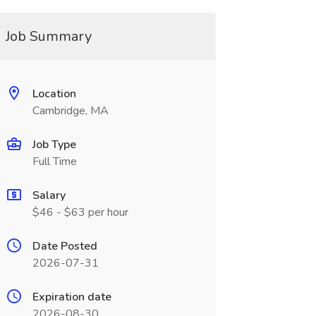
Job Summary
Location
Cambridge, MA
Job Type
Full Time
Salary
$46 - $63 per hour
Date Posted
2026-07-31
Expiration date
2026-08-30