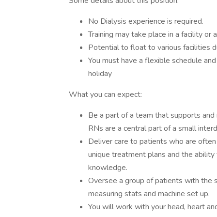
Some details about this position:
No Dialysis experience is required.
Training may take place in a facility or 
Potential to float to various facilities 
You must have a flexible schedule an
holiday
What you can expect:
Be a part of a team that supports and r
RNs are a central part of a small interdi
Deliver care to patients who are often
unique treatment plans and the ability 
knowledge.
Oversee a group of patients with the 
measuring stats and machine set up.
You will work with your head, heart an