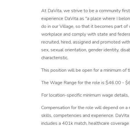
At DaVita, we strive to be a community fir
experience DaVita as "a place where I belon
do in our Village, so that it becomes part o
workplace and comply with state and federal 
recruited, hired, assigned and promoted withou
sex, sexual orientation, gender identity, disa
characteristic.
This position will be open for a minimum of 
The Wage Range for the role is $46.00 - $
For location-specific minimum wage details,
Compensation for the role will depend on a nu
skills, competencies and experience. DaVita
includes a 401k match, healthcare coverage 