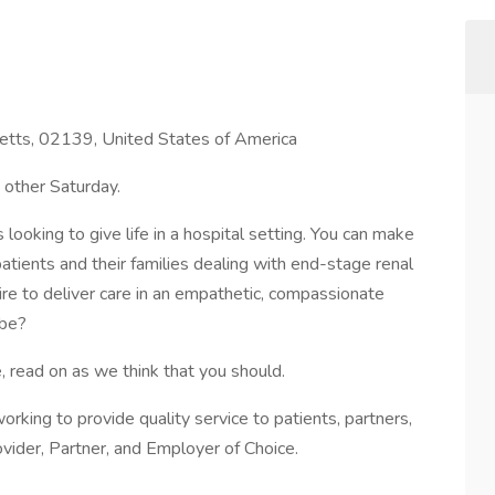
tts, 02139, United States of America
 other Saturday.
looking to give life in a hospital setting. You can make
 patients and their families dealing with end-stage renal
sire to deliver care in an empathetic, compassionate
 be?
, read on as we think that you should.
s working to provide quality service to patients, partners,
vider, Partner, and Employer of Choice.