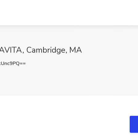
DAVITA, Cambridge, MA
xUnc9PQ==