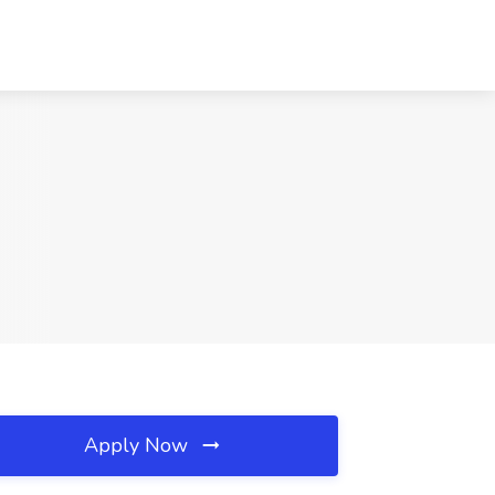
Apply Now