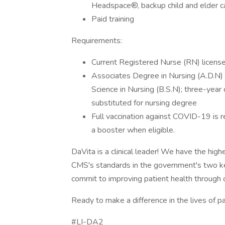
Headspace®, backup child and elder car
Paid training
Requirements:
Current Registered Nurse (RN) license 
Associates Degree in Nursing (A.D.N) f
Science in Nursing (B.S.N); three-yea
substituted for nursing degree
Full vaccination against COVID-19 is r
a booster when eligible.
DaVita is a clinical leader! We have the high
CMS's standards in the government's two k
commit to improving patient health through cl
Ready to make a difference in the lives of p
#LI-DA2