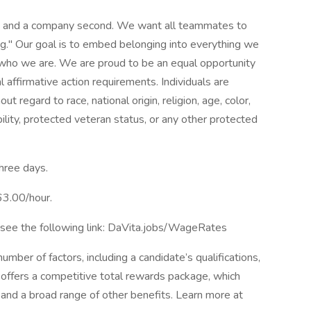
st and a company second. We want all teammates to
g." Our goal is to embed belonging into everything we
f who we are. We are proud to be an equal opportunity
affirmative action requirements. Individuals are
t regard to race, national origin, religion, age, color,
bility, protected veteran status, or any other protected
three days.
63.00/hour.
 see the following link: DaVita.jobs/WageRates
mber of factors, including a candidate’s qualifications,
 offers a competitive total rewards package, which
and a broad range of other benefits. Learn more at