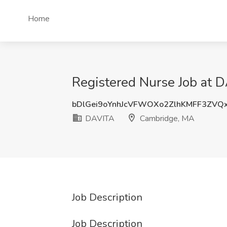
Home
Registered Nurse Job at 
bDlGei9oYnhJcVFWOXo2ZlhKMFF3ZVQ
DAVITA
Cambridge, MA
Job Description
Job Description