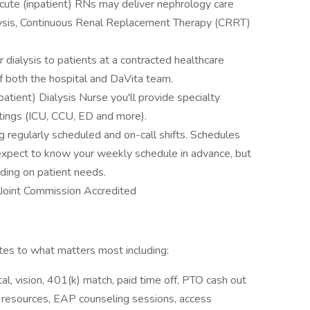
 Acute (inpatient) RNs may deliver nephrology care
lysis, Continuous Renal Replacement Therapy (CRRT)
r dialysis to patients at a contracted healthcare
f both the hospital and DaVita team.
tient) Dialysis Nurse you'll provide specialty
ttings (ICU, CCU, ED and more).
g regularly scheduled and on-call shifts. Schedules
 expect to know your weekly schedule in advance, but
ding on patient needs.
s Joint Commission Accredited
s to what matters most including:
l, vision, 401(k) match, paid time off, PTO cash out
y resources, EAP counseling sessions, access