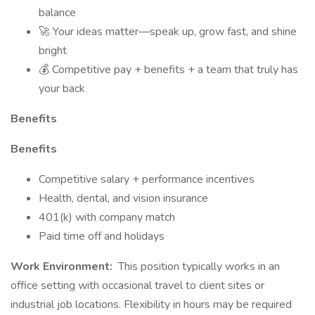
balance
🚀 Your ideas matter—speak up, grow fast, and shine
bright
💰 Competitive pay + benefits + a team that truly has
your back
Benefits
Benefits
Competitive salary + performance incentives
Health, dental, and vision insurance
401(k) with company match
Paid time off and holidays
Work Environment:
This position typically works in an
office setting with occasional travel to client sites or
industrial job locations. Flexibility in hours may be required