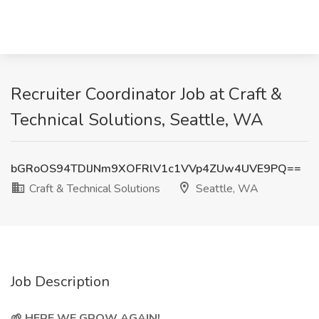
Recruiter Coordinator Job at Craft &
Technical Solutions, Seattle, WA
bGRoOS94TDlJNm9XOFRlV1c1VVp4ZUw4UVE9PQ==
Craft & Technical Solutions
Seattle, WA
Job Description
🌱 HERE WE GROW AGAIN!