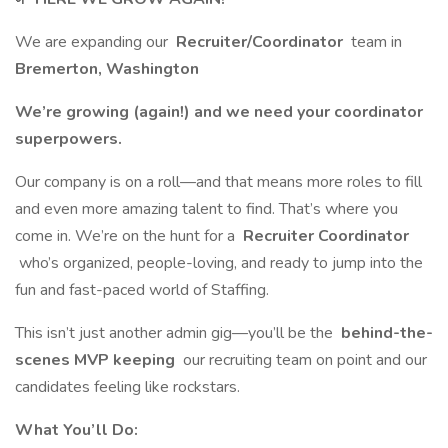
We are expanding our
Recruiter/Coordinator
team in
Bremerton, Washington
We’re growing (again!) and we need your coordinator
superpowers.
Our company is on a roll—and that means more roles to fill
and even more amazing talent to find. That’s where you
come in. We’re on the hunt for a
Recruiter Coordinator
who’s organized, people-loving, and ready to jump into the
fun and fast-paced world of Staffing.
This isn’t just another admin gig—you’ll be the
behind-the-
scenes MVP keeping
our recruiting team on point and our
candidates feeling like rockstars.
What You’ll Do: