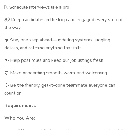
🗓 Schedule interviews like a pro
📬 Keep candidates in the loop and engaged every step of
the way
🧠 Stay one step ahead—updating systems, juggling
details, and catching anything that falls
📢 Help post roles and keep our job listings fresh
🤝 Make onboarding smooth, warm, and welcoming
💡 Be the friendly, get-it-done teammate everyone can
count on
Requirements
Who You Are: