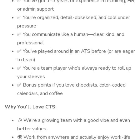
✅ You’ve got 1–3 years of experience in recruiting, HR,
or admin support
✅ You're organized, detail-obsessed, and cool under
pressure
✅ You communicate like a human—clear, kind, and
professional
✅ You’ve played around in an ATS before (or are eager
to learn)
✅ You’re a team player who’s always ready to roll up
your sleeves
✅ Bonus points if you love checklists, color-coded
calendars, and coffee
Why You’ll Love CTS:
🎉 We’re a growing team with a good vibe and even
better values
🌍 Work from anywhere and actually enjoy work-life