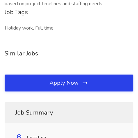
based on project timelines and staffing needs
Job Tags
Holiday work, Full time,
Similar Jobs
Apply Now
Job Summary
Location