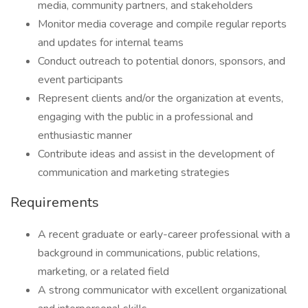
media, community partners, and stakeholders
Monitor media coverage and compile regular reports
and updates for internal teams
Conduct outreach to potential donors, sponsors, and
event participants
Represent clients and/or the organization at events,
engaging with the public in a professional and
enthusiastic manner
Contribute ideas and assist in the development of
communication and marketing strategies
Requirements
A recent graduate or early-career professional with a
background in communications, public relations,
marketing, or a related field
A strong communicator with excellent organizational