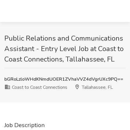
Public Relations and Communications
Assistant - Entry Level Job at Coast to
Coast Connections, Tallahassee, FL
bGRoLzloWHdKNmdUOER1ZVhaVVZ4dVgrUXc9PQ==
Coast to Coast Connections
Tallahassee, FL
Job Description