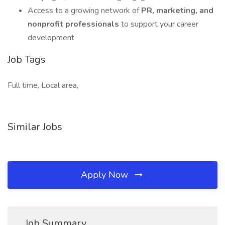
Access to a growing network of
PR, marketing, and
nonprofit professionals
to support your career
development
Job Tags
Full time, Local area,
Similar Jobs
Apply Now
Job Summary