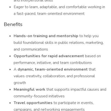
and interpersonal skills
Eager to learn, adaptable, and comfortable working in
a fast-paced, team-oriented environment
Benefits
Hands-on training and mentorship
to help you
build foundational skills in public relations, marketing,
and communications
Opportunities for rapid advancement
based on
performance, initiative, and team contributions
A
dynamic, team-oriented environment
that
values creativity, collaboration, and professional
growth
Meaningful work
that supports impactful causes and
community-focused initiatives
Travel opportunities
to participate in events,
campaigns, and networking engagements