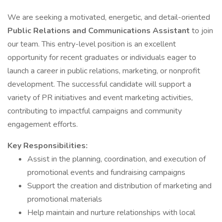
We are seeking a motivated, energetic, and detail-oriented
Public Relations and Communications Assistant
to join
our team. This entry-level position is an excellent
opportunity for recent graduates or individuals eager to
launch a career in public relations, marketing, or nonprofit
development. The successful candidate will support a
variety of PR initiatives and event marketing activities,
contributing to impactful campaigns and community
engagement efforts.
Key Responsibilities:
Assist in the planning, coordination, and execution of
promotional events and fundraising campaigns
Support the creation and distribution of marketing and
promotional materials
Help maintain and nurture relationships with local