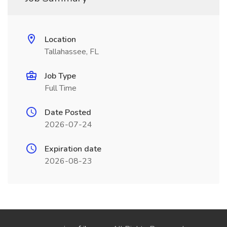
Location
Tallahassee, FL
Job Type
Full Time
Date Posted
2026-07-24
Expiration date
2026-08-23