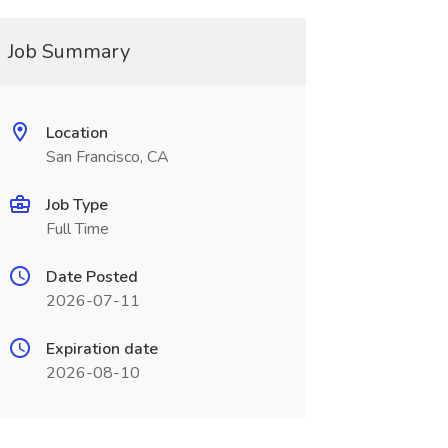
Job Summary
Location
San Francisco, CA
Job Type
Full Time
Date Posted
2026-07-11
Expiration date
2026-08-10