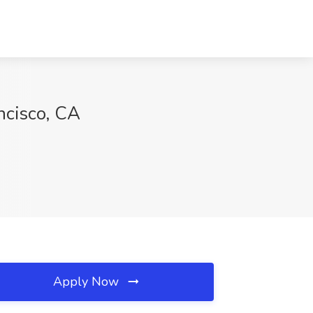
ancisco, CA
Apply Now