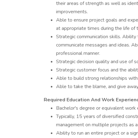
their areas of strength as well as ide
improvements.
Able to ensure project goals and expect
at appropriate times during the life of 
Strategic communication skills. Ability
communicate messages and ideas. Abili
professional manner.
Strategic decision quality and use of 
Strategic customer focus and the ability
Able to build strong relationships wit
Able to take the blame, and give away 
Required Education And Work Experien
Bachelor's degree or equivalent work 
Typically, 15 years of diversified constr
management on multiple projects as a 
Ability to run an entire project or a si