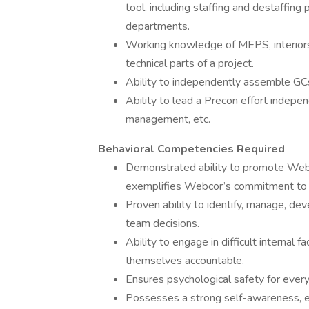
tool, including staffing and destaffing 
departments.
Working knowledge of MEPS, interiors, e
technical parts of a project.
Ability to independently assemble GC
Ability to lead a Precon effort indepe
management, etc.
Behavioral Competencies Required
Demonstrated ability to promote Webco
exemplifies Webcor’s commitment to di
Proven ability to identify, manage, de
team decisions.
Ability to engage in difficult internal
themselves accountable.
Ensures psychological safety for ever
Possesses a strong self-awareness, 