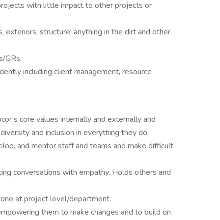
projects with little impact to other projects or
xteriors, structure, anything in the dirt and other
s/GRs.
ndently including client management, resource
r’s core values internally and externally and
versity and inclusion in everything they do.
velop, and mentor staff and teams and make difficult
 facing conversations with empathy. Holds others and
yone at project level/department.
empowering them to make changes and to build on