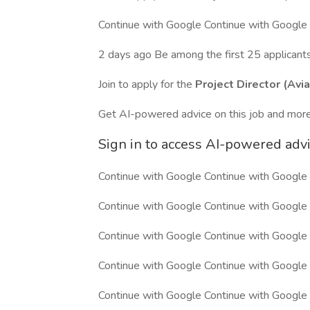
Continue with Google Continue with Google
2 days ago Be among the first 25 applicant
Join to apply for the
Project Director (Avia
Get AI-powered advice on this job and more
Sign in to access AI-powered adv
Continue with Google Continue with Google
Continue with Google Continue with Google
Continue with Google Continue with Google
Continue with Google Continue with Google
Continue with Google Continue with Google