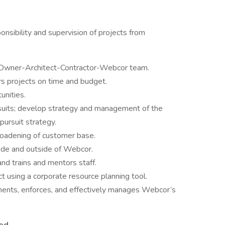
onsibility and supervision of projects from
 Owner-Architect-Contractor-Webcor team.
rs projects on time and budget.
unities.
ursuits; develop strategy and management of the
pursuit strategy.
oadening of customer base.
side and outside of Webcor.
nd trains and mentors staff.
 using a corporate resource planning tool.
ments, enforces, and effectively manages Webcor’s