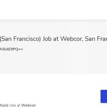
) (San Francisco) Job at Webcor, San Fr
A5UlE9PQ==
tion)
role at
Webcor