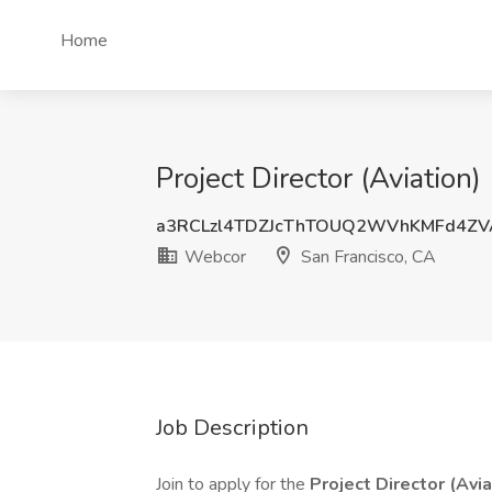
Home
Project Director (Aviation
a3RCLzl4TDZJcThTOUQ2WVhKMFd4ZV
Webcor
San Francisco, CA
Job Description
Join to apply for the
Project Director (Avia