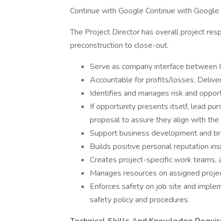
Continue with Google Continue with Google
The Project Director has overall project resp
preconstruction to close-out.
Serve as company interface between
Accountable for profits/losses. Delive
Identifies and manages risk and opport
If opportunity presents itself, lead p
proposal to assure they align with the 
Support business development and br
Builds positive personal reputation in
Creates project-specific work teams, a
Manages resources on assigned project
Enforces safety on job site and imple
safety policy and procedures.