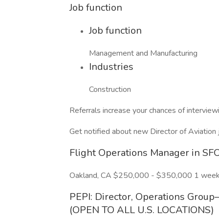
Job function
Job function
Management and Manufacturing
Industries
Construction
Referrals increase your chances of intervie
Get notified about new Director of Aviation 
Flight Operations Manager in SFO
Oakland, CA $250,000 - $350,000 1 week
PEPI: Director, Operations Grou
(OPEN TO ALL U.S. LOCATIONS)