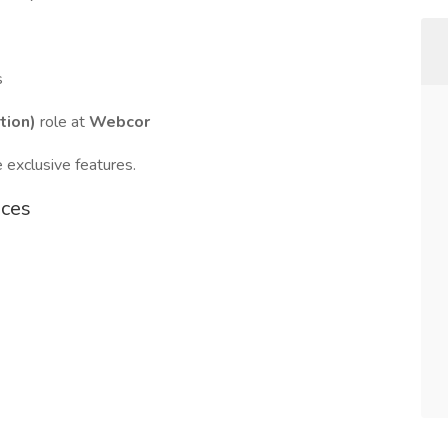
s
tion)
role at
Webcor
 exclusive features.
ices