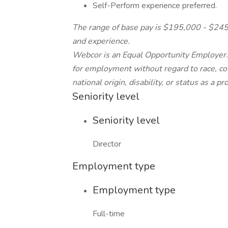
Self-Perform experience preferred.
The range of base pay is $195,000 - $245,0
and experience.
Webcor is an Equal Opportunity Employer. A
for employment without regard to race, colo
national origin, disability, or status as a p
Seniority level
Seniority level
Director
Employment type
Employment type
Full-time