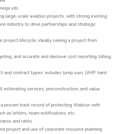
red
 mega job.
g large-scale aviation projects, with strong existing
ion industry to drive partnerships and strategic
project lifecycle, ideally seeing a project from
ing, and accurate and decisive cost reporting, billing,
t and contract types: includes lump sum, GMP, hard
 estimating services, preconstruction, and value
d a proven track record of protecting Webcor with
h as letters, team notifications, etc.
urance and rates.
ed project and use of corporate resource planning