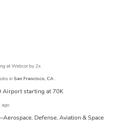
wing at Webcor by 2x
jobs in
San Francisco, CA
.
 Airport starting at 70K
 ago
p—Aerospace, Defense, Aviation & Space