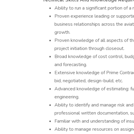
Technical Skills And Knowledge Requi
Ability to run a significant portion of a
Proven experience leading or supportin
business relationships across the aviat
growth.
Proven knowledge of all aspects of the 
project initiation through closeout.
Broad knowledge of cost control, budget
and forecasting.
Extensive knowledge of Prime Contrac
bid, negotiated, design-build, etc.
Advanced knowledge of estimating: full
engineering.
Ability to identify and manage risk an
professional written documentation, suc
Familiar with and understanding of ins
Ability to manage resources on assign