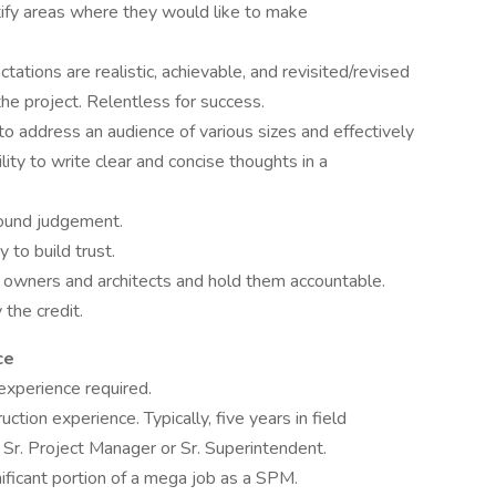
ntify areas where they would like to make
ations are realistic, achievable, and revisited/revised
the project. Relentless for success.
 to address an audience of various sizes and effectively
ty to write clear and concise thoughts in a
sound judgement.
 to build trust.
h owners and architects and hold them accountable.
the credit.
ce
experience required.
uction experience. Typically, five years in field
Sr. Project Manager or Sr. Superintendent.
gnificant portion of a mega job as a SPM.