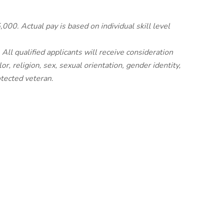
00. Actual pay is based on individual skill level
ll qualified applicants will receive consideration
r, religion, sex, sexual orientation, gender identity,
rotected veteran.