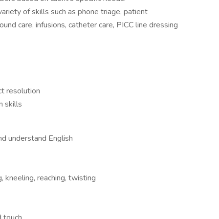
ariety of skills such as phone triage, patient
nd care, infusions, catheter care, PICC line dressing
ct resolution
 skills
and understand English
 kneeling, reaching, twisting
d touch