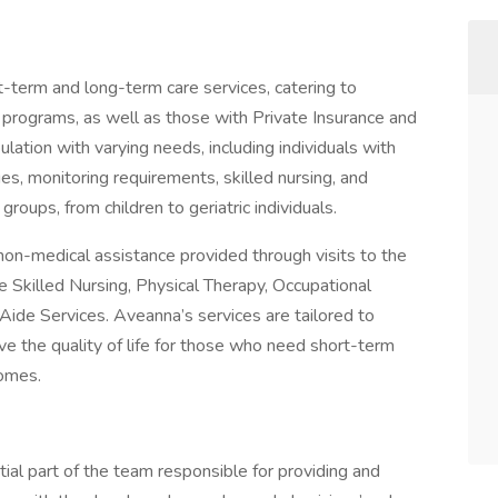
t-term and long-term care services, catering to
 programs, as well as those with Private Insurance and
lation with varying needs, including individuals with
ges, monitoring requirements, skilled nursing, and
roups, from children to geriatric individuals.
non-medical assistance provided through visits to the
e Skilled Nursing, Physical Therapy, Occupational
de Services. Aveanna’s services are tailored to
ove the quality of life for those who need short-term
homes.
tial part of the team responsible for providing and