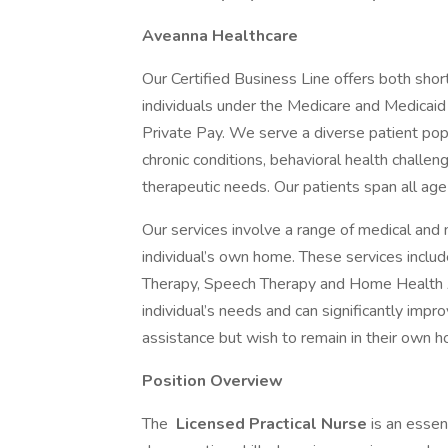
Aveanna Healthcare
Our Certified Business Line offers both shor
individuals under the Medicare and Medicaid
Private Pay. We serve a diverse patient popu
chronic conditions, behavioral health challen
therapeutic needs. Our patients span all age g
Our services involve a range of medical and 
individual’s own home. These services includ
Therapy, Speech Therapy and Home Health Ai
individual’s needs and can significantly impr
assistance but wish to remain in their own 
Position Overview
The
Licensed Practical Nurse
is an essen