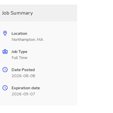
Job Summary
Location
Northampton, MA
Job Type
Full Time
Date Posted
2026-08-08
Expiration date
2026-09-07