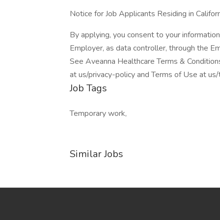
Notice for Job Applicants Residing in Califor
By applying, you consent to your information
Employer, as data controller, through the E
See Aveanna Healthcare Terms & Conditions 
at us/privacy-policy and Terms of Use at us
Job Tags
Temporary work,
Similar Jobs