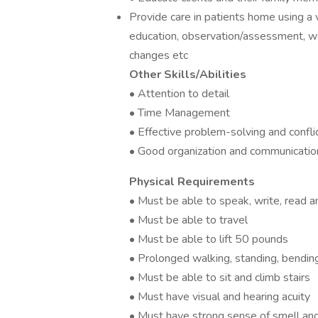
Provide care in patients home using a v
education, observation/assessment, wou
changes etc
Other Skills/Abilities
• Attention to detail
• Time Management
• Effective problem-solving and confli
• Good organization and communication
Physical Requirements
• Must be able to speak, write, read 
• Must be able to travel
• Must be able to lift 50 pounds
• Prolonged walking, standing, bending,
• Must be able to sit and climb stairs
• Must have visual and hearing acuity
• Must have strong sense of smell an