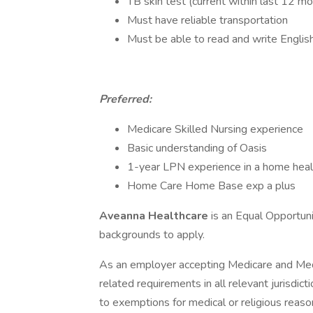
TB skin test (current within last 12 m
Must have reliable transportation
Must be able to read and write Englis
Preferred:
Medicare Skilled Nursing experience
Basic understanding of Oasis
1-year LPN experience in a home healt
Home Care Home Base exp a plus
Aveanna Healthcare
is an Equal Opportun
backgrounds to apply.
As an employer accepting Medicare and Med
related requirements in all relevant jurisdict
to exemptions for medical or religious reaso