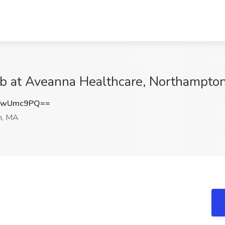
ob at Aveanna Healthcare, Northampto
YwUmc9PQ==
n, MA