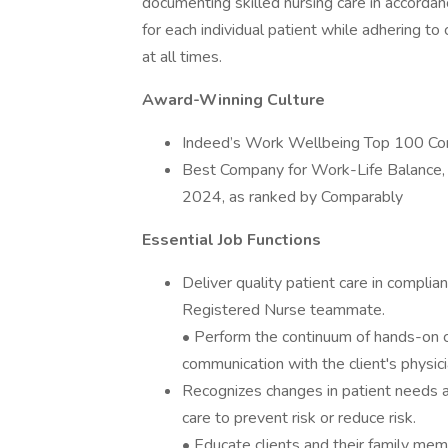
documenting skilled nursing care in accordan
for each individual patient while adhering to
at all times.
Award-Winning Culture
Indeed’s Work Wellbeing Top 100 C
Best Company for Work-Life Balance,
2024, as ranked by Comparably
Essential Job Functions
Deliver quality patient care in complian
Registered Nurse teammate.
• Perform the continuum of hands-on c
communication with the client's physic
Recognizes changes in patient needs 
care to prevent risk or reduce risk.
• Educate clients and their family mem