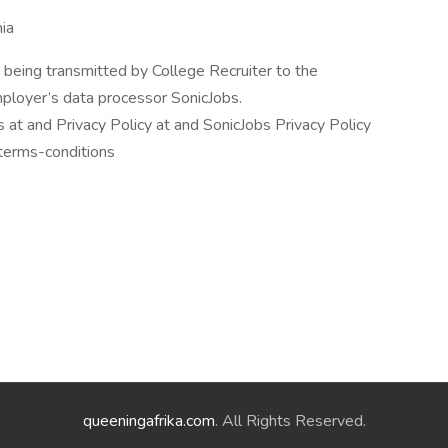
nia
 being transmitted by College Recruiter to the
mployer’s data processor SonicJobs.
at and Privacy Policy at and SonicJobs Privacy Policy
/terms-conditions
queeningafrika.com
. All Rights Reserved.