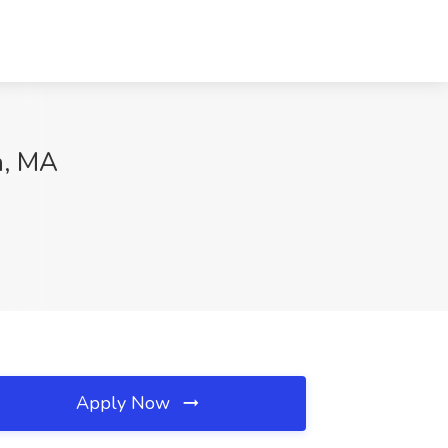
n, MA
Apply Now