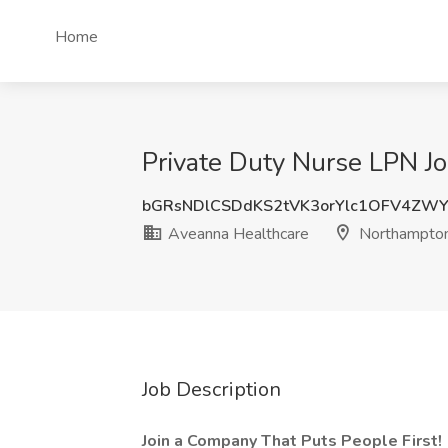
Home
Private Duty Nurse LPN J
bGRsNDlCSDdKS2tVK3orYlc1OFV4ZW
Aveanna Healthcare
Northampto
Job Description
Join a Company That Puts People First!