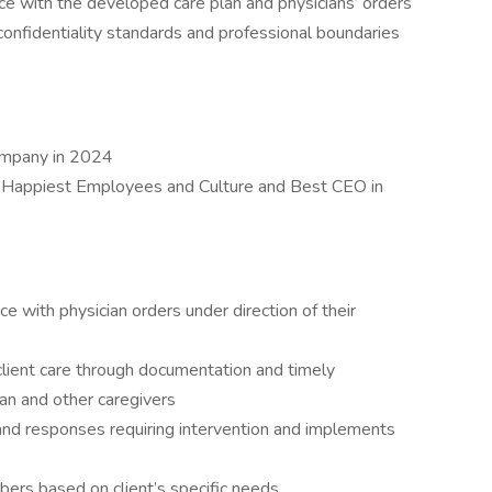
ce with the developed care plan and physicians’ orders
 confidentiality standards and professional boundaries
ompany in 2024
 Happiest Employees and Culture and Best CEO in
ce with physician orders under direction of their
lient care through documentation and timely
ian and other caregivers
and responses requiring intervention and implements
bers based on client’s specific needs.