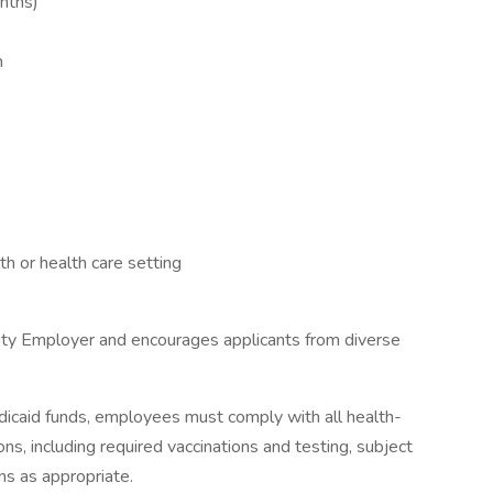
onths)
h
h or health care setting
ity Employer and encourages applicants from diverse
icaid funds, employees must comply with all health-
ions, including required vaccinations and testing, subject
ns as appropriate.