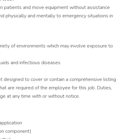
tion patients and move equipment without assistance
d physically and mentally to emergency situations in
ariety of environments which may involve exposure to
luids and infectious diseases
ot designed to cover or contain a comprehensive listing
 that are required of the employee for this job. Duties,
nge at any time with or without notice.
application
s-on component)