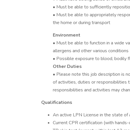
• Must be able to sufficiently reposi
• Must be able to appropriately respon
the home or during transport
Environment
• Must be able to function in a wide v
allergens and other various conditions
• Possible exposure to blood, bodily f
Other Duties
• Please note this job description is n
of activities, duties or responsibilities
responsibilities and activities may cha
Qualifications
An active LPN License in the state of 
Current CPR certification (with hand