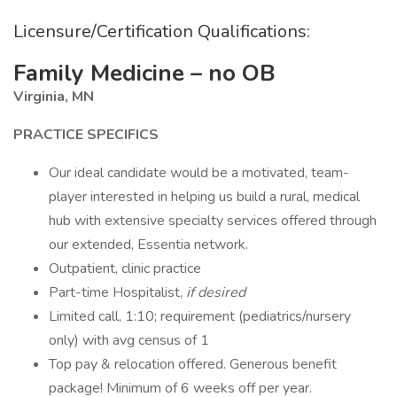
Licensure/Certification Qualifications:
Family Medicine – no OB
Virginia, MN
PRACTICE SPECIFICS
Our ideal candidate would be a motivated, team-
player interested in helping us build a rural, medical
hub with extensive specialty services offered through
our extended, Essentia network.
Outpatient, clinic practice
Part-time Hospitalist,
if desired
Limited call, 1:10; requirement (pediatrics/nursery
only) with avg census of 1
Top pay & relocation offered. Generous benefit
package! Minimum of 6 weeks off per year.