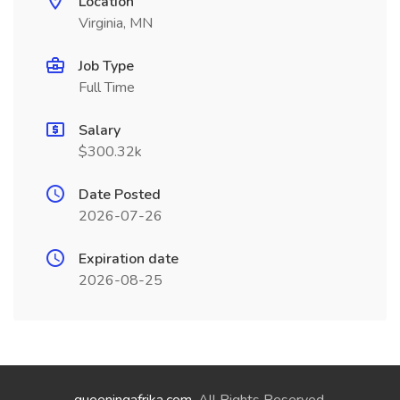
Location
Virginia, MN
Job Type
Full Time
Salary
$300.32k
Date Posted
2026-07-26
Expiration date
2026-08-25