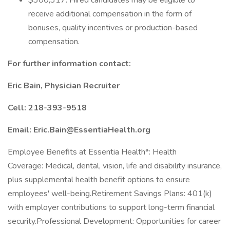
$300,317. Hired candidates may be eligible to
receive additional compensation in the form of
bonuses, quality incentives or production-based
compensation.
For further information contact:
Eric Bain, Physician Recruiter
Cell: 218-393-9518
Email: Eric.Bain@EssentiaHealth.org
Employee Benefits at Essentia Health*: Health
Coverage: Medical, dental, vision, life and disability insurance,
plus supplemental health benefit options to ensure
employees' well-being.Retirement Savings Plans: 401(k)
with employer contributions to support long-term financial
security.Professional Development: Opportunities for career