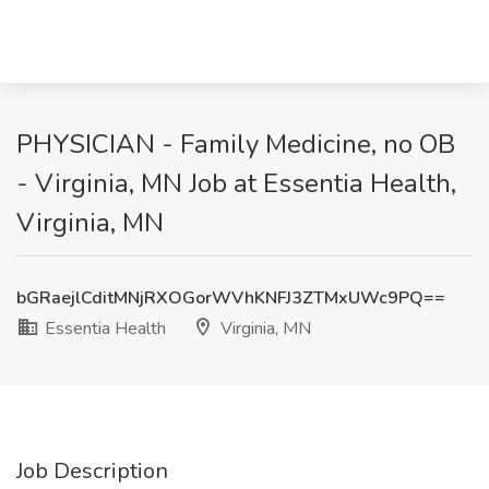
PHYSICIAN - Family Medicine, no OB
- Virginia, MN Job at Essentia Health,
Virginia, MN
bGRaejlCditMNjRXOGorWVhKNFJ3ZTMxUWc9PQ==
Essentia Health
Virginia, MN
Job Description