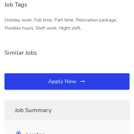
Job Tags
Holiday work, Full time, Part time, Relocation package,
Flexible hours, Shift work, Night shift,
Similar Jobs
Apply Now
Job Summary