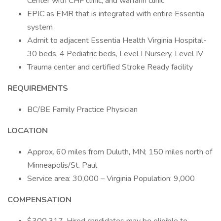
Center with CHF clinic, and warfarin clinic
EPIC as EMR that is integrated with entire Essentia
system
Admit to adjacent Essentia Health Virginia Hospital-
30 beds, 4 Pediatric beds, Level I Nursery, Level IV
Trauma center and certified Stroke Ready facility
REQUIREMENTS
BC/BE Family Practice Physician
LOCATION
Approx. 60 miles from Duluth, MN; 150 miles north of
Minneapolis/St. Paul
Service area: 30,000 – Virginia Population: 9,000
COMPENSATION