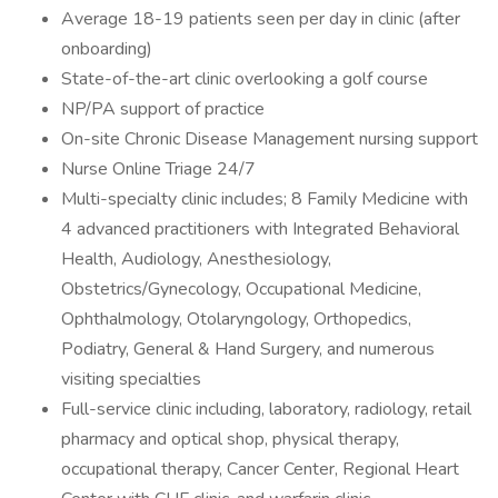
Average 18-19 patients seen per day in clinic (after
onboarding)
State-of-the-art clinic overlooking a golf course
NP/PA support of practice
On-site Chronic Disease Management nursing support
Nurse Online Triage 24/7
Multi-specialty clinic includes; 8 Family Medicine with
4 advanced practitioners with Integrated Behavioral
Health, Audiology, Anesthesiology,
Obstetrics/Gynecology, Occupational Medicine,
Ophthalmology, Otolaryngology, Orthopedics,
Podiatry, General & Hand Surgery, and numerous
visiting specialties
Full-service clinic including, laboratory, radiology, retail
pharmacy and optical shop, physical therapy,
occupational therapy, Cancer Center, Regional Heart