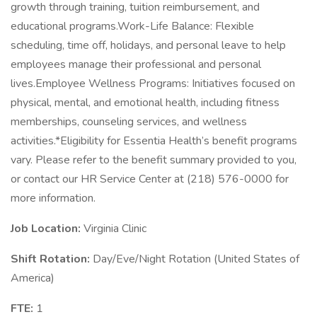
growth through training, tuition reimbursement, and
educational programs.Work-Life Balance: Flexible
scheduling, time off, holidays, and personal leave to help
employees manage their professional and personal
lives.Employee Wellness Programs: Initiatives focused on
physical, mental, and emotional health, including fitness
memberships, counseling services, and wellness
activities.*Eligibility for Essentia Health’s benefit programs
vary. Please refer to the benefit summary provided to you,
or contact our HR Service Center at (218) 576-0000 for
more information.
Job Location:
Virginia Clinic
Shift Rotation:
Day/Eve/Night Rotation (United States of
America)
FTE:
1