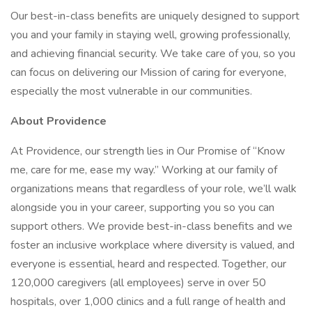
Our best-in-class benefits are uniquely designed to support
you and your family in staying well, growing professionally,
and achieving financial security. We take care of you, so you
can focus on delivering our Mission of caring for everyone,
especially the most vulnerable in our communities.
About Providence
At Providence, our strength lies in Our Promise of “Know
me, care for me, ease my way.” Working at our family of
organizations means that regardless of your role, we’ll walk
alongside you in your career, supporting you so you can
support others. We provide best-in-class benefits and we
foster an inclusive workplace where diversity is valued, and
everyone is essential, heard and respected. Together, our
120,000 caregivers (all employees) serve in over 50
hospitals, over 1,000 clinics and a full range of health and