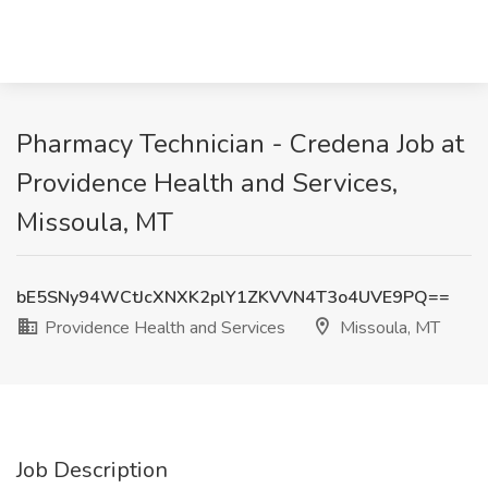
Pharmacy Technician - Credena Job at
Providence Health and Services,
Missoula, MT
bE5SNy94WCtJcXNXK2plY1ZKVVN4T3o4UVE9PQ==
Providence Health and Services
Missoula, MT
Job Description