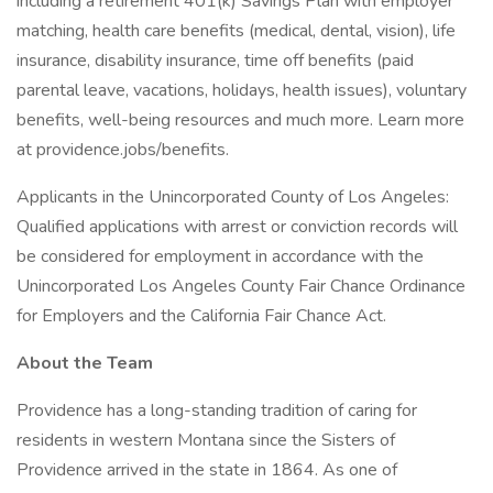
including a retirement 401(k) Savings Plan with employer
matching, health care benefits (medical, dental, vision), life
insurance, disability insurance, time off benefits (paid
parental leave, vacations, holidays, health issues), voluntary
benefits, well-being resources and much more. Learn more
at providence.jobs/benefits.
Applicants in the Unincorporated County of Los Angeles:
Qualified applications with arrest or conviction records will
be considered for employment in accordance with the
Unincorporated Los Angeles County Fair Chance Ordinance
for Employers and the California Fair Chance Act.
About the Team
Providence has a long-standing tradition of caring for
residents in western Montana since the Sisters of
Providence arrived in the state in 1864. As one of