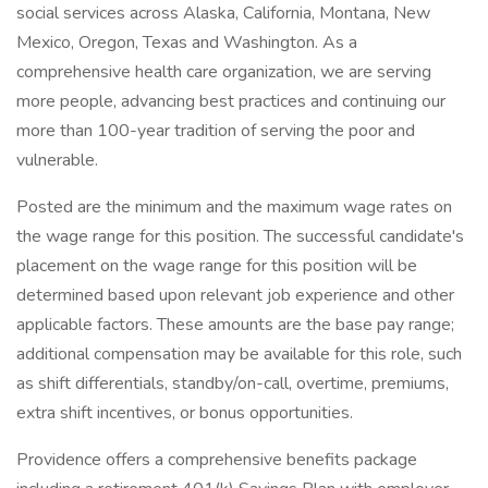
social services across Alaska, California, Montana, New
Mexico, Oregon, Texas and Washington. As a
comprehensive health care organization, we are serving
more people, advancing best practices and continuing our
more than 100-year tradition of serving the poor and
vulnerable.
Posted are the minimum and the maximum wage rates on
the wage range for this position. The successful candidate's
placement on the wage range for this position will be
determined based upon relevant job experience and other
applicable factors. These amounts are the base pay range;
additional compensation may be available for this role, such
as shift differentials, standby/on-call, overtime, premiums,
extra shift incentives, or bonus opportunities.
Providence offers a comprehensive benefits package