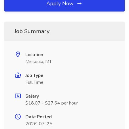
Apply Now
Job Summary
Location
Missoula, MT
Job Type
Full Time
Salary
$18.07 - $27.64 per hour
Date Posted
2026-07-25