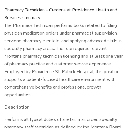
Pharmacy Technician – Credena at Providence Health and
Services summary:
The Pharmacy Technician performs tasks related to filling
physician medication orders under pharmacist supervision,
servicing pharmacy clientele, and applying advanced skills in
specialty pharmacy areas. The role requires relevant
Montana pharmacy technician licensing and at least one year
of pharmacy practice and customer service experience.
Employed by Providence St. Patrick Hospital, this position
supports a patient-focused healthcare environment with
comprehensive benefits and professional growth
opportunities.
Description
Performs all typical duties of a retail. mail order, specialty
pharmacy staff technician as defined by the Montana Board