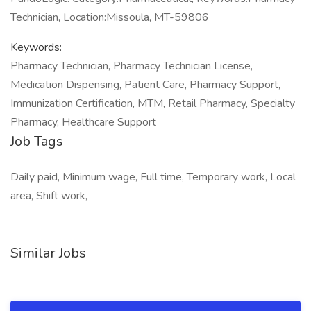
Technician, Location:Missoula, MT-59806
Keywords:
Pharmacy Technician, Pharmacy Technician License,
Medication Dispensing, Patient Care, Pharmacy Support,
Immunization Certification, MTM, Retail Pharmacy, Specialty
Pharmacy, Healthcare Support
Job Tags
Daily paid, Minimum wage, Full time, Temporary work, Local
area, Shift work,
Similar Jobs