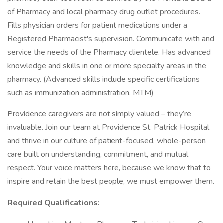
of Pharmacy and local pharmacy drug outlet procedures.
Fills physician orders for patient medications under a
Registered Pharmacist's supervision. Communicate with and
service the needs of the Pharmacy clientele. Has advanced
knowledge and skills in one or more specialty areas in the
pharmacy. (Advanced skills include specific certifications
such as immunization administration, MTM)
Providence caregivers are not simply valued – they’re
invaluable. Join our team at Providence St. Patrick Hospital
and thrive in our culture of patient-focused, whole-person
care built on understanding, commitment, and mutual
respect. Your voice matters here, because we know that to
inspire and retain the best people, we must empower them.
Required Qualifications: