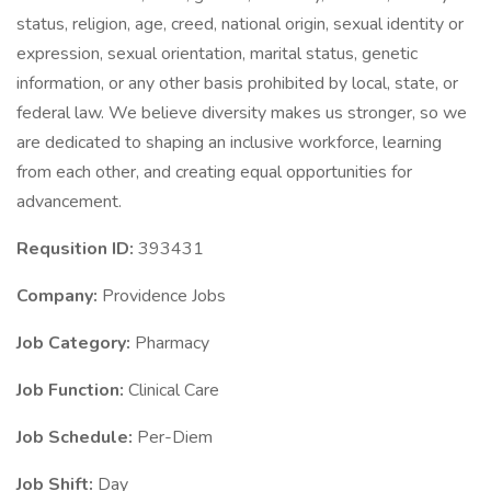
status, religion, age, creed, national origin, sexual identity or
expression, sexual orientation, marital status, genetic
information, or any other basis prohibited by local, state, or
federal law. We believe diversity makes us stronger, so we
are dedicated to shaping an inclusive workforce, learning
from each other, and creating equal opportunities for
advancement.
Requsition ID:
393431
Company:
Providence Jobs
Job Category:
Pharmacy
Job Function:
Clinical Care
Job Schedule:
Per-Diem
Job Shift:
Day