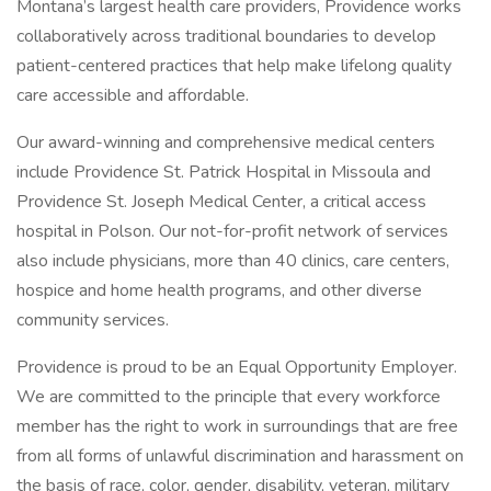
Montana’s largest health care providers, Providence works
collaboratively across traditional boundaries to develop
patient-centered practices that help make lifelong quality
care accessible and affordable.
Our award-winning and comprehensive medical centers
include Providence St. Patrick Hospital in Missoula and
Providence St. Joseph Medical Center, a critical access
hospital in Polson. Our not-for-profit network of services
also include physicians, more than 40 clinics, care centers,
hospice and home health programs, and other diverse
community services.
Providence is proud to be an Equal Opportunity Employer.
We are committed to the principle that every workforce
member has the right to work in surroundings that are free
from all forms of unlawful discrimination and harassment on
the basis of race, color, gender, disability, veteran, military