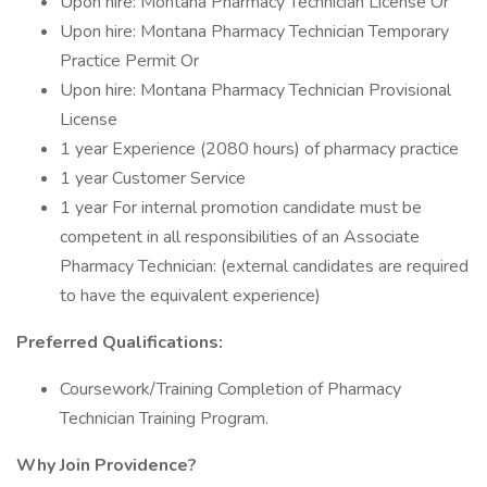
Upon hire: Montana Pharmacy Technician License Or
Upon hire: Montana Pharmacy Technician Temporary
Practice Permit Or
Upon hire: Montana Pharmacy Technician Provisional
License
1 year Experience (2080 hours) of pharmacy practice
1 year Customer Service
1 year For internal promotion candidate must be
competent in all responsibilities of an Associate
Pharmacy Technician: (external candidates are required
to have the equivalent experience)
Preferred Qualifications:
Coursework/Training Completion of Pharmacy
Technician Training Program.
Why Join Providence?