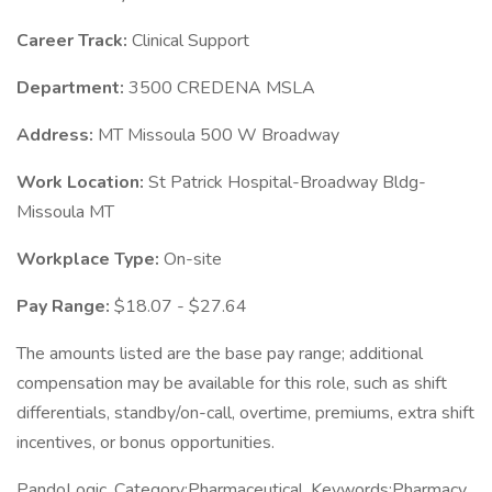
Career Track:
Clinical Support
Department:
3500 CREDENA MSLA
Address:
MT Missoula 500 W Broadway
Work Location:
St Patrick Hospital-Broadway Bldg-
Missoula MT
Workplace Type:
On-site
Pay Range:
$18.07 - $27.64
The amounts listed are the base pay range; additional
compensation may be available for this role, such as shift
differentials, standby/on-call, overtime, premiums, extra shift
incentives, or bonus opportunities.
PandoLogic. Category:Pharmaceutical, Keywords:Pharmacy