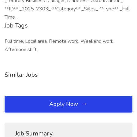
_Territory Business Manager, Diabetes - Akron/Canton_
**ID** _2025-2303_ **Category** _Sales_ **Type** _Full-
Time_
Job Tags
Full time, Local area, Remote work, Weekend work,
Afternoon shift,
Similar Jobs
Apply Now
Job Summary