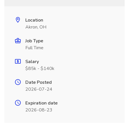
Location
Akron, OH
Job Type
Full Time
Salary
$85k - $140k
Date Posted
2026-07-24
Expiration date
2026-08-23