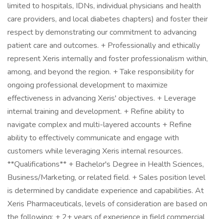
limited to hospitals, IDNs, individual physicians and health
care providers, and local diabetes chapters) and foster their
respect by demonstrating our commitment to advancing
patient care and outcomes. + Professionally and ethically
represent Xeris internally and foster professionalism within,
among, and beyond the region. + Take responsibility for
ongoing professional development to maximize
effectiveness in advancing Xeris' objectives. + Leverage
internal training and development. + Refine ability to
navigate complex and multi-layered accounts + Refine
ability to effectively communicate and engage with
customers while leveraging Xeris internal resources.
**Qualifications** + Bachelor's Degree in Health Sciences,
Business/Marketing, or related field. + Sales position level
is determined by candidate experience and capabilities. At
Xeris Pharmaceuticals, levels of consideration are based on
the following: + 2+ years of experience in field commercial