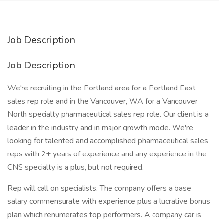
Job Description
Job Description
We're recruiting in the Portland area for a Portland East
sales rep role and in the Vancouver, WA for a Vancouver
North specialty pharmaceutical sales rep role. Our client is a
leader in the industry and in major growth mode. We're
looking for talented and accomplished pharmaceutical sales
reps with 2+ years of experience and any experience in the
CNS specialty is a plus, but not required.
Rep will call on specialists. The company offers a base
salary commensurate with experience plus a lucrative bonus
plan which renumerates top performers. A company car is