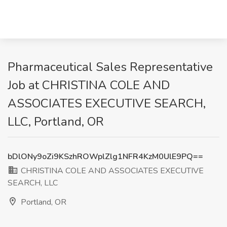
Pharmaceutical Sales Representative
Job at CHRISTINA COLE AND
ASSOCIATES EXECUTIVE SEARCH,
LLC, Portland, OR
bDlONy9oZi9KSzhROWplZlg1NFR4KzM0UlE9PQ==
CHRISTINA COLE AND ASSOCIATES EXECUTIVE
SEARCH, LLC
Portland, OR