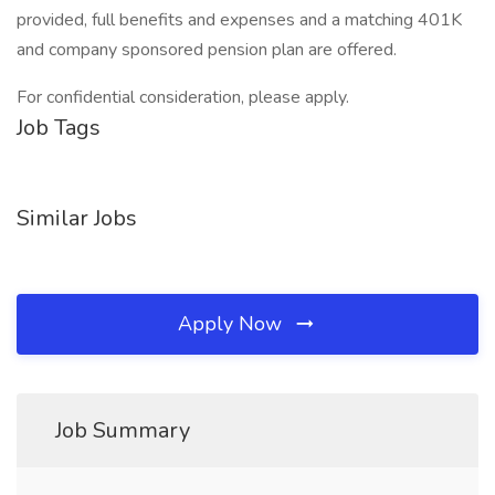
provided, full benefits and expenses and a matching 401K
and company sponsored pension plan are offered.
For confidential consideration, please apply.
Job Tags
Similar Jobs
Apply Now
Job Summary