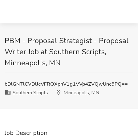
PBM - Proposal Strategist - Proposal
Writer Job at Southern Scripts,
Minneapolis, MN
bDlGNTlCVDlJcVFROXphV1g1VVp4ZVQwUnc9PQ==
Southern Scripts
Minneapolis, MN
Job Description