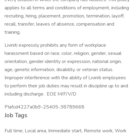
applies to all terms and conditions of employment, including
recruiting, hiring, placement, promotion, termination, layoff,
recall, transfer, leaves of absence, compensation and
training.
Liviniti expressly prohibits any form of workplace
harassment based on race, color, religion, gender, sexual
orientation, gender identity or expression, national origin,
age, genetic information, disability, or veteran status.
Improper interference with the ability of Liviniti employees
to perform their job duties may result in discipline up to and
including discharge. EOE M/F/V/D
PIafcd4227a0b9-25405-38789668
Job Tags
Full time, Local area, Immediate start, Remote work, Work