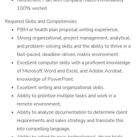
Retirement Plan with company match immediately
100% vested
Required Skills and Competencies
PBM or health plan proposal writing experience.
Strong organizational, project management, analytical,
and problem-solving skills and the ability to thrive in a
fast-paced, deadline-driven, matrix environment.
Excellent computer skills with a proficient knowledge
of Microsoft Word and Excel, and Adobe Acrobat;
knowledge of PowerPoint.
Excellent writing and organizational skills.
Ability to prioritize multiple tasks and work in a
remote environment.
Ability to analyze documentation to determine client
requirements and sales strategy and translate this
into compelling language.