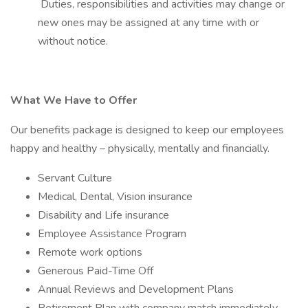
Duties, responsibilities and activities may change or
new ones may be assigned at any time with or
without notice.
What We Have to Offer
Our benefits package is designed to keep our employees
happy and healthy – physically, mentally and financially.
Servant Culture
Medical, Dental, Vision insurance
Disability and Life insurance
Employee Assistance Program
Remote work options
Generous Paid-Time Off
Annual Reviews and Development Plans