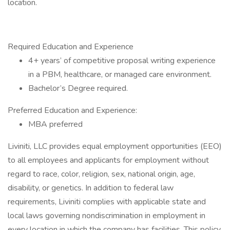
location.
Required Education and Experience
4+ years’ of competitive proposal writing experience
in a PBM, healthcare, or managed care environment.
Bachelor’s Degree required.
Preferred Education and Experience:
MBA preferred
Liviniti, LLC provides equal employment opportunities (EEO)
to all employees and applicants for employment without
regard to race, color, religion, sex, national origin, age,
disability, or genetics. In addition to federal law
requirements, Liviniti complies with applicable state and
local laws governing nondiscrimination in employment in
every location in which the company has facilities. This policy