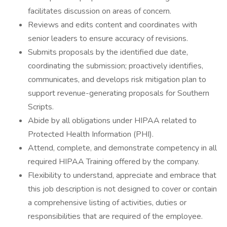
facilitates discussion on areas of concern.
Reviews and edits content and coordinates with
senior leaders to ensure accuracy of revisions.
Submits proposals by the identified due date,
coordinating the submission; proactively identifies,
communicates, and develops risk mitigation plan to
support revenue-generating proposals for Southern
Scripts.
Abide by all obligations under HIPAA related to
Protected Health Information (PHI).
Attend, complete, and demonstrate competency in all
required HIPAA Training offered by the company.
Flexibility to understand, appreciate and embrace that
this job description is not designed to cover or contain
a comprehensive listing of activities, duties or
responsibilities that are required of the employee.