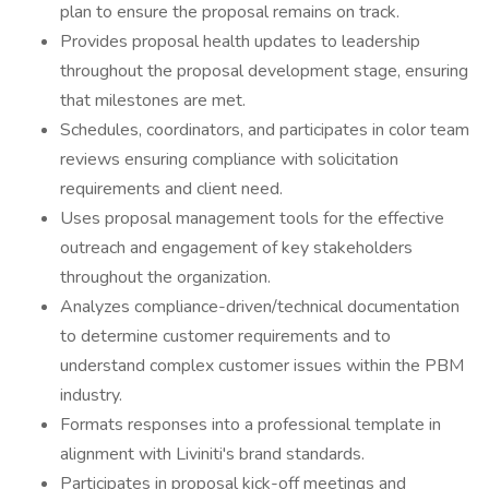
plan to ensure the proposal remains on track.
Provides proposal health updates to leadership
throughout the proposal development stage, ensuring
that milestones are met.
Schedules, coordinators, and participates in color team
reviews ensuring compliance with solicitation
requirements and client need.
Uses proposal management tools for the effective
outreach and engagement of key stakeholders
throughout the organization.
Analyzes compliance-driven/technical documentation
to determine customer requirements and to
understand complex customer issues within the PBM
industry.
Formats responses into a professional template in
alignment with Liviniti's brand standards.
Participates in proposal kick-off meetings and