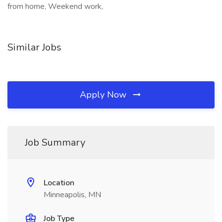
from home, Weekend work,
Similar Jobs
Apply Now
Job Summary
Location
Minneapolis, MN
Job Type