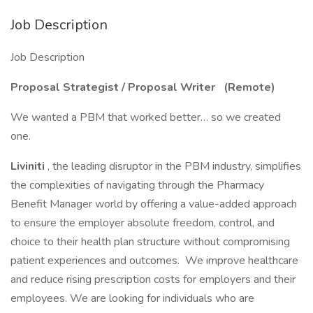
Job Description
Job Description
Proposal Strategist / Proposal Writer (Remote)
We wanted a PBM that worked better… so we created
one.
Liviniti
, the leading disruptor in the PBM industry, simplifies
the complexities of navigating through the Pharmacy
Benefit Manager world by offering a value-added approach
to ensure the employer absolute freedom, control, and
choice to their health plan structure without compromising
patient experiences and outcomes. We improve healthcare
and reduce rising prescription costs for employers and their
employees. We are looking for individuals who are