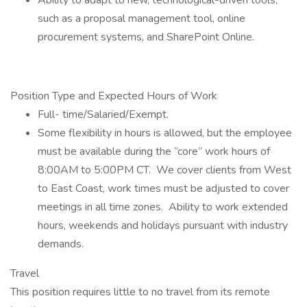
Ability to adapt to new, technological-driven tools,
such as a proposal management tool, online
procurement systems, and SharePoint Online.
Position Type and Expected Hours of Work
Full- time/Salaried/Exempt.
Some flexibility in hours is allowed, but the employee
must be available during the “core” work hours of
8:00AM to 5:00PM CT. We cover clients from West
to East Coast, work times must be adjusted to cover
meetings in all time zones. Ability to work extended
hours, weekends and holidays pursuant with industry
demands.
Travel
This position requires little to no travel from its remote