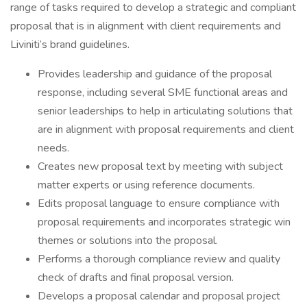
range of tasks required to develop a strategic and compliant
proposal that is in alignment with client requirements and
Liviniti’s brand guidelines.
Provides leadership and guidance of the proposal
response, including several SME functional areas and
senior leaderships to help in articulating solutions that
are in alignment with proposal requirements and client
needs.
Creates new proposal text by meeting with subject
matter experts or using reference documents.
Edits proposal language to ensure compliance with
proposal requirements and incorporates strategic win
themes or solutions into the proposal.
Performs a thorough compliance review and quality
check of drafts and final proposal version.
Develops a proposal calendar and proposal project