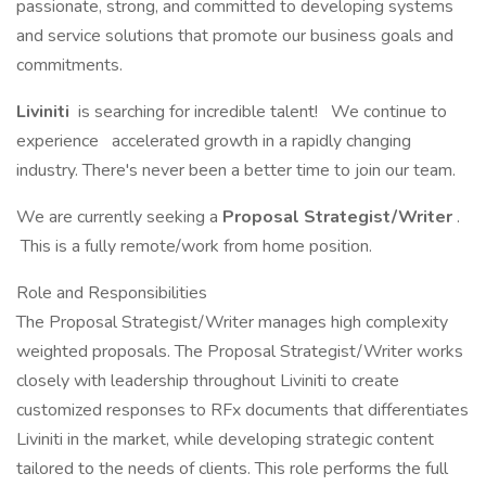
passionate, strong, and committed to developing systems
and service solutions that promote our business goals and
commitments.
Liviniti
is searching for incredible talent!
We continue to
experience
accelerated growth in a rapidly changing
industry. There's never been a better time to join our team.
We are currently seeking a
Proposal Strategist/Writer
.
This is a fully remote/work from home position.
Role and Responsibilities
The Proposal Strategist/Writer manages high complexity
weighted proposals. The Proposal Strategist/Writer works
closely with leadership throughout Liviniti to create
customized responses to RFx documents that differentiates
Liviniti in the market, while developing strategic content
tailored to the needs of clients. This role performs the full