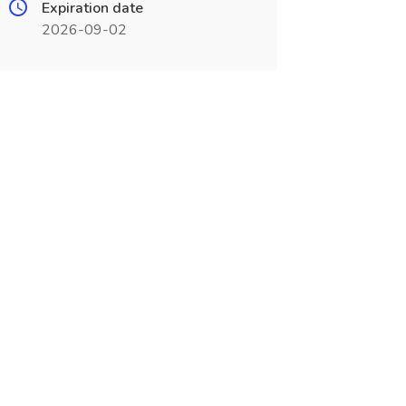
Expiration date
2026-09-02