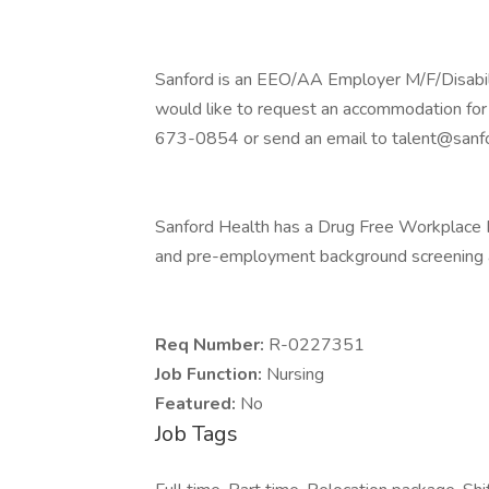
Sanford is an EEO/AA Employer M/F/Disability
would like to request an accommodation for 
673-0854 or send an email to talent@sanfo
Sanford Health has a Drug Free Workplace Po
and pre-employment background screening a
Req Number:
R-0227351
Job Function:
Nursing
Featured:
No
Job Tags