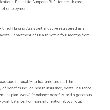
cations. Basic Life Support (BLS) for health care
ys of employment.
rtified Nursing Assistant, must be registered as a
Dakota Department of Health within four months from
package for qualifying full-time and part-time
y of benefits include health insurance, dental insurance,
tirement plan, work/life balance benefits, and a generous
-work balance. For more information about Total