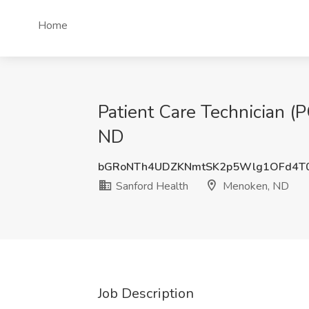
Home
Patient Care Technician (
ND
bGRoNTh4UDZKNmtSK2p5Wlg1OFd4T
Sanford Health
Menoken, ND
Job Description