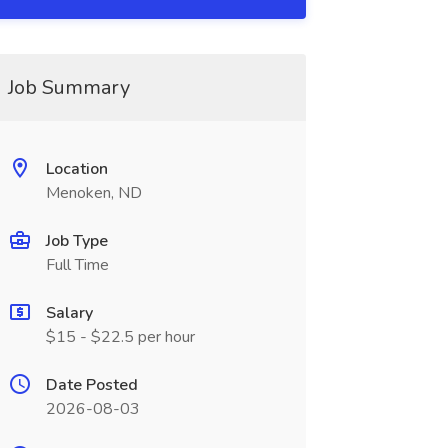
Job Summary
Location
Menoken, ND
Job Type
Full Time
Salary
$15 - $22.5 per hour
Date Posted
2026-08-03