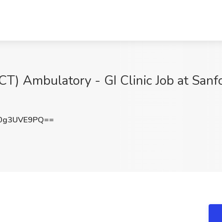
PCT) Ambulatory - GI Clinic Job at San
0g3UVE9PQ==