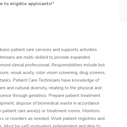
e to eligible applicants!
*
asic patient care services and supports activities
hnicians are multi-skilled to provide expanded
ensed clinical professional. Responsibilities include but
sure, visual acuity, color vision screening, drug screens,
al tasks. Patient Care Technicians have knowledge of
re and cultural diversity, relating to the physical and
cence through geriatrics. Prepare patient treatment
uipment; dispose of biomedical waste in accordance
n patient care area(s) or treatment rooms. Monitors
cks or reorders as needed. Work patient registries and
are. Must be self-motivated, independent and able to