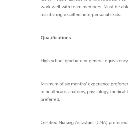
work well with team members. Must be able 
maintaining excellent interpersonal skills.
Qualifications
High school graduate or general equivalency
Minimum of six months’ experience preferred.
of healthcare, anatomy, physiology, medical
preferred.
Certified Nursing Assistant (CNA) preferred