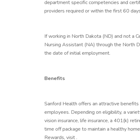
department specific competencies and certifi
providers required or within the first 60 da
If working in North Dakota (ND) and not a Ce
Nursing Assistant (NA) through the North 
the date of initial employment.
Benefits
Sanford Health offers an attractive benefits 
employees. Depending on eligibility, a variet
vision insurance, life insurance, a 401(k) re
time off package to maintain a healthy home
Rewards, visit .