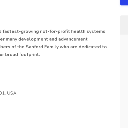
nd fastest-growing not-for-profit health systems
offer many development and advancement
bers of the Sanford Family who are dedicated to
ur broad footprint.
501, USA