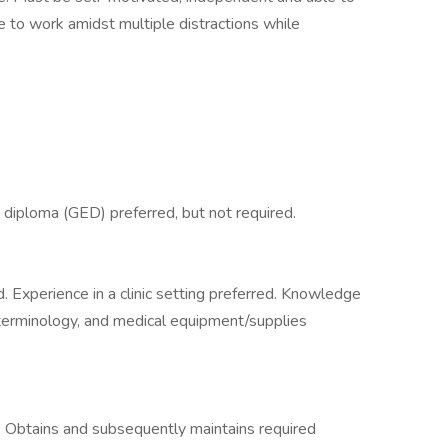
to work amidst multiple distractions while
 diploma (GED) preferred, but not required.
 Experience in a clinic setting preferred. Knowledge
 terminology, and medical equipment/supplies
. Obtains and subsequently maintains required