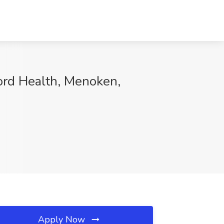
ford Health, Menoken,
Apply Now