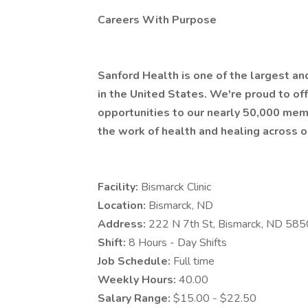
Careers With Purpose
Sanford Health is one of the largest a
in the United States. We're proud to 
opportunities to our nearly 50,000 mem
the work of health and healing across o
Facility:
Bismarck Clinic
Location:
Bismarck, ND
Address:
222 N 7th St, Bismarck, ND 58
Shift:
8 Hours - Day Shifts
Job Schedule:
Full time
Weekly Hours:
40.00
Salary Range:
$15.00 - $22.50