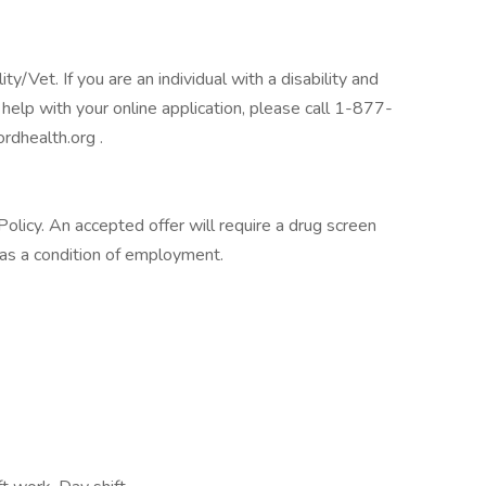
/Vet. If you are an individual with a disability and
help with your online application, please call 1-877-
rdhealth.org .
licy. An accepted offer will require a drug screen
s a condition of employment.