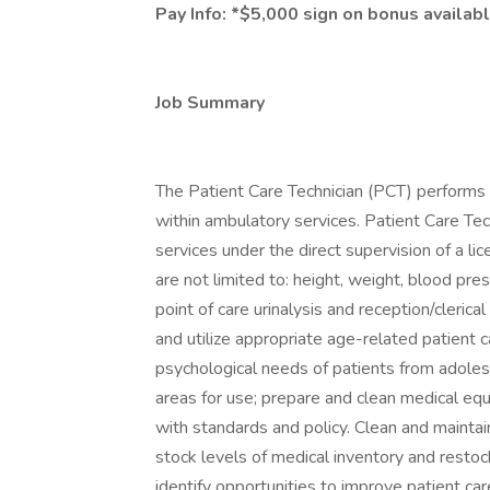
Pay Info:
*$5,000 sign on bonus availabl
Job Summary
The Patient Care Technician (PCT) performs b
within ambulatory services. Patient Care Tec
services under the direct supervision of a lic
are not limited to: height, weight, blood pres
point of care urinalysis and reception/cleric
and utilize appropriate age-related patient ca
psychological needs of patients from adoles
areas for use; prepare and clean medical eq
with standards and policy. Clean and maintai
stock levels of medical inventory and resto
identify opportunities to improve patient c