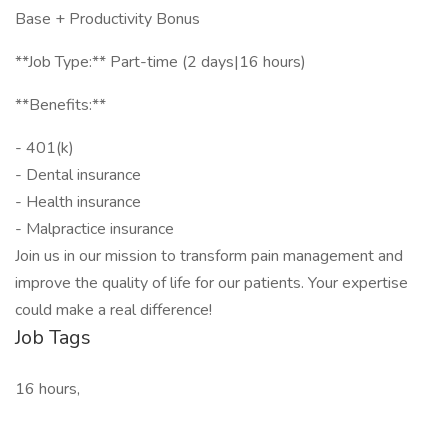
Base + Productivity Bonus
**Job Type:** Part-time (2 days|16 hours)
**Benefits:**
- 401(k)
- Dental insurance
- Health insurance
- Malpractice insurance
Join us in our mission to transform pain management and
improve the quality of life for our patients. Your expertise
could make a real difference!
Job Tags
16 hours,