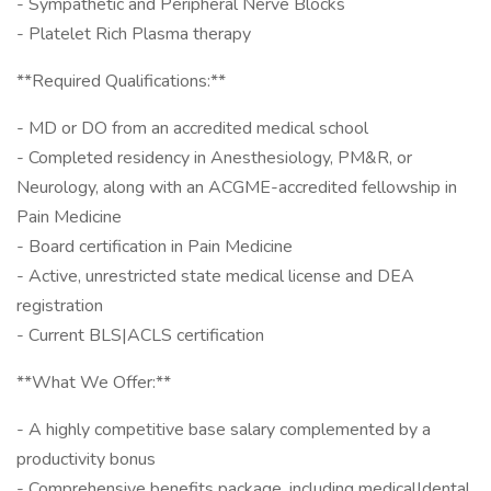
- Sympathetic and Peripheral Nerve Blocks
- Platelet Rich Plasma therapy
**Required Qualifications:**
- MD or DO from an accredited medical school
- Completed residency in Anesthesiology, PM&R, or
Neurology, along with an ACGME-accredited fellowship in
Pain Medicine
- Board certification in Pain Medicine
- Active, unrestricted state medical license and DEA
registration
- Current BLS|ACLS certification
**What We Offer:**
- A highly competitive base salary complemented by a
productivity bonus
- Comprehensive benefits package, including medical|dental