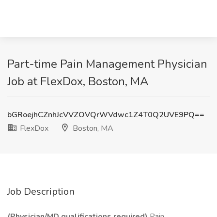
Part-time Pain Management Physician
Job at FlexDox, Boston, MA
bGRoejhCZnhJcVVZOVQrWVdwc1Z4T0Q2UVE9PQ==
FlexDox
Boston, MA
Job Description
(Physician/MD qualifications required)
Pain