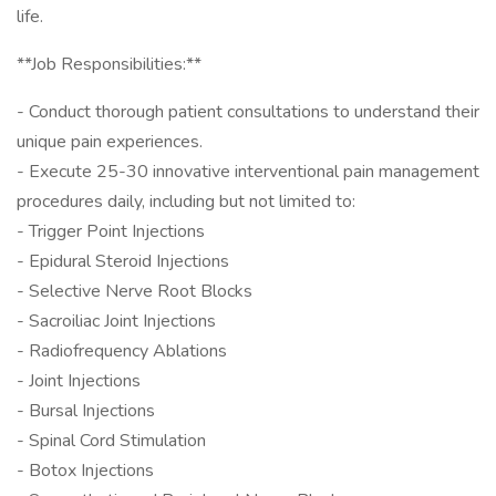
life.
**Job Responsibilities:**
- Conduct thorough patient consultations to understand their
unique pain experiences.
- Execute 25-30 innovative interventional pain management
procedures daily, including but not limited to:
- Trigger Point Injections
- Epidural Steroid Injections
- Selective Nerve Root Blocks
- Sacroiliac Joint Injections
- Radiofrequency Ablations
- Joint Injections
- Bursal Injections
- Spinal Cord Stimulation
- Botox Injections