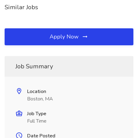
Similar Jobs
Apply Now
Job Summary
Location
Boston, MA
Job Type
Full Time
Date Posted