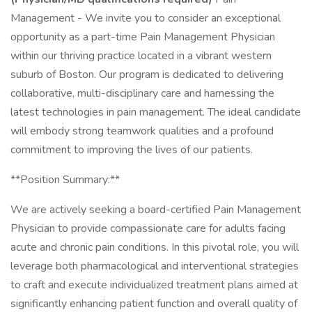
Management - We invite you to consider an exceptional
opportunity as a part-time Pain Management Physician
within our thriving practice located in a vibrant western
suburb of Boston. Our program is dedicated to delivering
collaborative, multi-disciplinary care and harnessing the
latest technologies in pain management. The ideal candidate
will embody strong teamwork qualities and a profound
commitment to improving the lives of our patients.
**Position Summary:**
We are actively seeking a board-certified Pain Management
Physician to provide compassionate care for adults facing
acute and chronic pain conditions. In this pivotal role, you will
leverage both pharmacological and interventional strategies
to craft and execute individualized treatment plans aimed at
significantly enhancing patient function and overall quality of