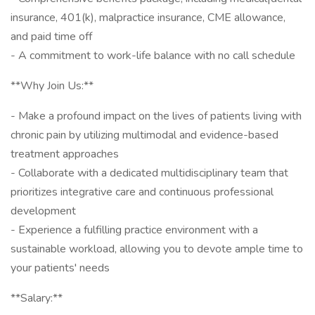
insurance, 401(k), malpractice insurance, CME allowance,
and paid time off
- A commitment to work-life balance with no call schedule
**Why Join Us:**
- Make a profound impact on the lives of patients living with
chronic pain by utilizing multimodal and evidence-based
treatment approaches
- Collaborate with a dedicated multidisciplinary team that
prioritizes integrative care and continuous professional
development
- Experience a fulfilling practice environment with a
sustainable workload, allowing you to devote ample time to
your patients' needs
**Salary:**