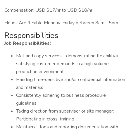
Compensation: USD $17/hr to USD $18/hr
Hours: Are flexible Monday-Friday between 8am - 5pm
Responsibilities
Job Responsibilities:
Mail and copy services - demonstrating flexibility in
satisfying customer demands in a high volume,
production environment
Handing time-sensitive and/or confidential information
and materials
Consistently adhering to business procedure
guidelines
Taking direction from supervisor or site manager;
Participating in cross-training
Maintain all logs and reporting documentation with