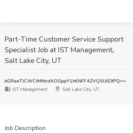
Part-Time Customer Service Support
Specialist Job at IST Management,
Salt Lake City, UT
bGRaeTlCWCtMNndXOGppY1hKNFF4ZVQ5UlE9PQ==
IST Management
Salt Lake City, UT
Job Description