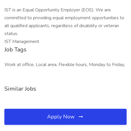
IST is an Equal Opportunity Employer (EOE). We are
committed to providing equal employment opportunities to
all qualified applicants, regardless of disability or veteran
status.
IST Management
Job Tags
Work at office, Local area, Flexible hours, Monday to Friday,
Similar Jobs
Apply Now