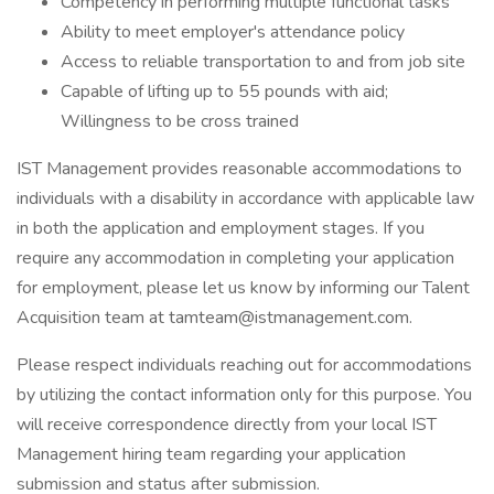
Competency in performing multiple functional tasks
Ability to meet employer's attendance policy
Access to reliable transportation to and from job site
Capable of lifting up to 55 pounds with aid;
Willingness to be cross trained
IST Management provides reasonable accommodations to
individuals with a disability in accordance with applicable law
in both the application and employment stages. If you
require any accommodation in completing your application
for employment, please let us know by informing our Talent
Acquisition team at tamteam@istmanagement.com.
Please respect individuals reaching out for accommodations
by utilizing the contact information only for this purpose. You
will receive correspondence directly from your local IST
Management hiring team regarding your application
submission and status after submission.