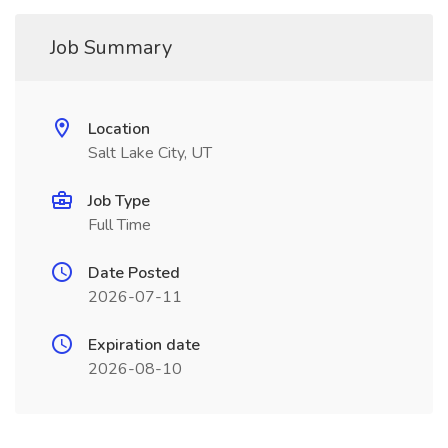
Job Summary
Location
Salt Lake City, UT
Job Type
Full Time
Date Posted
2026-07-11
Expiration date
2026-08-10