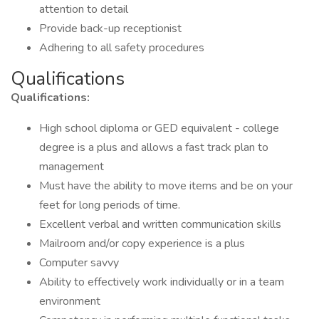
attention to detail
Provide back-up receptionist
Adhering to all safety procedures
Qualifications
Qualifications:
High school diploma or GED equivalent - college
degree is a plus and allows a fast track plan to
management
Must have the ability to move items and be on your
feet for long periods of time.
Excellent verbal and written communication skills
Mailroom and/or copy experience is a plus
Computer savvy
Ability to effectively work individually or in a team
environment