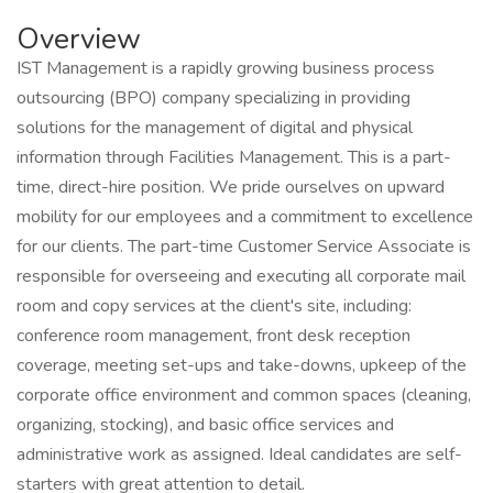
Overview
IST Management is a rapidly growing business process
outsourcing (BPO) company specializing in providing
solutions for the management of digital and physical
information through Facilities Management. This is a part-
time, direct-hire position. We pride ourselves on upward
mobility for our employees and a commitment to excellence
for our clients. The part-time Customer Service Associate is
responsible for overseeing and executing all corporate mail
room and copy services at the client's site, including:
conference room management, front desk reception
coverage, meeting set-ups and take-downs, upkeep of the
corporate office environment and common spaces (cleaning,
organizing, stocking), and basic office services and
administrative work as assigned. Ideal candidates are self-
starters with great attention to detail.