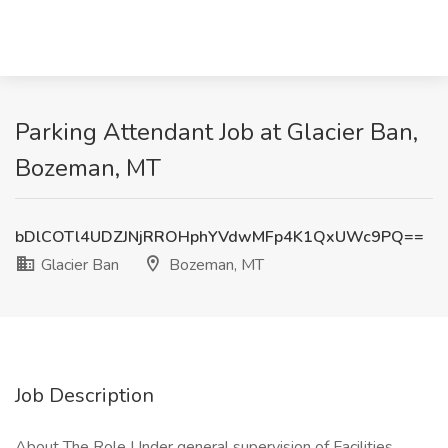
Parking Attendant Job at Glacier Ban,
Bozeman, MT
bDlCOTl4UDZJNjRROHphYVdwMFp4K1QxUWc9PQ==
Glacier Ban
Bozeman, MT
Job Description
About The Role Under general supervision of Facilities