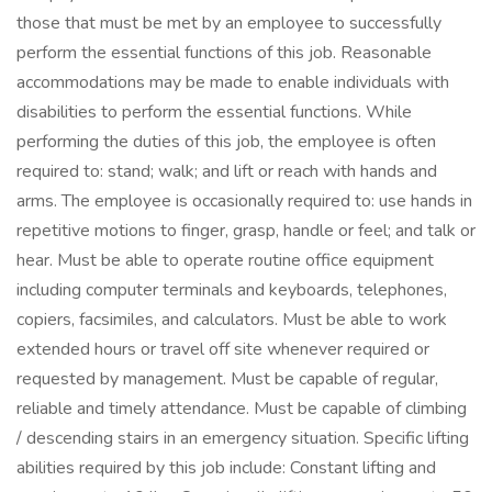
those that must be met by an employee to successfully
perform the essential functions of this job. Reasonable
accommodations may be made to enable individuals with
disabilities to perform the essential functions. While
performing the duties of this job, the employee is often
required to: stand; walk; and lift or reach with hands and
arms. The employee is occasionally required to: use hands in
repetitive motions to finger, grasp, handle or feel; and talk or
hear. Must be able to operate routine office equipment
including computer terminals and keyboards, telephones,
copiers, facsimiles, and calculators. Must be able to work
extended hours or travel off site whenever required or
requested by management. Must be capable of regular,
reliable and timely attendance. Must be capable of climbing
/ descending stairs in an emergency situation. Specific lifting
abilities required by this job include: Constant lifting and