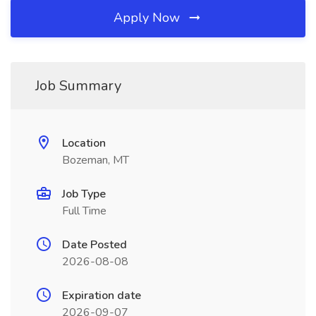
Apply Now
Job Summary
Location
Bozeman, MT
Job Type
Full Time
Date Posted
2026-08-08
Expiration date
2026-09-07