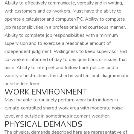
Ability to effectively communicate, verbally and in writing,
with customers and co-workers. Must have the ability to
operate a calculator and computer/PC. Ability to complete
job responsibilities in a professional and courteous manner.
Ability to complete job responsibilities with a minimum
supervision and to exercise a reasonable amount of
independent judgment. Willingness to keep supervisor and
co-workers informed of day to day questions or issues that
arise. Ability to interpret and follow bank policies and a
variety of instructions furnished in written, oral, diagrammatic
or schedule form.
WORK ENVIRONMENT
Must be able to routinely perform work both indoors in
climate‑controlled shared work area with moderate noise
level and outside in sometimes inclement weather.
PHYSICAL DEMANDS
The physical demands described here are representative of