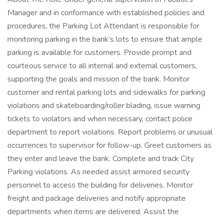
Manager and in conformance with established policies and
procedures, the Parking Lot Attendant is responsible for
monitoring parking in the bank’s lots to ensure that ample
parking is available for customers. Provide prompt and
courteous service to all internal and external customers,
supporting the goals and mission of the bank. Monitor
customer and rental parking lots and sidewalks for parking
violations and skateboarding/roller blading, issue warning
tickets to violators and when necessary, contact police
department to report violations. Report problems or unusual
occurrences to supervisor for follow-up. Greet customers as
they enter and leave the bank. Complete and track City
Parking violations. As needed assist armored security
personnel to access the building for deliveries. Monitor
freight and package deliveries and notify appropriate
departments when items are delivered. Assist the