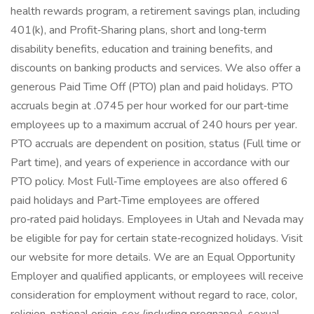
health rewards program, a retirement savings plan, including
401(k), and Profit‑Sharing plans, short and long‑term
disability benefits, education and training benefits, and
discounts on banking products and services. We also offer a
generous Paid Time Off (PTO) plan and paid holidays. PTO
accruals begin at .0745 per hour worked for our part‑time
employees up to a maximum accrual of 240 hours per year.
PTO accruals are dependent on position, status (Full time or
Part time), and years of experience in accordance with our
PTO policy. Most Full‑Time employees are also offered 6
paid holidays and Part‑Time employees are offered
pro‑rated paid holidays. Employees in Utah and Nevada may
be eligible for pay for certain state‑recognized holidays. Visit
our website for more details. We are an Equal Opportunity
Employer and qualified applicants, or employees will receive
consideration for employment without regard to race, color,