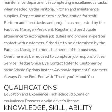
maintenance department in completing miscellaneous tasks
when needed. Order janitorial, kitchen and maintenance
supplies. Prepare and maintain coffee station for staff.
Perform additional tasks and projects as requested by the
Facilities Manager/President. Regular and predictable
attendance to accomplish job duties and provide in-person
contact with customers. Schedule to be determined by the
Facilities Manager to meet the needs of the business.
Overtime may be required to complete job responsibilities.
Service Pledge Smile Eye Contact Refer to Customer by
name Viable Options Instant Acknowledgement Customers
Always Come First End with “Thank you” About You
QUALIFICATIONS
Education and Experience High school diploma or
equivalency Possess a valid driver’s license.
KNOWLEDGE, SKILL, ABILITY