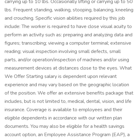
carrying up to 10 lbs. Occasionally lifting or carrying up to 50
lbs. Frequent standing, walking, stooping, balancing, kneeling
and crouching. Specific vision abilities required by this job
include: The worker is required to have close visual acuity to
perform an activity such as: preparing and analyzing data and
figures; transcribing; viewing a computer terminal; extensive
reading; visual inspection involving small defects, small
parts, and/or operation/inspection of machines and/or using
measurement devices at distances close to the eyes. What
We Offer Starting salary is dependent upon relevant
experience and may vary based on the geographic location
of the position. We offer an extensive benefits package that
includes, but is not limited to, medical, dental, vision, and life
insurance. Coverage is available to employees and their
eligible dependents in accordance with our written plan
documents. You may also be eligible for a health savings
account option, an Employee Assistance Program (EAP), a