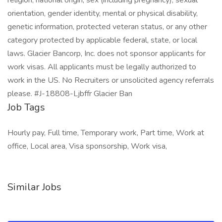
religion, national origin, sex (including pregnancy), sexual
orientation, gender identity, mental or physical disability,
genetic information, protected veteran status, or any other
category protected by applicable federal, state, or local
laws. Glacier Bancorp, Inc. does not sponsor applicants for
work visas. All applicants must be legally authorized to
work in the US. No Recruiters or unsolicited agency referrals
please. #J-18808-Ljbffr Glacier Ban
Job Tags
Hourly pay, Full time, Temporary work, Part time, Work at
office, Local area, Visa sponsorship, Work visa,
Similar Jobs