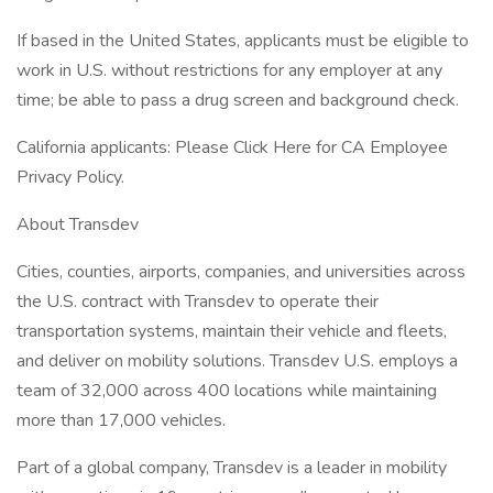
If based in the United States, applicants must be eligible to
work in U.S. without restrictions for any employer at any
time; be able to pass a drug screen and background check.
California applicants: Please Click Here for CA Employee
Privacy Policy.
About Transdev
Cities, counties, airports, companies, and universities across
the U.S. contract with Transdev to operate their
transportation systems, maintain their vehicle and fleets,
and deliver on mobility solutions. Transdev U.S. employs a
team of 32,000 across 400 locations while maintaining
more than 17,000 vehicles.
Part of a global company, Transdev is a leader in mobility