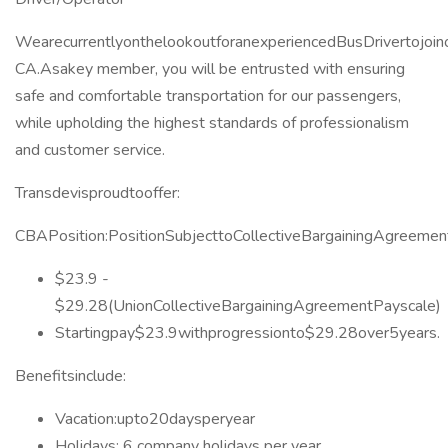
WearecurrentlyonthelookoutforanexperiencedBusDrivertojoino
CA.Asakey member, you will be entrusted with ensuring
safe and comfortable transportation for our passengers,
while upholding the highest standards of professionalism
and customer service.
Transdevisproudtooffer:
CBAPosition:PositionSubjecttoCollectiveBargainingAgreemen
$23.9 -
$29.28(UnionCollectiveBargainingAgreementPayscale)
Startingpay$23.9withprogressionto$29.28over5years.
Benefitsinclude:
Vacation:upto20daysperyear
Holidays: 6 company holidays per year