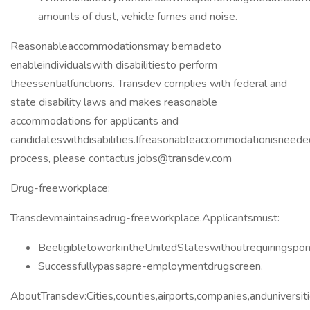
amounts of dust, vehicle fumes and noise.
Reasonableaccommodationsmay bemadeto
enableindividualswith disabilitiesto perform
theessentialfunctions. Transdev complies with federal and
state disability laws and makes reasonable
accommodations for applicants and
candidateswithdisabilities.Ifreasonableaccommodationisneeded
process, please contactus.jobs@transdev.com
Drug-freeworkplace:
Transdevmaintainsadrug-freeworkplace.Applicantsmust:
BeeligibletoworkintheUnitedStateswithoutrequiringspons
Successfullypassapre-employmentdrugscreen.
AboutTransdev:Cities,counties,airports,companies,anduniversi