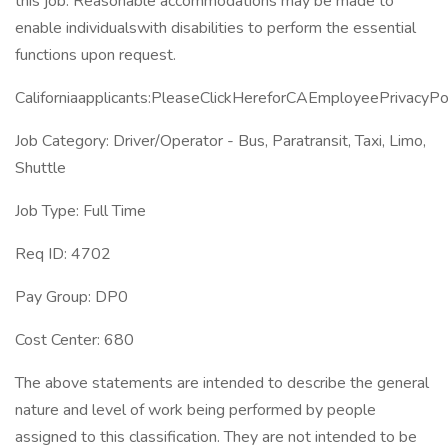
this job. Reasonable accommodations may be made to
enable individualswith disabilities to perform the essential
functions upon request.
Californiaapplicants:PleaseClickHereforCAEmployeePrivacyPol
Job Category: Driver/Operator - Bus, Paratransit, Taxi, Limo,
Shuttle
Job Type: Full Time
Req ID: 4702
Pay Group: DP0
Cost Center: 680
The above statements are intended to describe the general
nature and level of work being performed by people
assigned to this classification. They are not intended to be