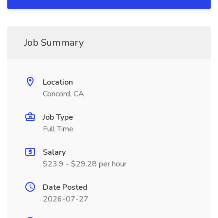
Job Summary
Location
Concord, CA
Job Type
Full Time
Salary
$23.9 - $29.28 per hour
Date Posted
2026-07-27