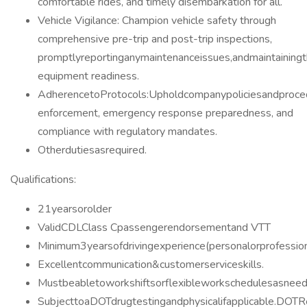
comfortable rides, and timely disembarkation for all.
Vehicle Vigilance: Champion vehicle safety through
comprehensive pre-trip and post-trip inspections,
promptlyreportinganymaintenanceissues,andmaintainingt
equipment readiness.
AdherencetoProtocols:Upholdcompanypoliciesandproced
enforcement, emergency response preparedness, and
compliance with regulatory mandates.
Otherdutiesasrequired.
Qualifications:
21yearsorolder
ValidCDLClass Cpassengerendorsementand VTT
Minimum3yearsofdrivingexperience(personalorprofession
Excellentcommunication&customerserviceskills.
Mustbeabletoworkshiftsorflexibleworkschedulesasneed
SubjecttoaDOTdrugtestingandphysicalifapplicable.DO