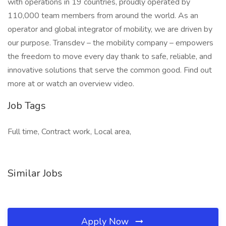
with operations in 19 countries, proudly operated by
110,000 team members from around the world. As an
operator and global integrator of mobility, we are driven by
our purpose. Transdev – the mobility company – empowers
the freedom to move every day thank to safe, reliable, and
innovative solutions that serve the common good. Find out
more at or watch an overview video.
Job Tags
Full time, Contract work, Local area,
Similar Jobs
Apply Now