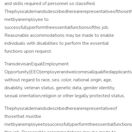
and skills required of personnel so classified.
Thephysicaldemandsdescribedherearerepresentativeofthose
metbyanemployee to
successfullyperformtheessentialfunctionsofthis job.
Reasonable accommodations may be made to enable
individuals with disabilities to perform the essential
functions upon request.
TransdevisanEqualEmployment
Opportunity(EEO)employerandwelcomesallqualifiedapplicants.A
without regard to race, sex, color, national origin, age,
disability, veteran status, genetic data, gender identity,
sexual orientation,religion or other legally protected status.
Thephysicaldemandsdescribedherearerepresentativeof
thosethat mustbe
metbyanemployeetosuccessfullyperformtheessentialfunctions