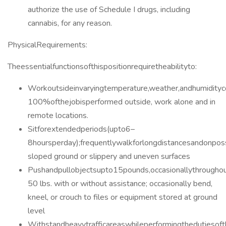
authorize the use of Schedule I drugs, including
cannabis, for any reason.
PhysicalRequirements:
Theessentialfunctionsofthispositionrequiretheabilityto:
Workoutsideinvaryingtemperature,weather,andhumidityc
100%ofthejobisperformed outside, work alone and in
remote locations.
Sitforextendedperiods(upto6–
8hoursperday);frequentlywalkforlongdistancesandonpos
sloped ground or slippery and uneven surfaces
Pushandpullobjectsupto15pounds,occasionallythroughou
50 lbs. with or without assistance; occasionally bend,
kneel, or crouch to files or equipment stored at ground
level
Withstandheavytrafficareaswhileperformingthedutiesoft