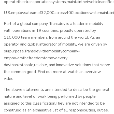
operatetheirtransportationsystems,maintaintheirvehicleandfle
U.S.employsateamof32,000across400locationswhilemaintain
Part of a global company, Transdev is a leader in mobility
with operations in 19 countries, proudly operated by
110,000 team members from around the world. As an
operator and global integrator of mobility, we are driven by
ourpurpose.Transdev–themobilitycompany–
empowersthefreedomtomoveevery
daythankstosafe,reliable, and innovative solutions that serve
the common good. Find out more at watch an overview
video
The above statements are intended to describe the general
nature and level of work being performed by people
assigned to this classification.They are not intended to be
construed as an exhaustive list of all responsibilities, duties,