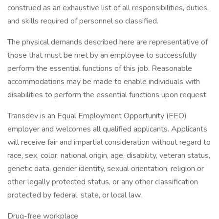
construed as an exhaustive list of all responsibilities, duties,
and skills required of personnel so classified.
The physical demands described here are representative of
those that must be met by an employee to successfully
perform the essential functions of this job. Reasonable
accommodations may be made to enable individuals with
disabilities to perform the essential functions upon request.
Transdev is an Equal Employment Opportunity (EEO)
employer and welcomes all qualified applicants. Applicants
will receive fair and impartial consideration without regard to
race, sex, color, national origin, age, disability, veteran status,
genetic data, gender identity, sexual orientation, religion or
other legally protected status, or any other classification
protected by federal, state, or local law.
Drug-free workplace