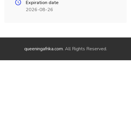
Expiration date
2026-08-26
queeningafrika.com
. All Rights Reserved.