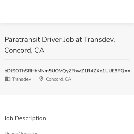
Paratransit Driver Job at Transdev,
Concord, CA
bDlSOThSRHhMNm9UOVQyZFhwZ1R4ZXo1UUE9PQ==
Transdev
Concord, CA
Job Description
Driver/Operator