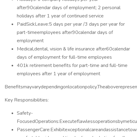
after90calendar days of employment; 2 personal
holidays after 1 year of continued service
PaidSickLeave:5 days per year /3 days per year for
part-timeemployees after90calendar days of
employment
Medical,dental, vision & life insurance after60calendar
days of employment for full-time employees
401k retirement benefits for part-time and full-time
employees after 1 year of employment
Benefitsmayvarydependingonlocationpolicy.Theaboverepresen
Key Responsibilities:
Safety-
FocusedOperations:Executeflawlessoperationsbymeticulo
PassengerCare:Exhibitexceptionalcareandassistancetow