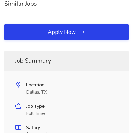
Similar Jobs
Apply Now
Job Summary
Location
Dallas, TX
Job Type
Full Time
Salary