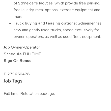
of Schneider’s facilities, which provide free parking,
free laundry, meal options, exercise equipment and
more.
Truck buying and leasing options:
Schneider has
new and gently used trucks, spec’d exclusively for
owner-operators, as well as used fleet equipment.
Job
Owner-Operator
Schedule
FULLTIME
Sign On Bonus
PI279650428
Job Tags
Full time, Relocation package,