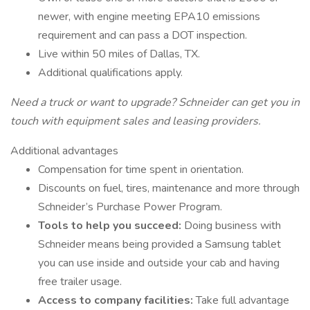
newer, with engine meeting EPA10 emissions
requirement and can pass a DOT inspection.
Live within 50 miles of Dallas, TX.
Additional qualifications apply.
Need a truck or want to upgrade? Schneider can get you in
touch with equipment sales and leasing providers.
Additional advantages
Compensation for time spent in orientation.
Discounts on fuel, tires, maintenance and more through
Schneider’s Purchase Power Program.
Tools to help you succeed:
Doing business with
Schneider means being provided a Samsung tablet
you can use inside and outside your cab and having
free trailer usage.
Access to company facilities:
Take full advantage