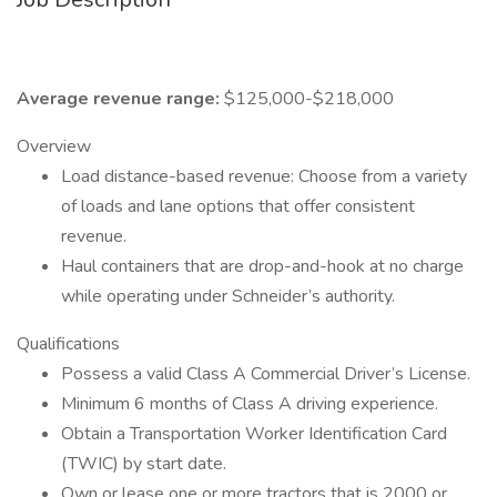
Average revenue range:
$125,000-$218,000
Overview
Load distance-based revenue: Choose from a variety
of loads and lane options that offer consistent
revenue.
Haul containers that are drop-and-hook at no charge
while operating under Schneider’s authority.
Qualifications
Possess a valid Class A Commercial Driver’s License.
Minimum 6 months of Class A driving experience.
Obtain a Transportation Worker Identification Card
(TWIC) by start date.
Own or lease one or more tractors that is 2000 or