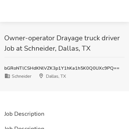
Owner-operator Drayage truck driver
Job at Schneider, Dallas, TX
bGRoNTlCSHdKNlVZK3p1Y1hKa1h5K0Q0UXc9PQ==
Schneider
Dallas, TX
Job Description
Job Description