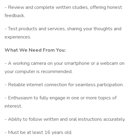
- Review and complete written studies, offering honest
feedback.
- Test products and services, sharing your thoughts and
experiences.
What We Need From You:
- A working camera on your smartphone or a webcam on
your computer is recommended.
- Reliable internet connection for seamless participation.
- Enthusiasm to fully engage in one or more topics of
interest.
- Ability to follow written and oral instructions accurately.
- Must be at least 16 years old.