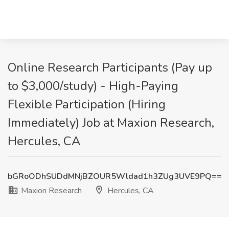
Online Research Participants (Pay up
to $3,000/study) - High-Paying
Flexible Participation (Hiring
Immediately) Job at Maxion Research,
Hercules, CA
bGRoODhSUDdMNjBZOUR5Wldad1h3ZUg3UVE9PQ==
Maxion Research
Hercules, CA