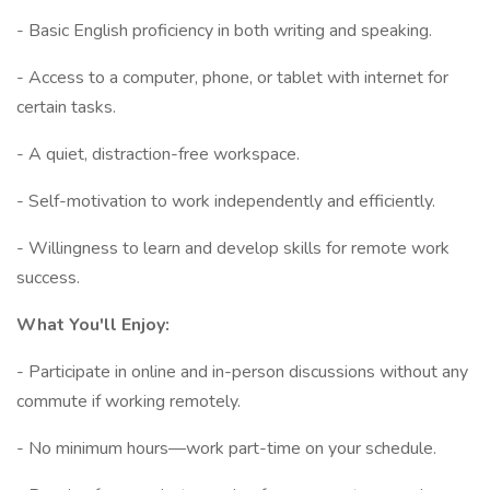
- Basic English proficiency in both writing and speaking.
- Access to a computer, phone, or tablet with internet for
certain tasks.
- A quiet, distraction-free workspace.
- Self-motivation to work independently and efficiently.
- Willingness to learn and develop skills for remote work
success.
What You'll Enjoy:
- Participate in online and in-person discussions without any
commute if working remotely.
- No minimum hours—work part-time on your schedule.