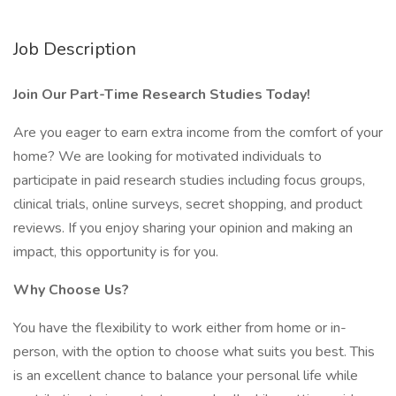
Job Description
Join Our Part-Time Research Studies Today!
Are you eager to earn extra income from the comfort of your
home? We are looking for motivated individuals to
participate in paid research studies including focus groups,
clinical trials, online surveys, secret shopping, and product
reviews. If you enjoy sharing your opinion and making an
impact, this opportunity is for you.
Why Choose Us?
You have the flexibility to work either from home or in-
person, with the option to choose what suits you best. This
is an excellent chance to balance your personal life while