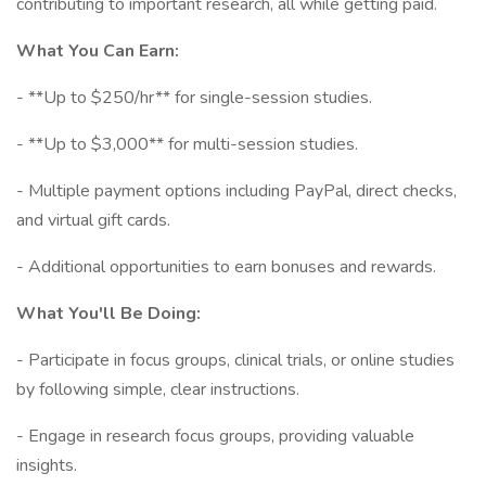
contributing to important research, all while getting paid.
What You Can Earn:
- **Up to $250/hr** for single-session studies.
- **Up to $3,000** for multi-session studies.
- Multiple payment options including PayPal, direct checks,
and virtual gift cards.
- Additional opportunities to earn bonuses and rewards.
What You'll Be Doing:
- Participate in focus groups, clinical trials, or online studies
by following simple, clear instructions.
- Engage in research focus groups, providing valuable
insights.