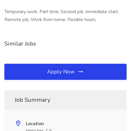
Temporary work, Part time, Second job, Immediate start,
Remote job, Work from home, Flexible hours,
Similar Jobs
Apply Now
Job Summary
Location
Hercules, CA