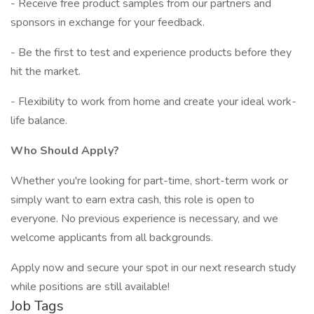
- Receive free product samples from our partners and
sponsors in exchange for your feedback.
- Be the first to test and experience products before they
hit the market.
- Flexibility to work from home and create your ideal work-
life balance.
Who Should Apply?
Whether you're looking for part-time, short-term work or
simply want to earn extra cash, this role is open to
everyone. No previous experience is necessary, and we
welcome applicants from all backgrounds.
Apply now and secure your spot in our next research study
while positions are still available!
Job Tags