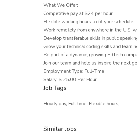
What We Offer:
Competitive pay at $24 per hour.
Flexible working hours to fit your schedule.
Work remotely from anywhere in the U.S. wit
Develop transferable skills in public speaki
Grow your technical coding skills and learn 
Be part of a dynamic, growing EdTech compan
Join our team and help us inspire the next ge
Employment Type: Full-Time
Salary: $ 25.00 Per Hour
Job Tags
Hourly pay, Full time, Flexible hours,
Similar Jobs