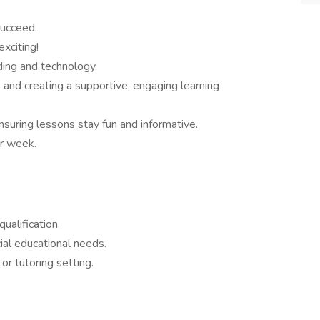
succeed.
xciting!
oding and technology.
and creating a supportive, engaging learning
ensuring lessons stay fun and informative.
r week.
ualification.
al educational needs.
or tutoring setting.