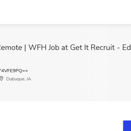
emote | WFH Job at Get It Recruit - Ed
Y4VFE9PQ==
Dubuque, IA