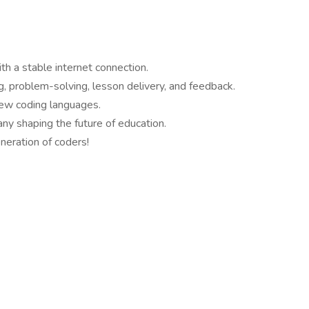
h a stable internet connection.
ng, problem-solving, lesson delivery, and feedback.
new coding languages.
y shaping the future of education.
neration of coders!