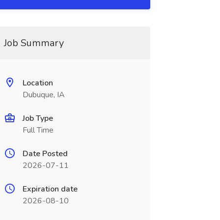
Job Summary
Location
Dubuque, IA
Job Type
Full Time
Date Posted
2026-07-11
Expiration date
2026-08-10