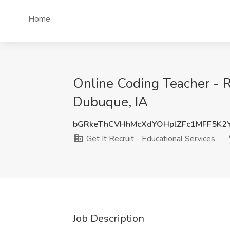
Home
Online Coding Teacher - R
Dubuque, IA
bGRkeThCVHhMcXdYOHplZFc1MFF5K2
Get It Recruit - Educational Services
Job Description