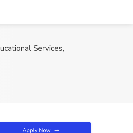
ucational Services,
Apply Now