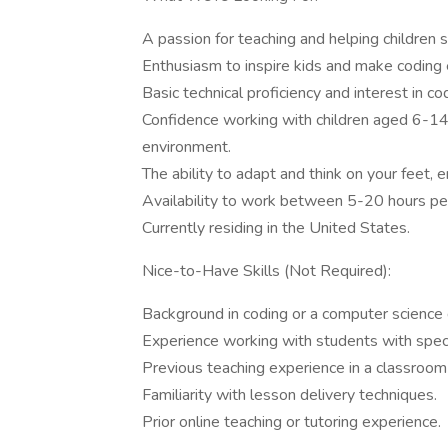
A passion for teaching and helping children 
Enthusiasm to inspire kids and make coding e
Basic technical proficiency and interest in c
Confidence working with children aged 6-14 
environment.
The ability to adapt and think on your feet, 
Availability to work between 5-20 hours pe
Currently residing in the United States.
Nice-to-Have Skills (Not Required):
Background in coding or a computer science q
Experience working with students with speci
Previous teaching experience in a classroom 
Familiarity with lesson delivery techniques.
Prior online teaching or tutoring experience.