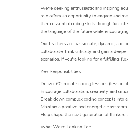
We're seeking enthusiastic and inspiring edu
role offers an opportunity to engage and me
them essential coding skills through fun, inte
the language of the future while encouraging
Our teachers are passionate, dynamic, and br
collaborate, think critically, and gain a dee
scenarios. If you're looking for a fulfilling, fl
Key Responsibilities:
Deliver 60-minute coding lessons (lesson pl
Encourage collaboration, creativity, and critic
Break down complex coding concepts into e
Maintain a positive and energetic classroom
Help shape the next generation of thinkers 
What We're Looking For: