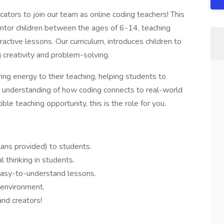
cators to join our team as online coding teachers! This
ntor children between the ages of 6-14, teaching
ractive lessons. Our curriculum, introduces children to
 creativity and problem-solving.
ing energy to their teaching, helping students to
per understanding of how coding connects to real-world
exible teaching opportunity, this is the role for you.
ans provided) to students.
al thinking in students.
asy-to-understand lessons.
 environment.
and creators!