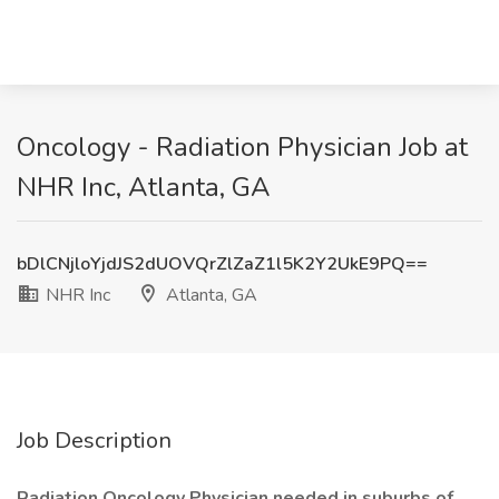
Oncology - Radiation Physician Job at
NHR Inc, Atlanta, GA
bDlCNjloYjdJS2dUOVQrZlZaZ1l5K2Y2UkE9PQ==
NHR Inc
Atlanta, GA
Job Description
Radiation Oncology Physician needed in suburbs of