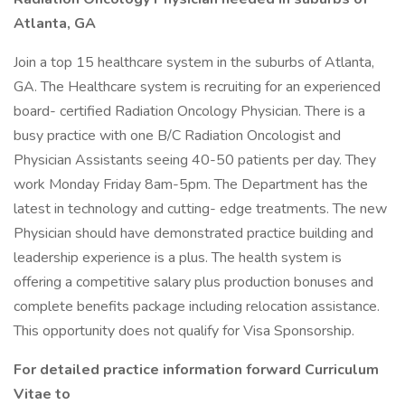
Atlanta, GA
Join a top 15 healthcare system in the suburbs of Atlanta,
GA. The Healthcare system is recruiting for an experienced
board- certified Radiation Oncology Physician. There is a
busy practice with one B/C Radiation Oncologist and
Physician Assistants seeing 40-50 patients per day. They
work Monday Friday 8am-5pm. The Department has the
latest in technology and cutting- edge treatments. The new
Physician should have demonstrated practice building and
leadership experience is a plus. The health system is
offering a competitive salary plus production bonuses and
complete benefits package including relocation assistance.
This opportunity does not qualify for Visa Sponsorship.
For detailed practice information forward Curriculum
Vitae to