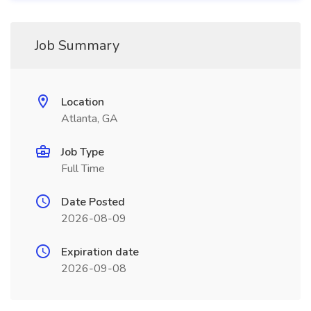
Job Summary
Location
Atlanta, GA
Job Type
Full Time
Date Posted
2026-08-09
Expiration date
2026-09-08