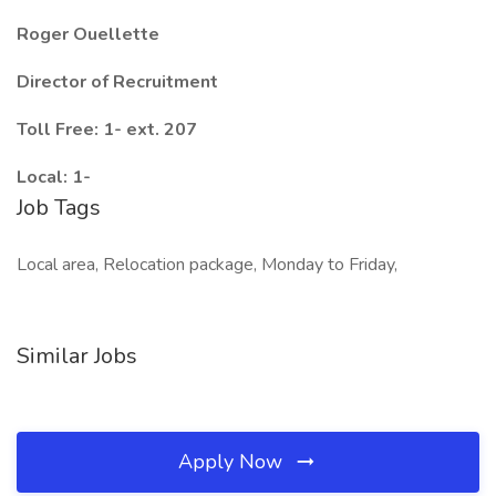
Roger Ouellette
Director of Recruitment
Toll Free: 1- ext. 207
Local: 1-
Job Tags
Local area, Relocation package, Monday to Friday,
Similar Jobs
Apply Now