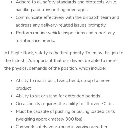
Adhere to all safety standards and protocols while
handling and transporting beverages.
Communicate effectively with the dispatch team and
address any delivery-related issues promptly.
Perform routine vehicle inspections and report any
maintenance needs.
At Eagle Rock, safety is the first priority. To enjoy this job to
the fullest, it's important that our drivers be able to meet
the physical demands of the position, which include:
Ability to reach, pull, twist, bend, stoop to move
product
Ability to sit or stand for extended periods.
Occasionally requires the ability to lift over 70 lbs.
Must be capable of pushing or pulling loaded carts
(weighing approximately 300 lbs).
Can work safely year-round in varying weather