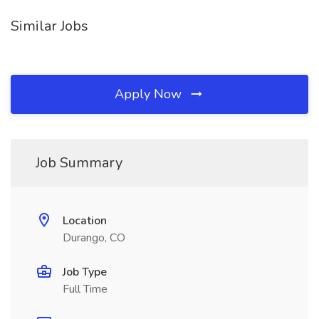
Similar Jobs
Apply Now
Job Summary
Location
Durango, CO
Job Type
Full Time