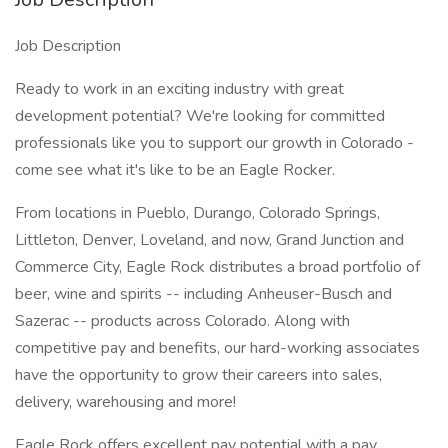
Job Description
Ready to work in an exciting industry with great
development potential? We're looking for committed
professionals like you to support our growth in Colorado -
come see what it's like to be an Eagle Rocker.
From locations in Pueblo, Durango, Colorado Springs,
Littleton, Denver, Loveland, and now, Grand Junction and
Commerce City, Eagle Rock distributes a broad portfolio of
beer, wine and spirits -- including Anheuser-Busch and
Sazerac -- products across Colorado. Along with
competitive pay and benefits, our hard-working associates
have the opportunity to grow their careers into sales,
delivery, warehousing and more!
Eagle Rock offers excellent pay potential with a pay