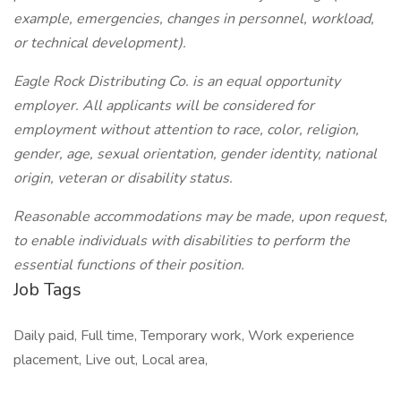
example, emergencies, changes in personnel, workload,
or technical development).
Eagle Rock Distributing Co. is an equal opportunity
employer. All applicants will be considered for
employment without attention to race, color, religion,
gender, age, sexual orientation, gender identity, national
origin, veteran or disability status.
Reasonable accommodations may be made, upon request,
to enable individuals with disabilities to perform the
essential functions of their position.
Job Tags
Daily paid, Full time, Temporary work, Work experience
placement, Live out, Local area,