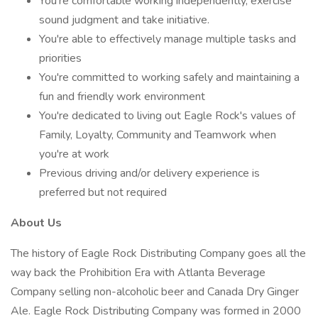
You're comfortable working independently, exercise
sound judgment and take initiative.
You're able to effectively manage multiple tasks and
priorities
You're committed to working safely and maintaining a
fun and friendly work environment
You're dedicated to living out Eagle Rock's values of
Family, Loyalty, Community and Teamwork when
you're at work
Previous driving and/or delivery experience is
preferred but not required
About Us
The history of Eagle Rock Distributing Company goes all the
way back the Prohibition Era with Atlanta Beverage
Company selling non-alcoholic beer and Canada Dry Ginger
Ale. Eagle Rock Distributing Company was formed in 2000