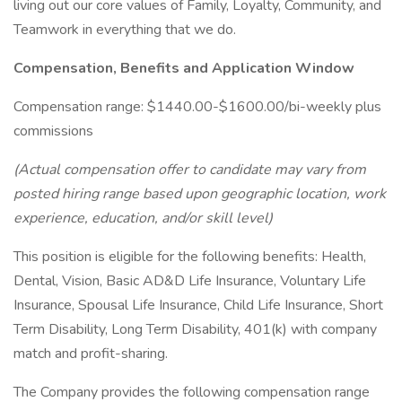
living out our core values of Family, Loyalty, Community, and
Teamwork in everything that we do.
Compensation, Benefits and Application Window
Compensation range: $1440.00-$1600.00/bi-weekly plus
commissions
(Actual compensation offer to candidate may vary from
posted hiring range based upon geographic location, work
experience, education, and/or skill level)
This position is eligible for the following benefits: Health,
Dental, Vision, Basic AD&D Life Insurance, Voluntary Life
Insurance, Spousal Life Insurance, Child Life Insurance, Short
Term Disability, Long Term Disability, 401(k) with company
match and profit-sharing.
The Company provides the following compensation range