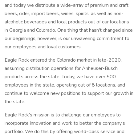
and today we distribute a wide-array of premium and craft
beers, cider, import beers, wines, spirits, as well as non-
alcoholic beverages and local products out of our locations
in Georgia and Colorado. One thing that hasn't changed since
our beginnings, however, is our unwavering commitment to
our employees and loyal customers.
Eagle Rock entered the Colorado market in late-2020,
assuming distribution operations for Anheuser-Busch
products across the state. Today, we have over 500
employees in the state, operating out of 8 locations, and
continue to welcome new positions to support our growth in
the state.
Eagle Rock’s mission is to challenge our employees to
incorporate innovation and work to better the company’s
portfolio. We do this by offering world-class service and