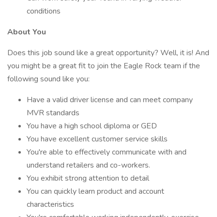
conditions
About You
Does this job sound like a great opportunity? Well, it is! And
you might be a great fit to join the Eagle Rock team if the
following sound like you:
Have a valid driver license and can meet company
MVR standards
You have a high school diploma or GED
You have excellent customer service skills
You're able to effectively communicate with and
understand retailers and co-workers.
You exhibit strong attention to detail
You can quickly learn product and account
characteristics