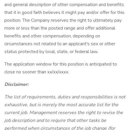
and general description of other compensation and benefits
that it in good faith believes it might pay and/or offer for this
position. The Company reserves the right to ultimately pay
more or less than the posted range and offer additional
benefits and other compensation, depending on
circumstances not related to an applicant's sex or other
status protected by local, state, or federal law.
The application window for this position is anticipated to
close no sooner than xx/xx/xxxx.
Disclaimer:
The list of requirements, duties and responsibilities is not
exhaustive, but is merely the most accurate list for the
current job. Management reserves the right to revise the
job description and to require that other tasks be
performed when circumstances of the job change (for