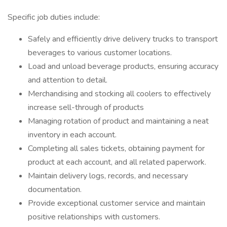
Specific job duties include:
Safely and efficiently drive delivery trucks to transport
beverages to various customer locations.
Load and unload beverage products, ensuring accuracy
and attention to detail.
Merchandising and stocking all coolers to effectively
increase sell-through of products
Managing rotation of product and maintaining a neat
inventory in each account.
Completing all sales tickets, obtaining payment for
product at each account, and all related paperwork.
Maintain delivery logs, records, and necessary
documentation.
Provide exceptional customer service and maintain
positive relationships with customers.