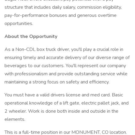
structure that includes daily salary, commission eligibility,
pay-for-performance bonuses and generous overtime
opportunities.
About the Opportunity
As a Non-CDL box truck driver, you'll play a crucial role in
ensuring timely and accurate delivery of our diverse range of
beverages to our customers. You'll represent our company
with professionalism and provide outstanding service while
maintaining a strong focus on safety and efficiency.
You must have a valid drivers license and med card. Basic
operational knowledge of a lift gate, electric pallet jack, and
2 wheeler. Work is done both inside and outside in the
elements.
This is a full-time position in our MONUMENT, CO location.