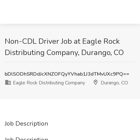
Non-CDL Driver Job at Eagle Rock
Distributing Company, Durango, CO
bDlSODhSRDdJcXNZOFQyYVhab1J3dTMvUXc9PQ==
Eagle Rock Distributing Company
Durango, CO
Job Description
Job Description