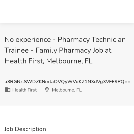
No experience - Pharmacy Technician
Trainee - Family Pharmacy Job at
Health First, Melbourne, FL
a3RGNzlSWDZKNmtaOVQyWVdKZ1N3dVg3VFE9PQ==
Health First
Melbourne, FL
Job Description