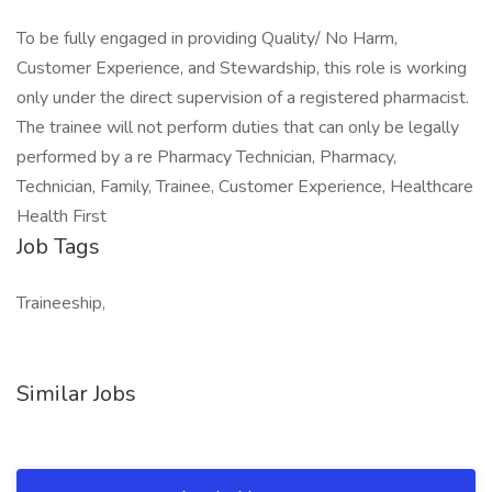
To be fully engaged in providing Quality/ No Harm,
Customer Experience, and Stewardship, this role is working
only under the direct supervision of a registered pharmacist.
The trainee will not perform duties that can only be legally
performed by a re Pharmacy Technician, Pharmacy,
Technician, Family, Trainee, Customer Experience, Healthcare
Health First
Job Tags
Traineeship,
Similar Jobs