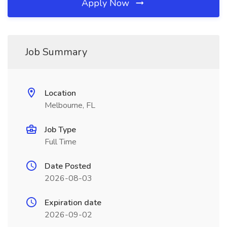
Apply Now
Job Summary
Location
Melbourne, FL
Job Type
Full Time
Date Posted
2026-08-03
Expiration date
2026-09-02