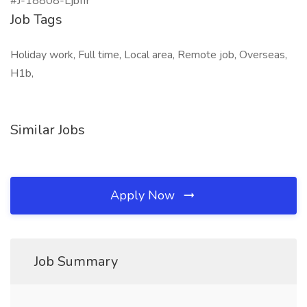
#J-18808-Ljbffr
Job Tags
Holiday work, Full time, Local area, Remote job, Overseas,
H1b,
Similar Jobs
Apply Now
Job Summary