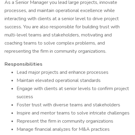
As a Senior Manager you lead large projects, innovate
processes, and maintain operational excellence while
interacting with clients at a senior level to drive project
success. You are also responsible for building trust with
multi-level teams and stakeholders, motivating and
coaching teams to solve complex problems, and
representing the firm in community organizations.
Responsibilities
Lead major projects and enhance processes
Maintain elevated operational standards
Engage with clients at senior levels to confirm project
success
Foster trust with diverse teams and stakeholders
Inspire and mentor teams to solve intricate challenges
Represent the firm in community organizations
Manage financial analyzes for M&A practices