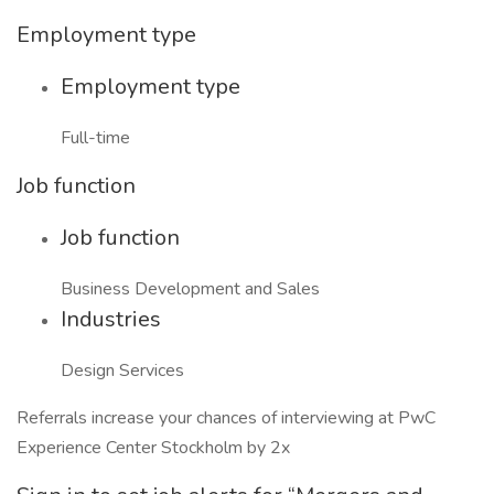
Employment type
Employment type
Full-time
Job function
Job function
Business Development and Sales
Industries
Design Services
Referrals increase your chances of interviewing at PwC
Experience Center Stockholm by 2x