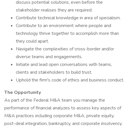
discuss potential solutions, even before the
stakeholder realises they are required.
Contribute technical knowledge in area of specialism.
Contribute to an environment where people and
technology thrive together to accomplish more than
they could apart.
Navigate the complexities of cross-border and/or
diverse teams and engagements.
Initiate and lead open conversations with teams,
clients and stakeholders to build trust.
Uphold the firm's code of ethics and business conduct.
The Opportunity
As part of the Federal M&A team you manage the
performance of financial analyzes to assess key aspects of
M&A practices including corporate M&A, private equity,
post-deal integration, bankruptcy, and corporate insolvency.