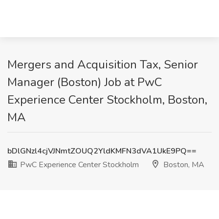
Mergers and Acquisition Tax, Senior
Manager (Boston) Job at PwC
Experience Center Stockholm, Boston,
MA
bDlGNzl4cjVJNmtZOUQ2YldKMFN3dVA1UkE9PQ==
PwC Experience Center Stockholm
Boston, MA