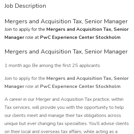
Job Description
Mergers and Acquisition Tax, Senior Manager
Join to apply for the
Mergers and Acquisition Tax, Senior
Manager
role at
PwC Experience Center Stockholm
Mergers and Acquisition Tax, Senior Manager
1 month ago Be among the first 25 applicants
Join to apply for the
Mergers and Acquisition Tax, Senior
Manager
role at
PwC Experience Center Stockholm
A career in our Merger and Acquisition Tax practice, within
Tax services, will provide you with the opportunity to help
our clients meet and manage their tax obligations across
unique but ever changing tax specialties. You’ll advise clients
on their local and overseas tax affairs, while acting as a