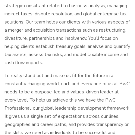
strategic consultant related to business analysis, managing
indirect taxes, dispute resolution, and global enterprise tax
solutions. Our team helps our clients with various aspects of
a merger and acquisition transactions such as restructuring,
divestiture, partnerships and insolvency. You’ll focus on
helping clients establish treasury goals, analyse and quantify
tax assets, assess tax risks, and model taxable income and
cash flow impacts.
To really stand out and make us fit for the future in a
constantly changing world, each and every one of us at PwC
needs to be a purpose-led and values-driven leader at
every level. To help us achieve this we have the PwC
Professional; our global leadership development framework.
It gives us a single set of expectations across our lines,
geographies and career paths, and provides transparency on
the skills we need as individuals to be successful and