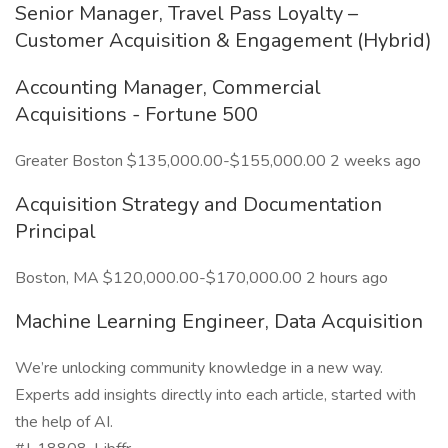
Senior Manager, Travel Pass Loyalty –
Customer Acquisition & Engagement (Hybrid)
Accounting Manager, Commercial
Acquisitions - Fortune 500
Greater Boston $135,000.00-$155,000.00 2 weeks ago
Acquisition Strategy and Documentation
Principal
Boston, MA $120,000.00-$170,000.00 2 hours ago
Machine Learning Engineer, Data Acquisition
We’re unlocking community knowledge in a new way.
Experts add insights directly into each article, started with
the help of AI.