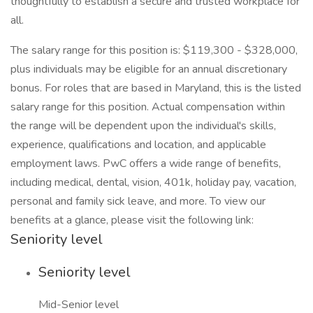
thoughtfully to establish a secure and trusted workplace for
all.
The salary range for this position is: $119,300 - $328,000,
plus individuals may be eligible for an annual discretionary
bonus. For roles that are based in Maryland, this is the listed
salary range for this position. Actual compensation within
the range will be dependent upon the individual's skills,
experience, qualifications and location, and applicable
employment laws. PwC offers a wide range of benefits,
including medical, dental, vision, 401k, holiday pay, vacation,
personal and family sick leave, and more. To view our
benefits at a glance, please visit the following link:
Seniority level
Seniority level
Mid-Senior level