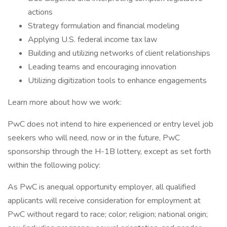
actions
Strategy formulation and financial modeling
Applying U.S. federal income tax law
Building and utilizing networks of client relationships
Leading teams and encouraging innovation
Utilizing digitization tools to enhance engagements
Learn more about how we work:
PwC does not intend to hire experienced or entry level job
seekers who will need, now or in the future, PwC
sponsorship through the H-1B lottery, except as set forth
within the following policy:
As PwC is anequal opportunity employer, all qualified
applicants will receive consideration for employment at
PwC without regard to race; color; religion; national origin;