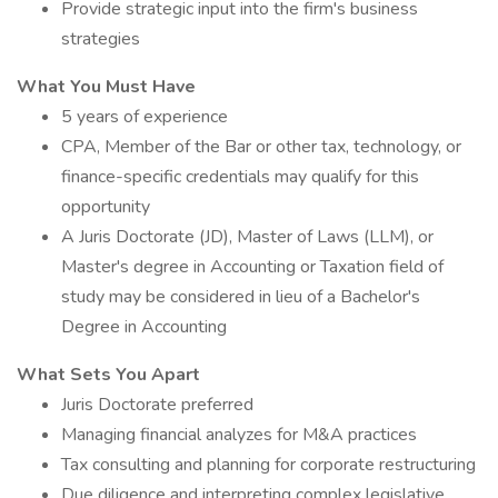
Provide strategic input into the firm's business
strategies
What You Must Have
5 years of experience
CPA, Member of the Bar or other tax, technology, or
finance-specific credentials may qualify for this
opportunity
A Juris Doctorate (JD), Master of Laws (LLM), or
Master's degree in Accounting or Taxation field of
study may be considered in lieu of a Bachelor's
Degree in Accounting
What Sets You Apart
Juris Doctorate preferred
Managing financial analyzes for M&A practices
Tax consulting and planning for corporate restructuring
Due diligence and interpreting complex legislative