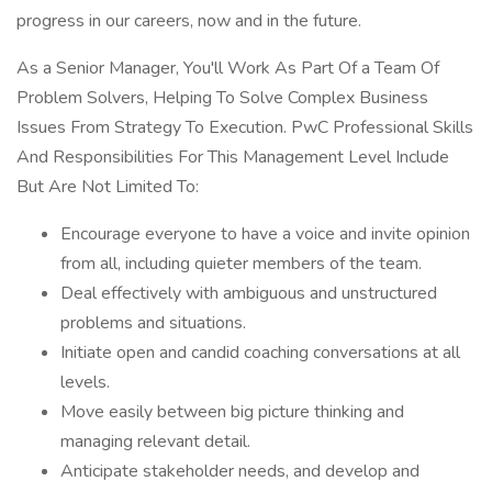
progress in our careers, now and in the future.
As a Senior Manager, You'll Work As Part Of a Team Of
Problem Solvers, Helping To Solve Complex Business
Issues From Strategy To Execution. PwC Professional Skills
And Responsibilities For This Management Level Include
But Are Not Limited To:
Encourage everyone to have a voice and invite opinion
from all, including quieter members of the team.
Deal effectively with ambiguous and unstructured
problems and situations.
Initiate open and candid coaching conversations at all
levels.
Move easily between big picture thinking and
managing relevant detail.
Anticipate stakeholder needs, and develop and