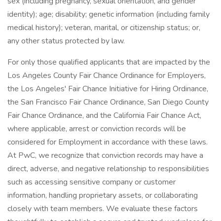
sex (including pregnancy, sexual orientation, and gender
identity); age; disability; genetic information (including family
medical history); veteran, marital, or citizenship status; or,
any other status protected by law.
For only those qualified applicants that are impacted by the
Los Angeles County Fair Chance Ordinance for Employers,
the Los Angeles' Fair Chance Initiative for Hiring Ordinance,
the San Francisco Fair Chance Ordinance, San Diego County
Fair Chance Ordinance, and the California Fair Chance Act,
where applicable, arrest or conviction records will be
considered for Employment in accordance with these laws.
At PwC, we recognize that conviction records may have a
direct, adverse, and negative relationship to responsibilities
such as accessing sensitive company or customer
information, handling proprietary assets, or collaborating
closely with team members. We evaluate these factors