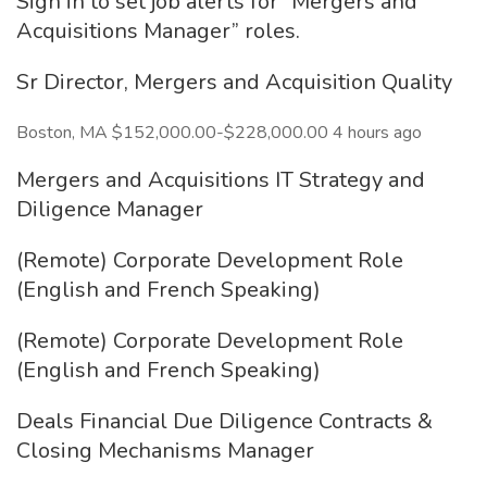
Sign in to set job alerts for “Mergers and
Acquisitions Manager” roles.
Sr Director, Mergers and Acquisition Quality
Boston, MA $152,000.00-$228,000.00 4 hours ago
Mergers and Acquisitions IT Strategy and
Diligence Manager
(Remote) Corporate Development Role
(English and French Speaking)
(Remote) Corporate Development Role
(English and French Speaking)
Deals Financial Due Diligence Contracts &
Closing Mechanisms Manager